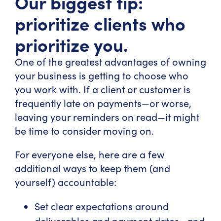
Our biggest tip:
prioritize clients who
prioritize you.
One of the greatest advantages of owning
your business is getting to choose who
you work with. If a client or customer is
frequently late on payments—or worse,
leaving your reminders on read—it might
be time to consider moving on.
For everyone else, here are a few
additional ways to keep them (and
yourself) accountable:
Set clear expectations around
deliverables and payment dates—and