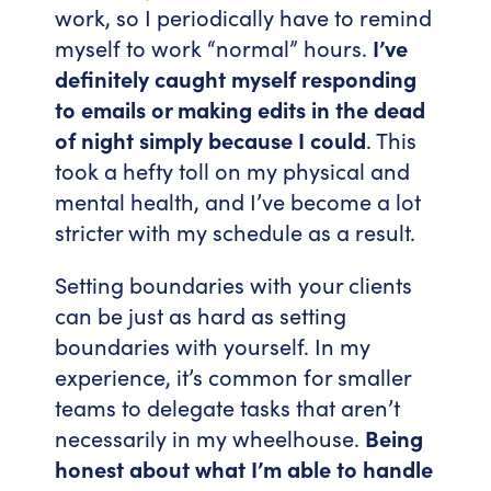
work, so I periodically have to remind
myself to work “normal” hours.
I’ve
definitely caught myself responding
to emails or making edits in the dead
of night simply because I could
. This
took a hefty toll on my physical and
mental health, and I’ve become a lot
stricter with my schedule as a result.
Setting boundaries with your clients
can be just as hard as setting
boundaries with yourself. In my
experience, it’s common for smaller
teams to delegate tasks that aren’t
necessarily in my wheelhouse.
Being
honest about what I’m able to handle