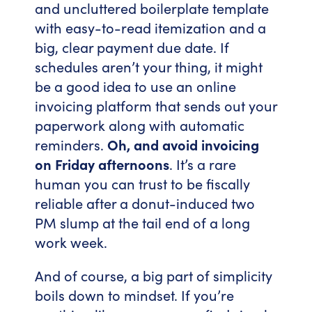
and uncluttered boilerplate template
with easy-to-read itemization and a
big, clear payment due date. If
schedules aren’t your thing, it might
be a good idea to use an online
invoicing platform that sends out your
paperwork along with automatic
reminders.
Oh, and avoid invoicing
on Friday afternoons
. It’s a rare
human you can trust to be fiscally
reliable after a donut-induced two
PM slump at the tail end of a long
work week.
And of course, a big part of simplicity
boils down to mindset. If you’re