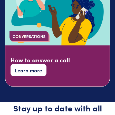
CONVERSATIONS
How to answer a call
Learn more
Stay up to date with all