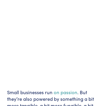
Small businesses run
on passion
. But
they’re also powered by something a bit
more tangible, a bit more fungible, a bit