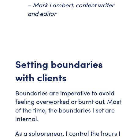
– Mark Lambert, content writer
and editor
Setting boundaries
with clients
Boundaries are imperative to avoid
feeling overworked or burnt out. Most
of the time, the boundaries I set are
internal.
As a solopreneur, I control the hours I