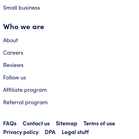
Small business
Who we are
About
Careers
Reviews
Follow us
Affiliate program
Referral program
FAQs
Contact us
Sitemap
Terms of use
Privacy policy
DPA
Legal stuff