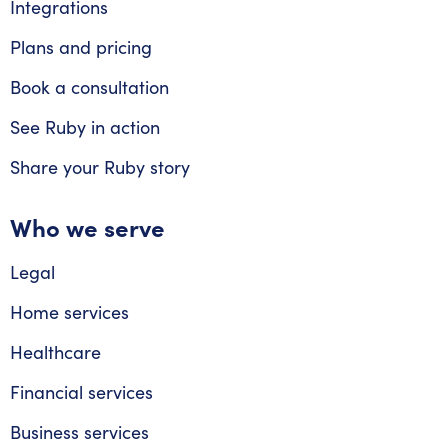
Integrations
Plans and pricing
Book a consultation
See Ruby in action
Share your Ruby story
Who we serve
Legal
Home services
Healthcare
Financial services
Business services