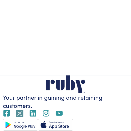
Your partner in gaining
and retaining
customers.