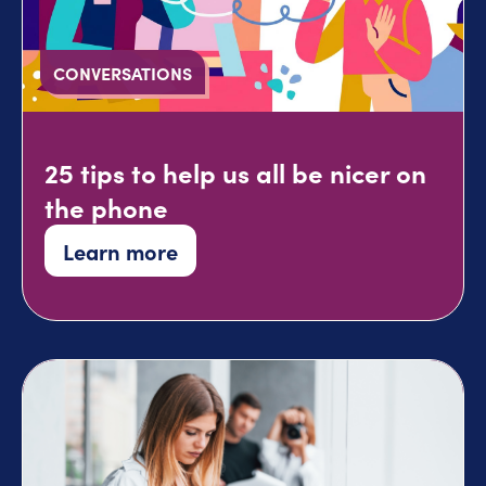
CONVERSATIONS
25 tips to help us all be nicer on
the phone
Learn more