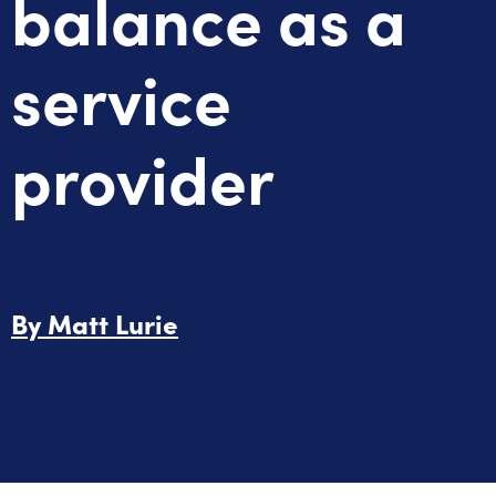
balance as a
service
provider
By
Matt Lurie