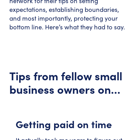
network for their tips on setting
expectations, establishing boundaries,
and most importantly, protecting your
bottom line. Here’s what they had to say.
Tips from fellow small
business owners on…
Getting paid on time
It actually took me years to figure out