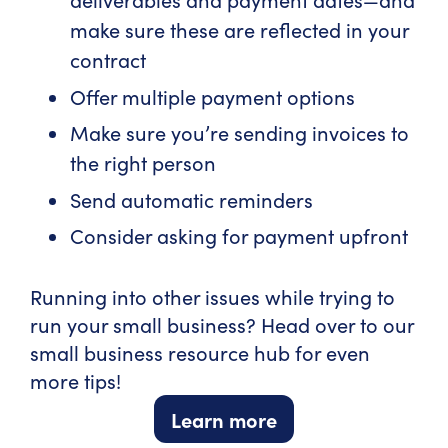
make sure these are reflected in your
contract
Offer multiple payment options
Make sure you’re sending invoices to
the right person
Send automatic reminders
Consider asking for payment upfront
Running into other issues while trying to
run your small business? Head over to our
small business resource hub for even
more tips!
Learn more