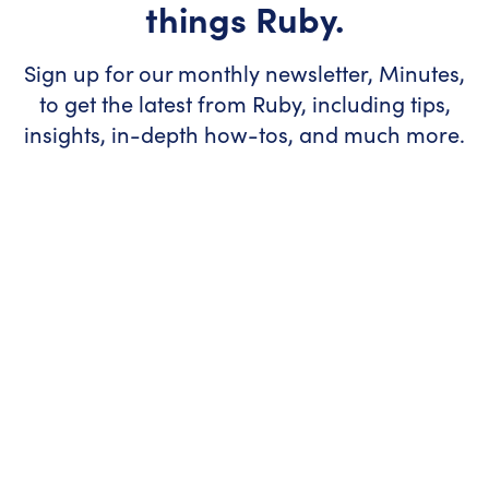
things Ruby.
Sign up for our monthly newsletter, Minutes,
to get the latest from Ruby, including tips,
insights, in-depth how-tos, and much more.