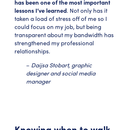
has been one of the most important
lessons I’ve learned
. Not only has it
taken a load of stress off of me so I
could focus on my job, but being
transparent about my bandwidth has
strengthened my professional
relationships.
–
Daijsa Stobart, graphic
designer and social media
manager
Knowing when to walk