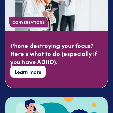
CONVERSATIONS
Phone destroying your focus?
Here’s what to do (especially if
you have ADHD).
Learn more