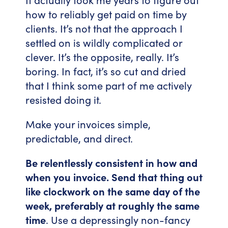
how to reliably get paid on time by
clients. It’s not that the approach I
settled on is wildly complicated or
clever. It’s the opposite, really. It’s
boring. In fact, it’s so cut and dried
that I think some part of me actively
resisted doing it.
Make your invoices simple,
predictable, and direct.
Be relentlessly consistent in how and
when you invoice. Send that thing out
like clockwork on the same day of the
week, preferably at roughly the same
time
. Use a depressingly non-fancy