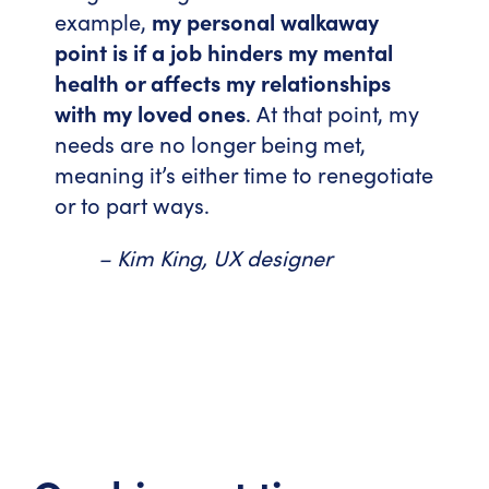
example,
my personal walkaway
point is if a job hinders my mental
health or affects my relationships
with my loved ones
. At that point, my
needs are no longer being met,
meaning it’s either time to renegotiate
or to part ways.
– Kim King, UX designer