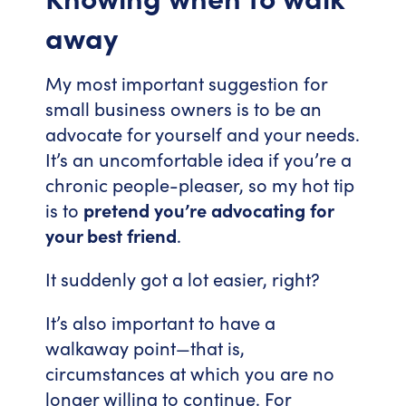
away
My most important suggestion for
small business owners is to be an
advocate for yourself and your needs.
It’s an uncomfortable idea if you’re a
chronic people-pleaser, so my hot tip
is to
pretend you’re advocating for
your best friend
.
It suddenly got a lot easier, right?
It’s also important to have a
walkaway point—that is,
circumstances at which you are no
longer willing to continue. For