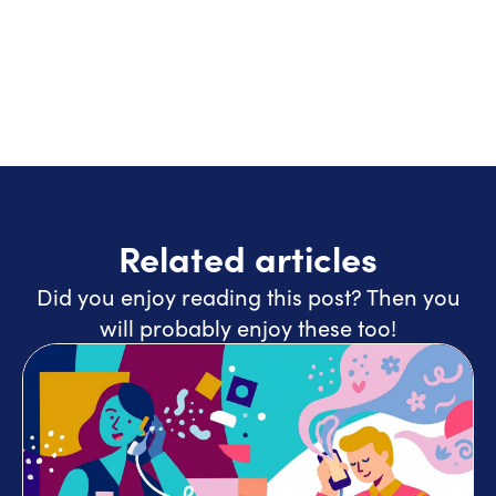
Related articles
Did you enjoy reading this post? Then you
will probably enjoy these too!