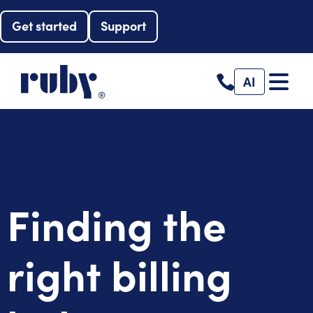
Get started
Support
AI
Finding the
right billing