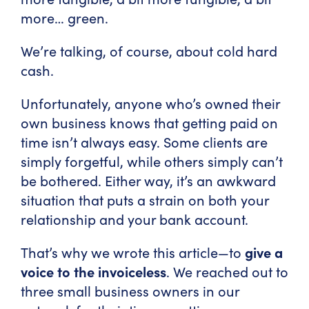
more… green.
We’re talking, of course, about cold hard
cash.
Unfortunately, anyone who’s owned their
own business knows that getting paid on
time isn’t always easy. Some clients are
simply forgetful, while others simply can’t
be bothered. Either way, it’s an awkward
situation that puts a strain on both your
relationship and your bank account.
That’s why we wrote this article—to
give a
voice to the invoiceless
. We reached out to
three small business owners in our