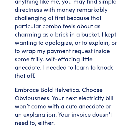
anything like me, you may find simple
directness with money remarkably
challenging at first because that
particular combo feels about as
charming as a brick in a bucket. I kept
wanting to apologize, or to explain, or
to wrap my payment request inside
some frilly, self-effacing little
anecdote. I needed to learn to knock
that off.
Embrace Bold Helvetica. Choose
Obviousness. Your next electricity bill
won’t come with a cute anecdote or
an explanation. Your invoice doesn’t
need to, either.