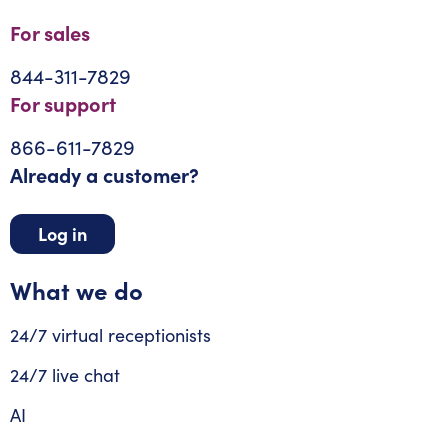
For sales
844-311-7829
For support
866-611-7829
Already a customer?
Log in
What we do
24/7 virtual receptionists
24/7 live chat
AI