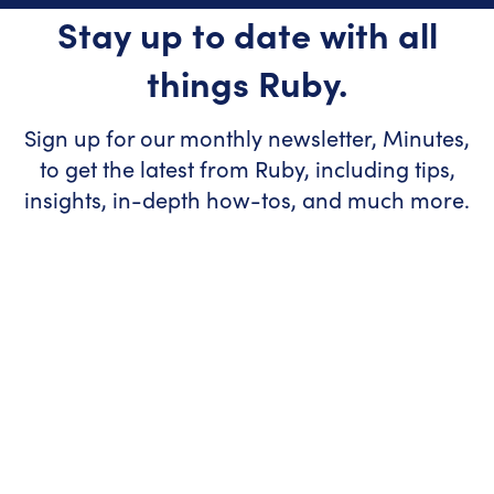
Stay up to date with all
things Ruby.
Sign up for our monthly newsletter, Minutes,
to get the latest from Ruby, including tips,
insights, in-depth how-tos, and much more.