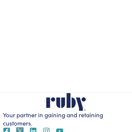
Your partner in gaining
and retaining
customers.