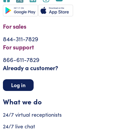
For sales
844-311-7829
For support
866-611-7829
Already a customer?
Log in
What we do
24/7 virtual receptionists
24/7 live chat