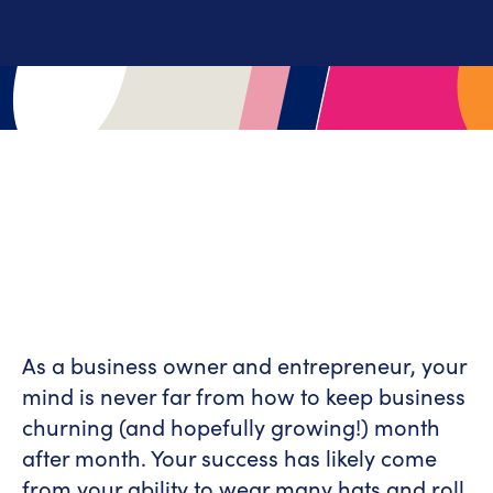
As a business owner and entrepreneur, your
mind is never far from how to keep business
churning (and hopefully growing!) month
after month. Your success has likely come
from your ability to wear many hats and roll