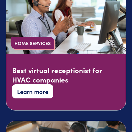
HOME SERVICES
Best virtual receptionist for
HVAC companies
Learn more