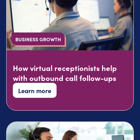
BUSINESS GROWTH
How virtual receptionists help
with outbound call follow-ups
Learn more