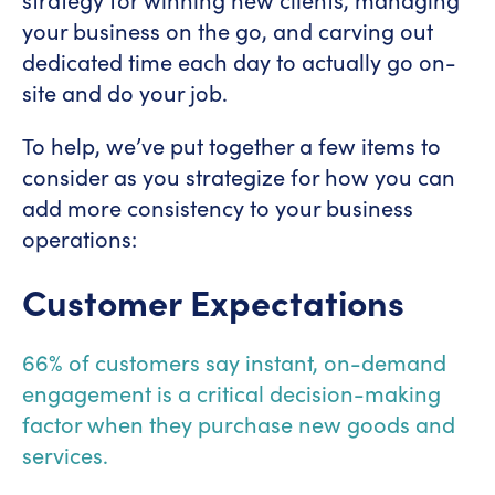
your business on the go, and carving out
dedicated time each day to actually go on-
site and do your job.
To help, we’ve put together a few items to
consider as you strategize for how you can
add more consistency to your business
operations:
Customer Expectations
66% of customers say instant, on-demand
engagement is a critical decision-making
factor when they purchase new goods and
services.