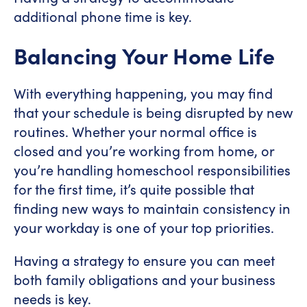
additional phone time is key.
Balancing Your Home Life
With everything happening, you may find
that your schedule is being disrupted by new
routines. Whether your normal office is
closed and you’re working from home, or
you’re handling homeschool responsibilities
for the first time, it’s quite possible that
finding new ways to maintain consistency in
your workday is one of your top priorities.
Having a strategy to ensure you can meet
both family obligations and your business
needs is key.