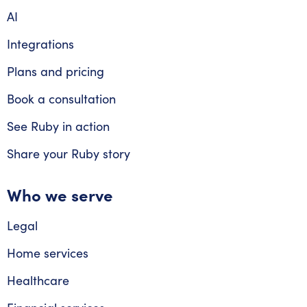
AI
Integrations
Plans and pricing
Book a consultation
See Ruby in action
Share your Ruby story
Who we serve
Legal
Home services
Healthcare