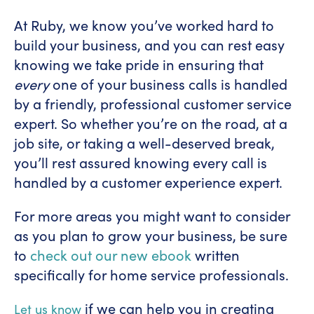
At Ruby, we know you’ve worked hard to
build your business, and you can rest easy
knowing we take pride in ensuring that
every
one of your business calls is handled
by a friendly, professional customer service
expert. So whether you’re on the road, at a
job site, or taking a well-deserved break,
you’ll rest assured knowing every call is
handled by a customer experience expert.
For more areas you might want to consider
as you plan to grow your business, be sure
to
check out our new ebook
written
specifically for home service professionals.
if we can help you in creating
Let us know