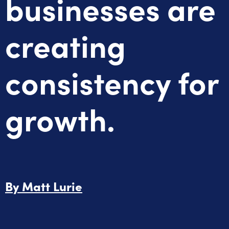
businesses are
creating
consistency for
growth.
By
Matt Lurie