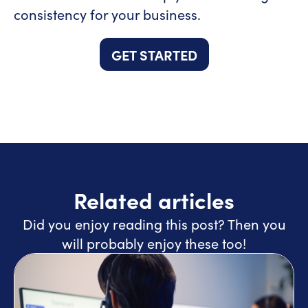
consistency for your business.
GET STARTED
Related articles
Did you enjoy reading this post? Then you
will probably enjoy these too!