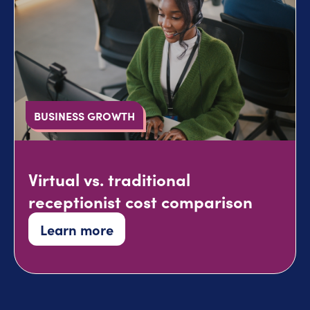
BUSINESS GROWTH
Virtual vs. traditional
receptionist cost comparison
Learn more