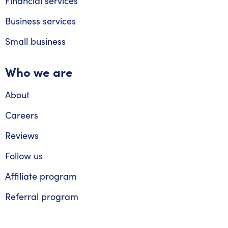
Financial services
Business services
Small business
Who we are
About
Careers
Reviews
Follow us
Affiliate program
Referral program