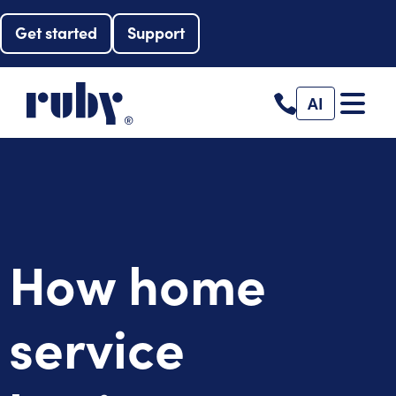
Get started
Support
AI
How home
service