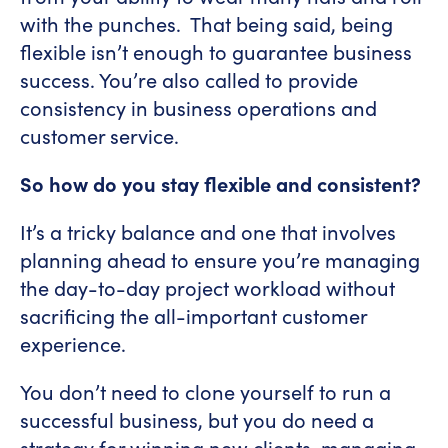
with the punches. That being said, being
flexible isn’t enough to guarantee business
success. You’re also called to provide
consistency in business operations and
customer service.
So how do you stay flexible and consistent?
It’s a tricky balance and one that involves
planning ahead to ensure you’re managing
the day-to-day project workload without
sacrificing the all-important customer
experience.
You don’t need to clone yourself to run a
successful business, but you do need a
strategy for winning new clients, managing