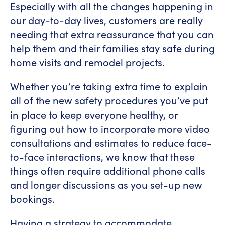
Especially with all the changes happening in
our day-to-day lives, customers are really
needing that extra reassurance that you can
help them and their families stay safe during
home visits and remodel projects.
Whether you’re taking extra time to explain
all of the new safety procedures you’ve put
in place to keep everyone healthy, or
figuring out how to incorporate more video
consultations and estimates to reduce face-
to-face interactions, we know that these
things often require additional phone calls
and longer discussions as you set-up new
bookings.
Having a strategy to accommodate