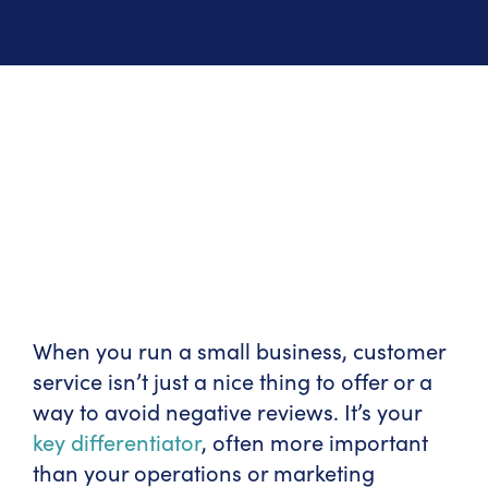
When you run a small business, customer
service isn’t just a nice thing to offer or a
way to avoid negative reviews. It’s your
key differentiator
, often more important
than your operations or marketing