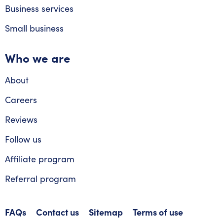
Business services
Small business
Who we are
About
Careers
Reviews
Follow us
Affiliate program
Referral program
FAQs
Contact us
Sitemap
Terms of use