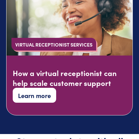
VIRTUAL RECEPTIONIST SERVICES
How a virtual receptionist can
help scale customer support
Learn more