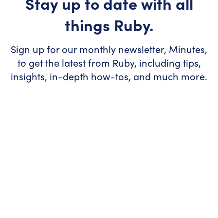
Stay up to date with all
things Ruby.
Sign up for our monthly newsletter, Minutes,
to get the latest from Ruby, including tips,
insights, in-depth how-tos, and much more.