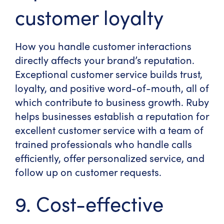
customer loyalty
How you handle customer interactions
directly affects your brand’s reputation.
Exceptional customer service builds trust,
loyalty, and positive word-of-mouth, all of
which contribute to business growth. Ruby
helps businesses establish a reputation for
excellent customer service with a team of
trained professionals who handle calls
efficiently, offer personalized service, and
follow up on customer requests.
9. Cost-effective