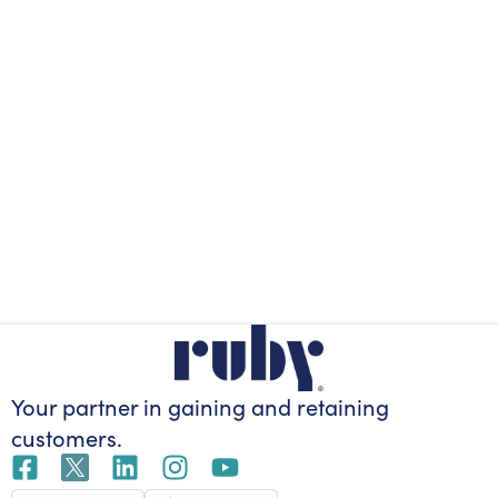
Your partner in gaining
and retaining
customers.