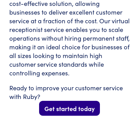
cost-effective solution, allowing
businesses to deliver excellent customer
service at a fraction of the cost. Our virtual
receptionist service enables you to scale
operations without hiring permanent staff,
making it an ideal choice for businesses of
all sizes looking to maintain high
customer service standards while
controlling expenses.
Ready to improve your customer service
with Ruby?
Get started today