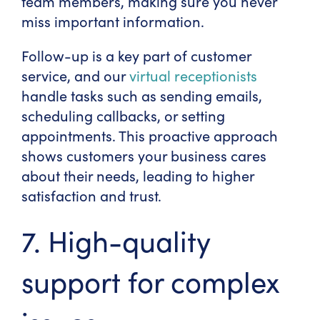
team members, making sure you never
miss important information.
Follow-up is a key part of customer
service, and our
virtual receptionists
handle tasks such as sending emails,
scheduling callbacks, or setting
appointments. This proactive approach
shows customers your business cares
about their needs, leading to higher
satisfaction and trust.
7. High-quality
support for complex