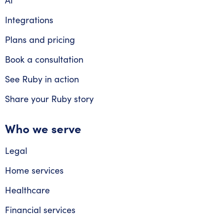
AI
Integrations
Plans and pricing
Book a consultation
See Ruby in action
Share your Ruby story
Who we serve
Legal
Home services
Healthcare
Financial services