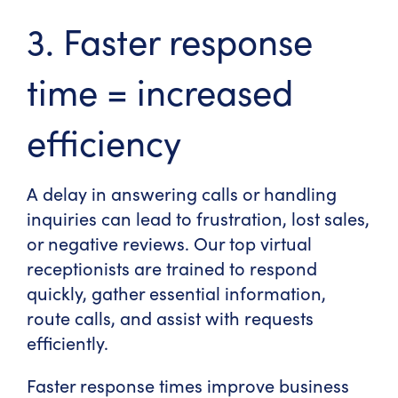
3. Faster response
time = increased
efficiency
A delay in answering calls or handling
inquiries can lead to frustration, lost sales,
or negative reviews. Our
top virtual
receptionists
are trained to respond
quickly, gather essential information,
route calls, and assist with requests
efficiently.
Faster response times improve business