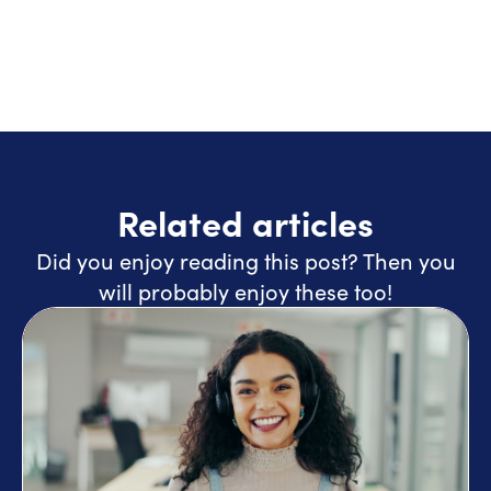
Related articles
Did you enjoy reading this post? Then you
will probably enjoy these too!