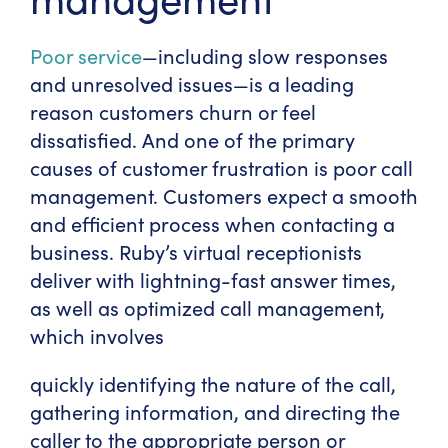
Poor service
—including slow responses
and unresolved issues—is a leading
reason customers churn or feel
dissatisfied. And one of the primary
causes of customer frustration is poor call
management. Customers expect a smooth
and efficient process when contacting a
business. Ruby’s virtual receptionists
deliver with lightning-fast answer times,
as well as optimized call management,
which involves
quickly identifying the nature of the call,
gathering information, and directing the
caller to the appropriate person or