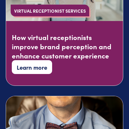
VIRTUAL RECEPTIONIST SERVICES
How virtual receptionists
improve brand perception and
enhance customer experience
Learn more