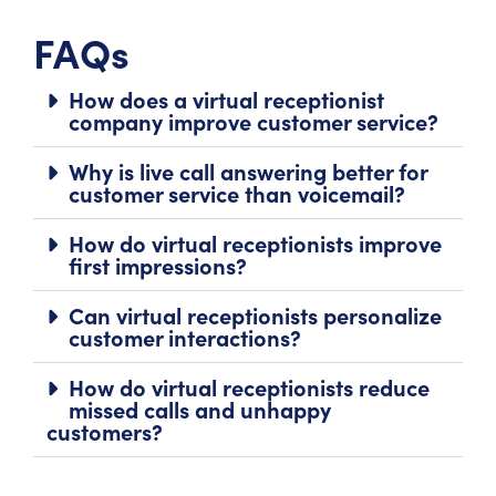
FAQs
How does a virtual receptionist
company improve customer service?
Why is live call answering better for
customer service than voicemail?
How do virtual receptionists improve
first impressions?
Can virtual receptionists personalize
customer interactions?
How do virtual receptionists reduce
missed calls and unhappy
customers?