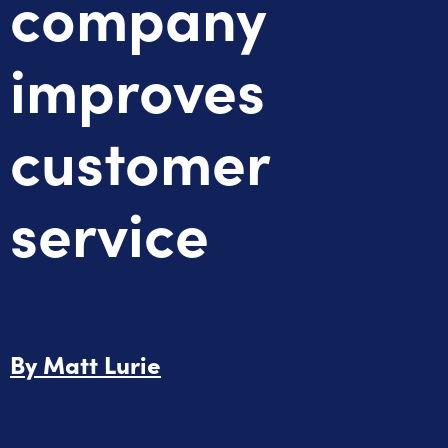
company
improves
customer
service
By
Matt Lurie