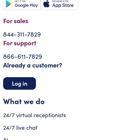
For sales
844-311-7829
For support
866-611-7829
Already a customer?
Log in
What we do
24/7 virtual receptionists
24/7 live chat