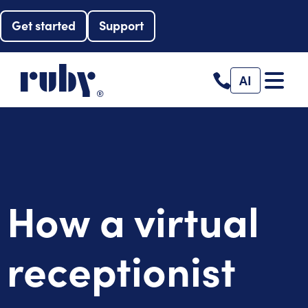
Get started
Support
AI
How a virtual
receptionist