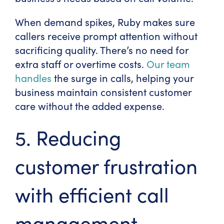
When demand spikes, Ruby makes sure
callers receive prompt attention without
sacrificing quality. There’s no need for
extra staff or overtime costs.
Our team
handles
the surge in calls, helping your
business maintain consistent customer
care without the added expense.
5. Reducing
customer frustration
with efficient call
management