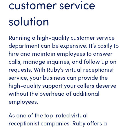
customer service
solution
Running a high-quality customer service
department can be expensive. It’s costly to
hire and maintain employees to answer
calls, manage inquiries, and follow up on
requests. With Ruby’s virtual receptionist
service, your business can provide the
high-quality support your callers deserve
without the overhead of additional
employees.
As one of the
top-rated virtual
receptionist companies
, Ruby offers a