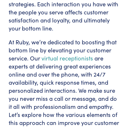
strategies. Each interaction you have with
the people you serve affects customer
satisfaction and loyalty, and ultimately
your bottom line.
At Ruby, we’re dedicated to boosting that
bottom line by elevating your customer
service. Our
virtual receptionists
are
experts at delivering great experiences
online and over the phone, with 24/7
availability, quick response times, and
personalized interactions. We make sure
you never miss a call or message, and do
it all with professionalism and empathy.
Let’s explore how the various elements of
this approach can improve your customer