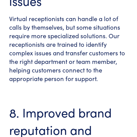
issues
Virtual receptionists can handle a lot of
calls by themselves, but some situations
require more specialized solutions. Our
receptionists are trained to identify
complex issues and transfer customers to
the right department or team member,
helping customers connect to the
appropriate person for support.
8. Improved brand
reputation and