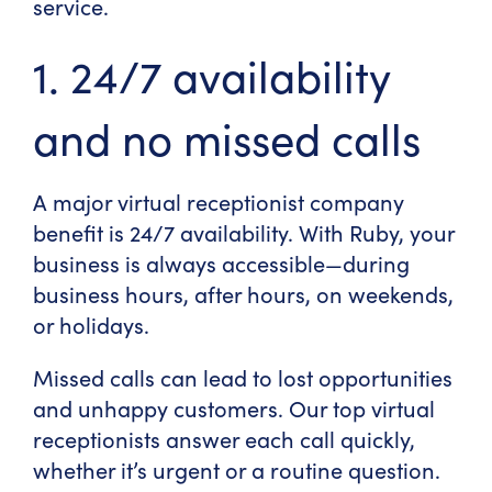
service.
1. 24/7 availability
and no missed calls
A major
virtual receptionist company
benefit
is 24/7 availability. With Ruby, your
business is always accessible—during
business hours, after hours, on weekends,
or holidays.
Missed calls can lead to lost opportunities
and unhappy customers. Our
top virtual
receptionists
answer each call quickly,
whether it’s urgent or a routine question.