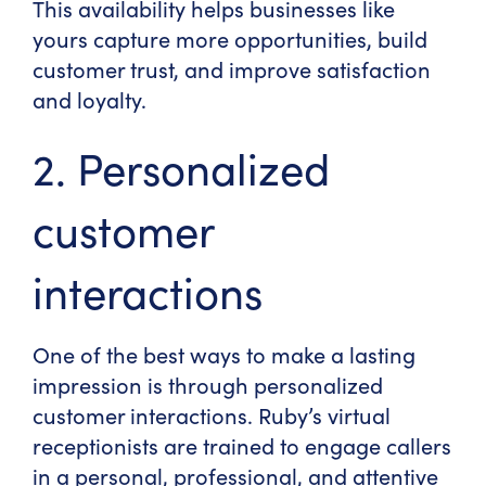
This availability helps businesses like
yours capture more opportunities, build
customer trust, and improve satisfaction
and loyalty.
2. Personalized
customer
interactions
One of the best ways to make a lasting
impression is through personalized
customer interactions. Ruby’s virtual
receptionists are trained to engage callers
in a personal, professional, and attentive