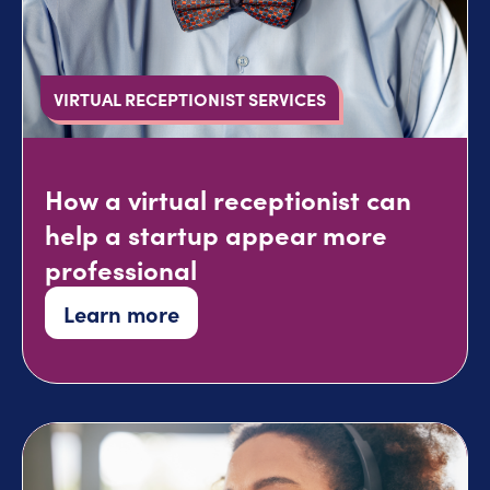
VIRTUAL RECEPTIONIST SERVICES
How a virtual receptionist can
help a startup appear more
professional
Learn more