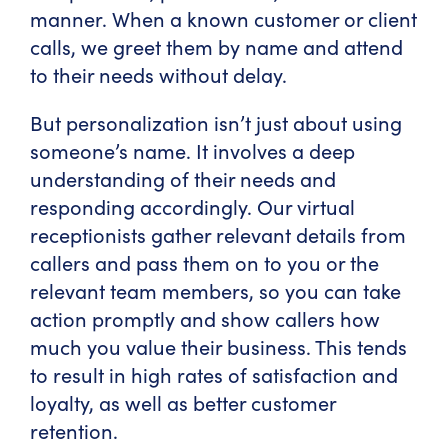
manner. When a known customer or client
calls, we greet them by name and attend
to their needs without delay.
But personalization isn’t just about using
someone’s name. It involves a deep
understanding of their needs and
responding accordingly. Our virtual
receptionists gather relevant details from
callers and pass them on to you or the
relevant team members, so you can take
action promptly and show callers how
much you value their business. This tends
to result in high rates of satisfaction and
loyalty, as well as better customer
retention.