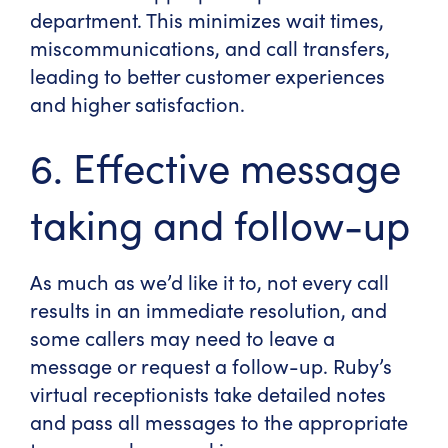
department. This minimizes wait times,
miscommunications, and call transfers,
leading to better customer experiences
and higher satisfaction.
6. Effective message
taking and follow-up
As much as we’d like it to, not every call
results in an immediate resolution, and
some callers may need to leave a
message or request a follow-up. Ruby’s
virtual receptionists take detailed notes
and pass all messages to the appropriate