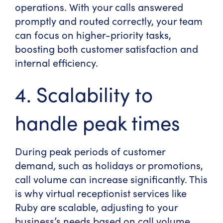
operations. With your calls answered
promptly and routed correctly, your team
can focus on higher-priority tasks,
boosting both customer satisfaction and
internal efficiency.
4. Scalability to
handle peak times
During peak periods of customer
demand, such as holidays or promotions,
call volume can increase significantly. This
is why virtual receptionist services like
Ruby are scalable, adjusting to your
business’s needs based on call volume.