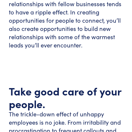
relationships with fellow businesses tends
to have a ripple effect. In creating
opportunities for people to connect, you’ll
also create opportunities to build new
relationships with some of the warmest
leads you’ll ever encounter.
Take good care of your
people.
The trickle-down effect of unhappy
employees is no joke. From irritability and
procrastination to frequent callouts and