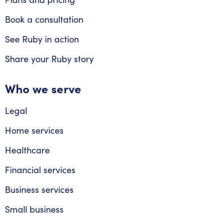
Book a consultation
See Ruby in action
Share your Ruby story
Who we serve
Legal
Home services
Healthcare
Financial services
Business services
Small business