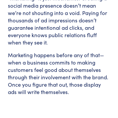
social media presence doesn’t mean
we’re not shouting into a void. Paying for
thousands of ad impressions doesn’t
guarantee intentional ad clicks, and
everyone knows public relations fluff
when they see it.
Marketing happens before any of that—
when a business commits to making
customers feel good about themselves
through their involvement with the brand.
Once you figure that out, those display
ads will write themselves.