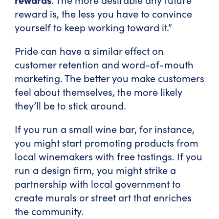
reward is, the less you have to convince
yourself to keep working toward it.”
Pride can have a similar effect on
customer retention and word-of-mouth
marketing. The better you make customers
feel about themselves, the more likely
they’ll be to stick around.
If you run a small wine bar, for instance,
you might start promoting products from
local winemakers with free tastings. If you
run a design firm, you might strike a
partnership with local government to
create murals or street art that enriches
the community.