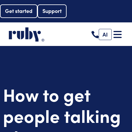
Get started
Support
AI
How to get
people talking