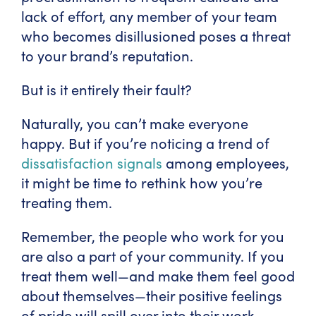
lack of effort, any member of your team
who becomes disillusioned poses a threat
to your brand’s reputation.
But is it entirely their fault?
Naturally, you can’t make everyone
happy. But if you’re noticing a trend of
dissatisfaction signals
among employees,
it might be time to rethink how you’re
treating them.
Remember, the people who work for you
are also a part of your community. If you
treat them well—and make them feel good
about themselves—their positive feelings
of pride will spill over into their work.