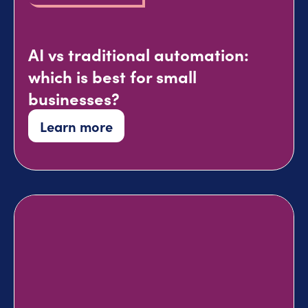
AI vs traditional automation:
which is best for small
businesses?
Learn more