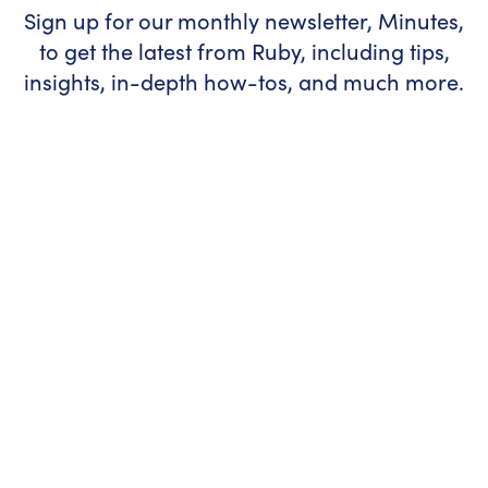
Sign up for our monthly newsletter, Minutes,
to get the latest from Ruby, including tips,
insights, in-depth how-tos, and much more.