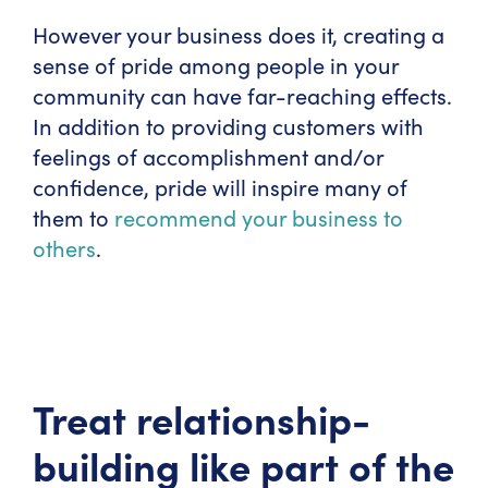
However your business does it, creating a
sense of pride among people in your
community can have far-reaching effects.
In addition to providing customers with
feelings of accomplishment and/or
confidence, pride will inspire many of
them to
recommend your business to
others
.
Treat relationship-
building like part of the