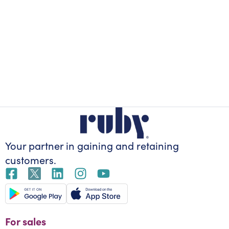
Your partner in gaining
and retaining
customers.
For sales