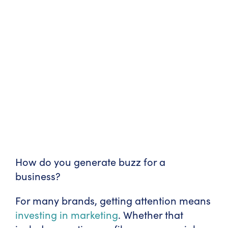
How do you generate buzz for a
business?
For many brands, getting attention means
investing in marketing
. Whether that