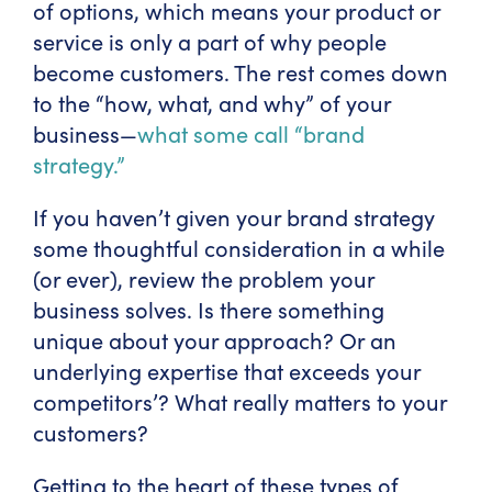
of options, which means your product or
service is only a part of why people
become customers. The rest comes down
to the “how, what, and why” of your
business—
what some call “brand
strategy.”
If you haven’t given your brand strategy
some thoughtful consideration in a while
(or ever), review the problem your
business solves. Is there something
unique about your approach? Or an
underlying expertise that exceeds your
competitors’? What really matters to your
customers?
Getting to the heart of these types of