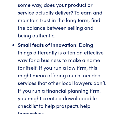
some way, does your product or
service actually deliver? To earn and
maintain trust in the long term, find
the balance between selling and
being authentic.
Small feats of innovation
: Doing
things differently is often an effective
way for a business to make a name
for itself. If you run a law firm, this
might mean offering much-needed
services that other local lawyers don’t.
If you run a financial planning firm,
you might create a downloadable
checklist to help prospects help
themselves.