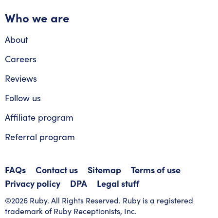
Who we are
About
Careers
Reviews
Follow us
Affiliate program
Referral program
FAQs
Contact us
Sitemap
Terms of use
Privacy policy
DPA
Legal stuff
©2026 Ruby. All Rights Reserved. Ruby is a registered
trademark of Ruby Receptionists, Inc.