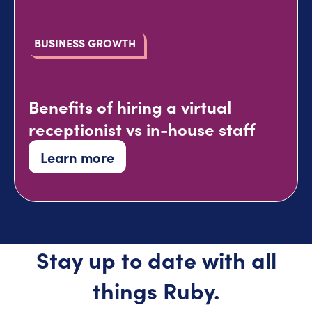
BUSINESS GROWTH
Benefits of hiring a virtual
receptionist vs in-house staff
Learn more
Stay up to date with all
things Ruby.