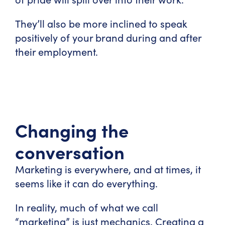
They’ll also be more inclined to speak
positively of your brand during and after
their employment.
Changing the
conversation
Marketing is everywhere, and at times, it
seems like it can do everything.
In reality, much of what we call
“marketing” is just mechanics. Creating a