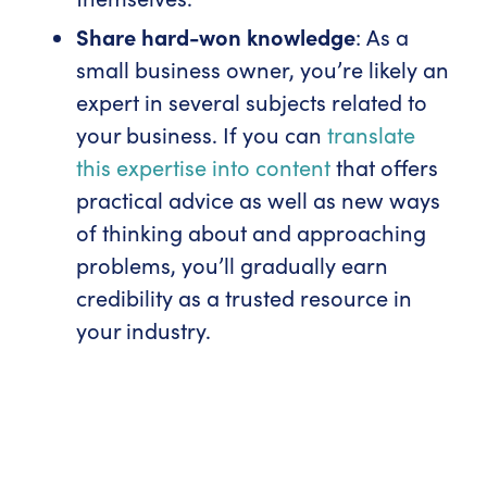
Share hard-won knowledge
: As a
small business owner, you’re likely an
expert in several subjects related to
your business. If you can
translate
this expertise into content
that offers
practical advice as well as new ways
of thinking about and approaching
problems, you’ll gradually earn
credibility as a trusted resource in
your industry.