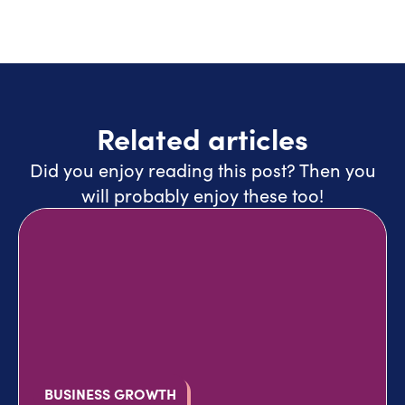
Related articles
Did you enjoy reading this post? Then you
will probably enjoy these too!
BUSINESS GROWTH