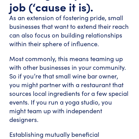
job (‘cause it is).
As an extension of fostering pride, small
businesses that want to extend their reach
can also focus on building relationships
within their sphere of influence.
Most commonly, this means teaming up
with other businesses in your community.
So if you’re that small wine bar owner,
you might partner with a restaurant that
sources local ingredients for a few special
events. If you run a yoga studio, you
might team up with independent
designers.
Establishing mutually beneficial