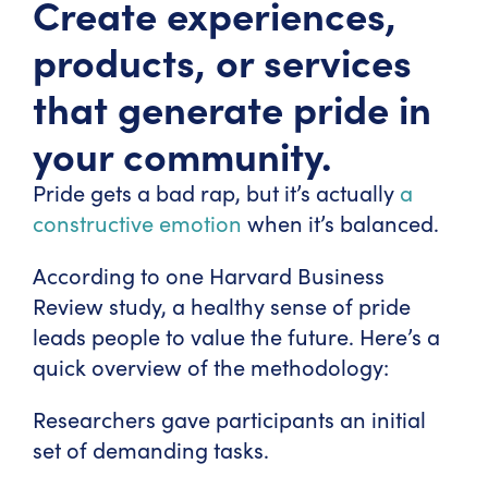
Create experiences,
products, or services
that generate pride in
your community.
Pride gets a bad rap, but it’s actually
a
constructive emotion
when it’s balanced.
According to one Harvard Business
Review study, a healthy sense of pride
leads people to value the future. Here’s a
quick overview of the methodology:
Researchers gave participants an initial
set of demanding tasks.