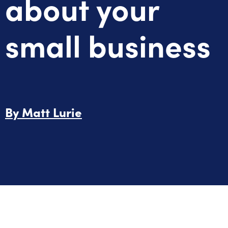
about your
small business
By
Matt Lurie