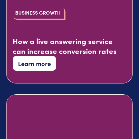
BUSINESS GROWTH
How a live answering service
can increase conversion rates
Learn more