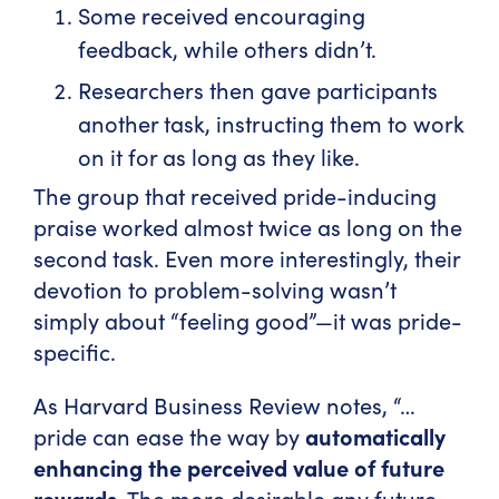
Some received encouraging
feedback, while others didn’t.
Researchers then gave participants
another task, instructing them to work
on it for as long as they like.
The group that received pride-inducing
praise worked almost twice as long on the
second task. Even more interestingly, their
devotion to problem-solving wasn’t
simply about “feeling good”—it was pride-
specific.
As Harvard Business Review notes, “…
pride can ease the way by
automatically
enhancing the perceived value of future
rewards
. The more desirable any future