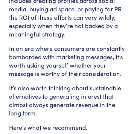
includes creating profiles across social
media, buying ad space, or paying for PR,
the ROI of these efforts can vary wildly,
especially when they’re not backed by a
meaningful strategy.
In an era where consumers are constantly
bombarded with marketing messages, it’s
worth asking yourself whether your
message is worthy of their consideration.
It’s also worth thinking about sustainable
alternatives to generating interest that
almost always generate revenue in the
long term.
Here’s what we recommend.