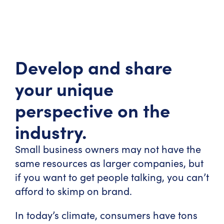
Develop and share
your unique
perspective on the
industry.
Small business owners may not have the
same resources as larger companies, but
if you want to get people talking, you can’t
afford to skimp on brand.
In today’s climate, consumers have tons