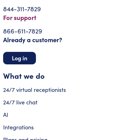
844-311-7829
For support
866-611-7829
Already a customer?
Log in
What we do
24/7 virtual receptionists
24/7 live chat
AI
Integrations
Plans and pricing