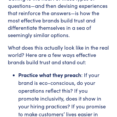
questions—and then devising experiences
that reinforce the answers—is how the
most effective brands build trust and
differentiate themselves in a sea of
seemingly similar options.
What does this actually look like in the real
world? Here are a few ways effective
brands build trust and stand out:
Practice what they preach
: If your
brand is eco-conscious, do your
operations reflect this? If you
promote inclusivity, does it show in
your hiring practices? If you promise
to make customers’ lives easier in