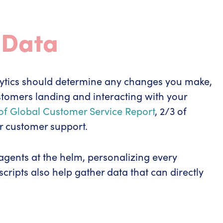
 Data
ytics should determine any changes you make,
ustomers landing and interacting with your
 of Global Customer Service Report
, 2/3 of
r customer support.
 agents at the helm, personalizing every
cripts also help gather data that can directly