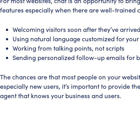
For most websites, chat is an opportunity to bring
features especially when there are well-trained 
Welcoming visitors soon after they’ve arrive
Using natural language customized for your
Working from talking points, not scripts
Sending personalized follow-up emails for be
The chances are that most people on your website
especially new users, it’s important to provide th
agent that knows your business and users.