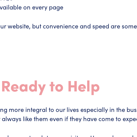
available on every page
for your website, but convenience and speed are so
 Ready to Help
more integral to our lives especially in the busi
t always like them even if they have come to ex