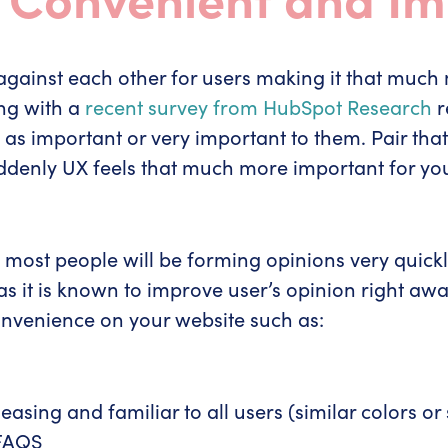
against each other for users making it that much 
ing with a
recent survey from HubSpot Research
r
s important or very important to them. Pair that 
uddenly UX feels that much more important for you
most people will be forming opinions very quickly
as it is known to improve user’s opinion right awa
onvenience on your website such as:
easing and familiar to all users (similar colors or 
 FAQS