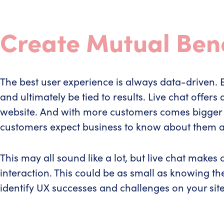
Create Mutual Bene
The best user experience is always data-driven
and ultimately be tied to results. Live chat offe
website. And with more customers comes bigger e
customers expect business to know about them an
This may all sound like a lot, but live chat make
interaction. This could be as small as knowing the
identify UX successes and challenges on your site 