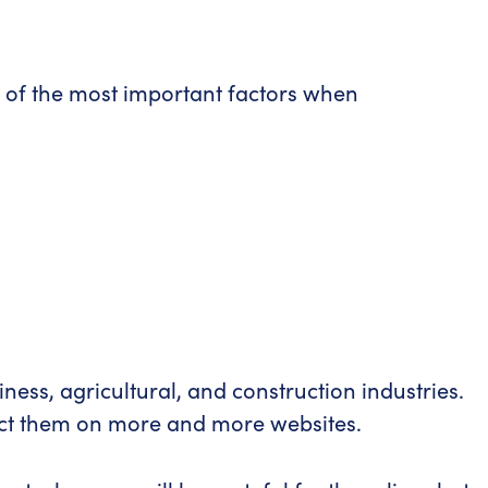
me of the most important factors when
ness, agricultural, and construction industries.
pect them on more and more websites.