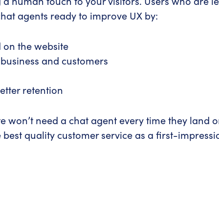
 a human touch to your visitors. Users who are les
chat agents ready to improve UX by:
d on the website
 business and customers
tter retention
 won’t need a chat agent every time they land on 
e best quality customer service as a first-impressi