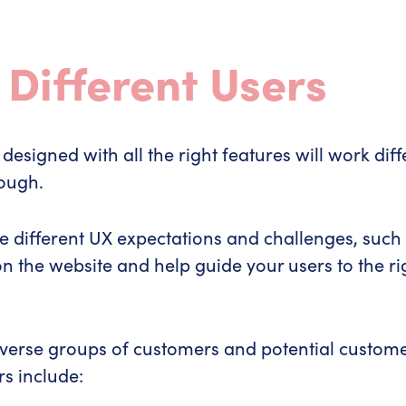
 Different Users
designed with all the right features will work diff
rough.
different UX expectations and challenges, such as v
 the website and help guide your users to the righ
 diverse groups of customers and potential custom
rs include: