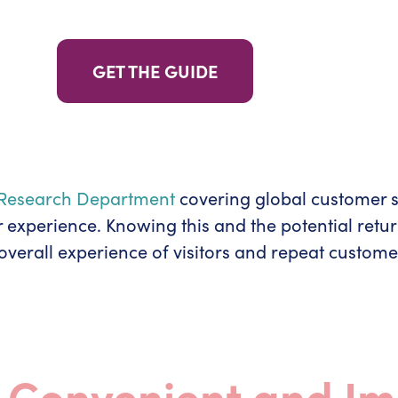
GET THE GUIDE
a Research Department
covering global customer sa
r experience. Knowing this and the potential retu
verall experience of visitors and repeat custome
t Convenient and I