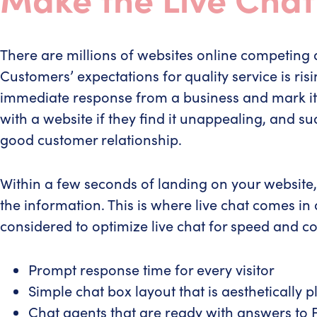
There are millions of websites online competing 
Customers’ expectations for quality service is ris
immediate response from a business and mark it a
with a website if they find it unappealing, and s
good customer relationship.
Within a few seconds of landing on your website, 
the information. This is where live chat comes in 
considered to optimize live chat for speed and c
Prompt response time for every visitor
Simple chat box layout that is aesthetically pl
Chat agents that are ready with answers to