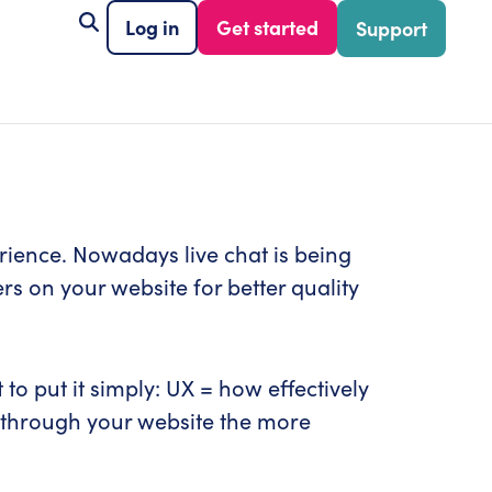
Log in
Get started
Support
perience. Nowadays live chat is being
s on your website for better quality
o put it simply: UX = how effectively
te through your website the more