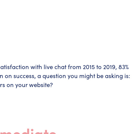
tisfaction with live chat from 2015 to 2019, 83%
rn on success, a question you might be asking is:
rs on your website?
mmediate