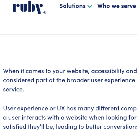
Solutions
Who we serve
When it comes to your website, accessibility and 
considered part of the broader user experience 
service.
User experience or UX has many different compone
a user interacts with a website when looking for
satisfied they’ll be, leading to better converstion