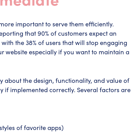
more important to serve them efficiently.
eporting that 90% of customers expect an
with the 38% of users that will stop engaging
r website especially if you want to maintain a
 about the design, functionality, and value of
y if implemented correctly. Several factors are
styles of favorite apps)