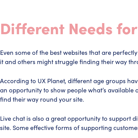
Different Needs for
Even some of the best websites that are perfectly 
it and others might struggle finding their way th
According to UX Planet, different age groups have 
an opportunity to show people what’s available on
find their way round your site.
Live chat is also a great opportunity to support
site. Some effective forms of supporting custome