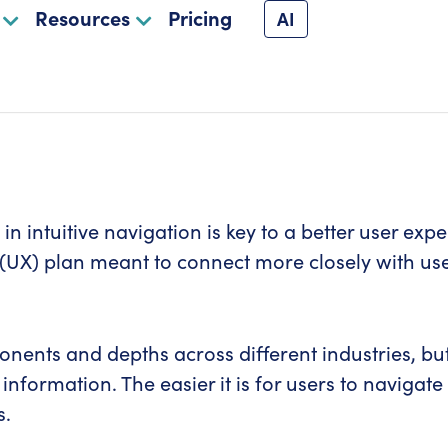
Resources
Pricing
AI
in intuitive navigation is key to a better user ex
(UX) plan meant to connect more closely with user
nts and depths across different industries, but t
 information. The easier it is for users to naviga
s.