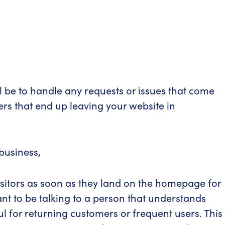
l be to handle any requests or issues that come
rs that end up leaving your website in
business,
visitors as soon as they land on the homepage for
ant to be talking to a person that understands
l for returning customers or frequent users. This