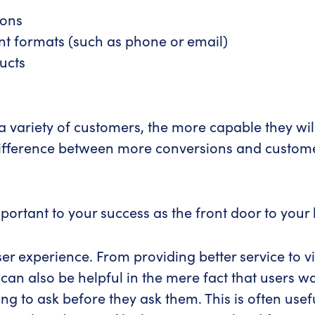
ions
ent formats (such as phone or email)
ucts
a variety of customers, the more capable they wil
e difference between more conversions and custome
ortant to your success as the front door to your 
user experience. From providing better service to 
can also be helpful in the mere fact that users w
 to ask before they ask them. This is often usefu