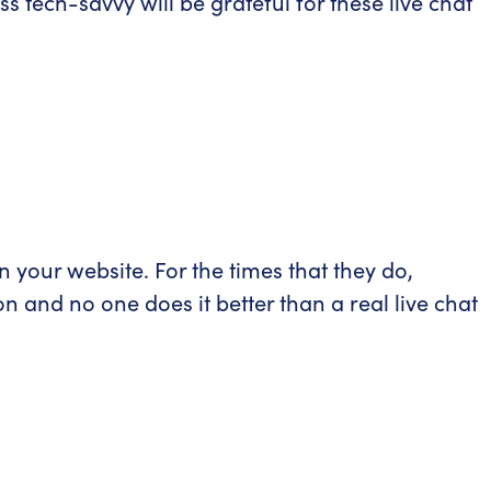
s tech-savvy will be grateful for these live chat
your website. For the times that they do,
on and no one does it better than a real live chat