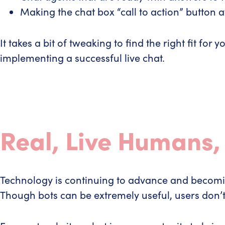
Making the chat box “call to action” button 
It takes a bit of tweaking to find the right fit 
implementing a successful live chat.
Real, Live Humans,
Technology is continuing to advance and becoming 
Though bots can be extremely useful, users don’