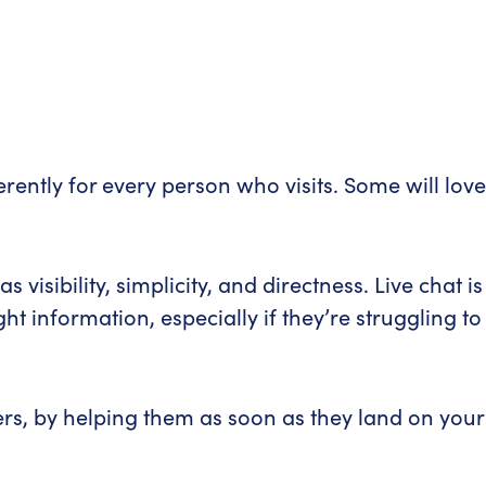
erently for every person who visits. Some will love
isibility, simplicity, and directness. Live chat is
t information, especially if they’re struggling to
ers, by helping them as soon as they land on your