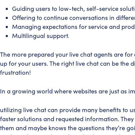
Guiding users to low-tech, self-service solut
Offering to continue conversations in differ
Managing expectations for service and prod
Multilingual support.
The more prepared your live chat agents are for 
up for your users. The right live chat can be th
frustration!
In a growing world where websites are just as imp
utilizing live chat can provide many benefits to 
faster solutions and requested information. They 
them and maybe knows the questions they’re going