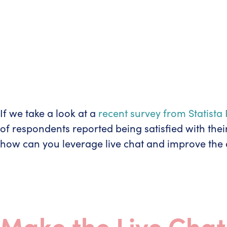
If we take a look at a
recent survey from Statist
of respondents reported being satisfied with thei
how can you leverage live chat and improve the o
Make the Live Cha