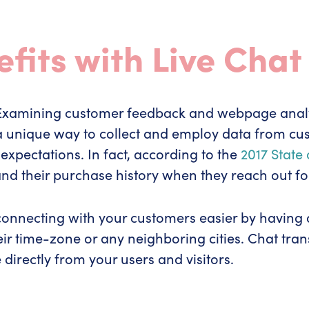
fits with Live Chat
. Examining customer feedback and webpage anal
rs a unique way to collect and employ data from c
xpectations. In fact, according to the
2017 State
d their purchase history when they reach out fo
s connecting with your customers easier by having
ir time-zone or any neighboring cities. Chat trans
directly from your users and visitors.