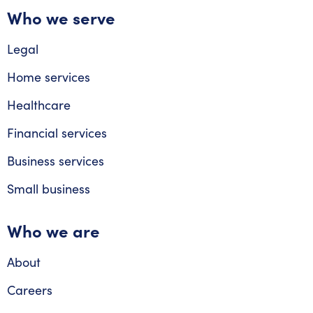
Who we serve
Legal
Home services
Healthcare
Financial services
Business services
Small business
Who we are
About
Careers