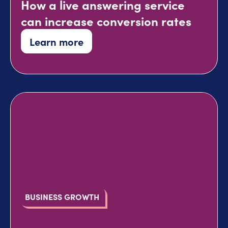
How a live answering service
can increase conversion rates
Learn more
BUSINESS GROWTH