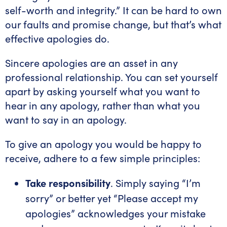
self-worth and integrity.” It can be hard to own
our faults and promise change, but that’s what
effective apologies do.
Sincere apologies are an asset in any
professional relationship. You can set yourself
apart by asking yourself what you want to
hear in any apology, rather than what you
want to say in an apology.
To give an apology you would be happy to
receive, adhere to a few simple principles:
Take responsibility
. Simply saying “I’m
sorry” or better yet “Please accept my
apologies” acknowledges your mistake