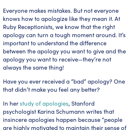
Everyone makes mistakes. But not everyone
knows how to apologize like they mean it. At
Ruby Receptionists, we know that the right
apology can turn a tough moment around. It’s
important to understand the difference
between the apology you want to give and the
apology you want to receive—they’re not
always the same thing!
Have you ever received a “bad” apology? One
that didn’t make you feel any better?
In her
study of apologies
, Stanford
psychologist Karina Schumann writes that
insincere apologies happen because “people
are highly motivated to maintain their sense of