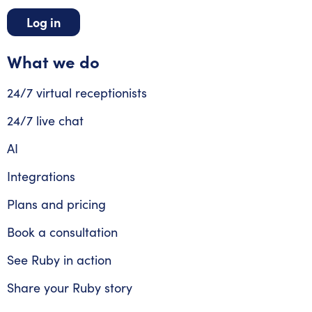
Log in
What we do
24/7 virtual receptionists
24/7 live chat
AI
Integrations
Plans and pricing
Book a consultation
See Ruby in action
Share your Ruby story