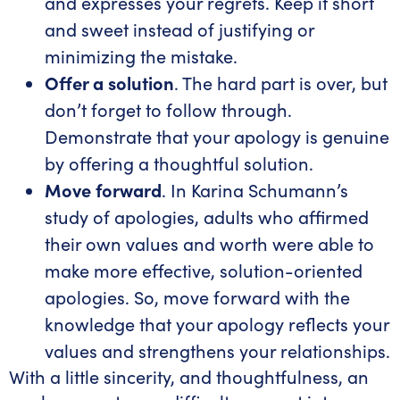
and expresses your regrets. Keep it short
and sweet instead of justifying or
minimizing the mistake.
Offer a solution
. The hard part is over, but
don’t forget to follow through.
Demonstrate that your apology is genuine
by offering a thoughtful solution.
Move forward
. In Karina Schumann’s
study of apologies, adults who affirmed
their own values and worth were able to
make more effective, solution-oriented
apologies. So, move forward with the
knowledge that your apology reflects your
values and strengthens your relationships.
With a little sincerity, and thoughtfulness, an