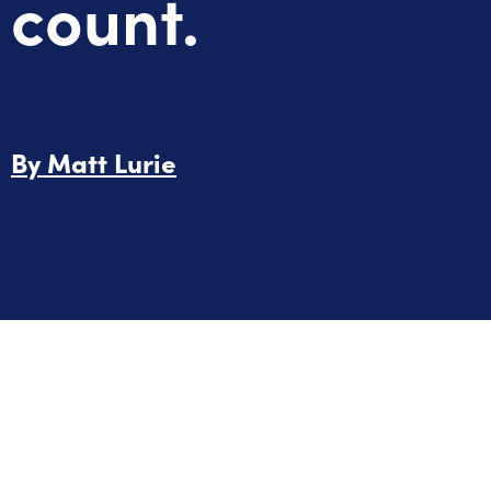
count.
By
Matt Lurie