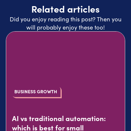
Related articles
Did you enjoy reading this post? Then you
will probably enjoy these too!
BUSINESS GROWTH
AI vs traditional automation:
which is best for small