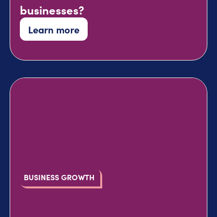
businesses?
Learn more
BUSINESS GROWTH