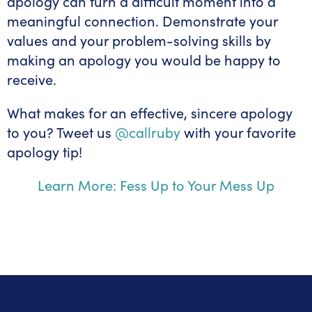
apology can turn a difficult moment into a
meaningful connection. Demonstrate your
values and your problem-solving skills by
making an apology you would be happy to
receive.
What makes for an effective, sincere apology
to you? Tweet us
@callruby
with your favorite
apology tip!
Learn More: Fess Up to Your Mess Up