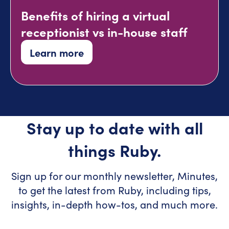
Benefits of hiring a virtual
receptionist vs in-house staff
Learn more
Stay up to date with all
things Ruby.
Sign up for our monthly newsletter, Minutes,
to get the latest from Ruby, including tips,
insights, in-depth how-tos, and much more.