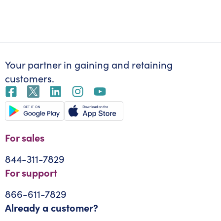
Your partner in gaining
and retaining
customers.
For sales
844-311-7829
For support
866-611-7829
Already a customer?