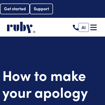
Get started
Support
AI
How to make
your apology