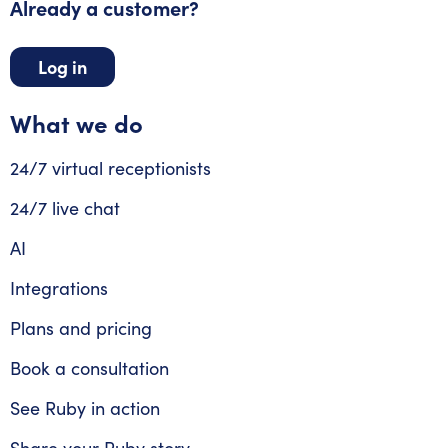
Already a customer?
Log in
What we do
24/7 virtual receptionists
24/7 live chat
AI
Integrations
Plans and pricing
Book a consultation
See Ruby in action