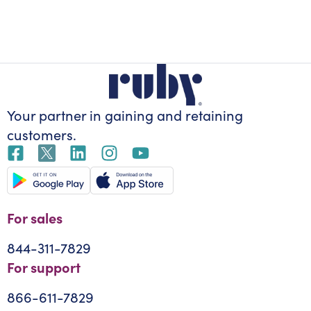
Your partner in gaining
and retaining
customers.
For sales
844-311-7829
For support
866-611-7829