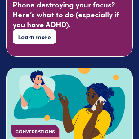
Phone destroying your focus?
Here’s what to do (especially if
you have ADHD).
Learn more
CONVERSATIONS