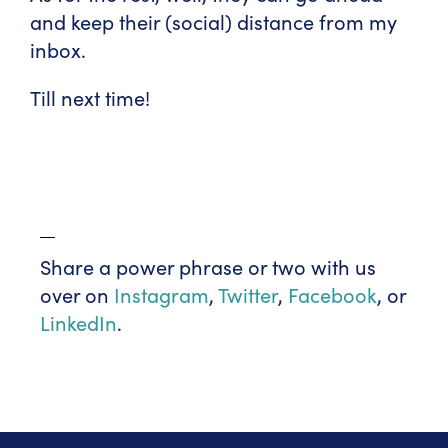
and keep their (social) distance from my
inbox.
Till next time!
Share a power phrase or two with us
over on
Instagram
,
Twitter
,
Facebook
, or
LinkedIn
.