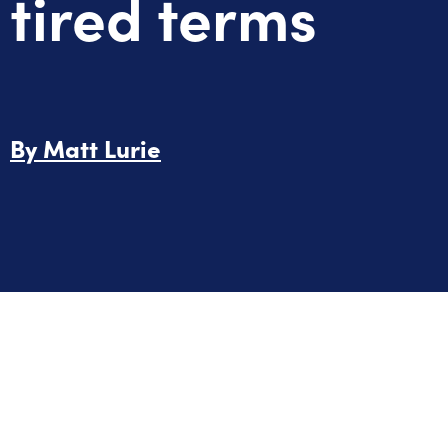
tired terms
By
Matt Lurie