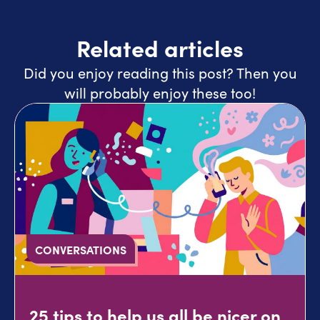
Related articles
Did you enjoy reading this post? Then you
will probably enjoy these too!
CONVERSATIONS
25 tips to help us all be nicer on