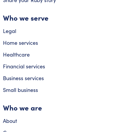
Share your Ruby story
Who we serve
Legal
Home services
Healthcare
Financial services
Business services
Small business
Who we are
About