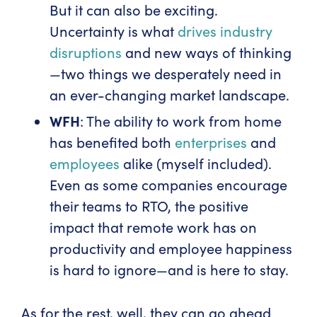
But it can also be exciting.
Uncertainty is what
drives industry
disruptions
and new ways of thinking
—two things we desperately need in
an ever-changing market landscape.
WFH
: The ability to work from home
has benefited both
enterprises
and
employees
alike (myself included).
Even as some companies encourage
their teams to RTO, the positive
impact that remote work has on
productivity and employee happiness
is hard to ignore—and is here to stay.
As for the rest, well, they can go ahead