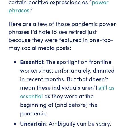
certain positive expressions as “
power
phrases
.”
Here are a few of those pandemic power
phrases I’d hate to see retired just
because they were featured in one-too-
may social media posts:
Essential
: The spotlight on frontline
workers has, unfortunately, dimmed
in recent months. But that doesn’t
mean these individuals aren’t
still as
essential
as they were at the
beginning of (and before) the
pandemic.
Uncertain
: Ambiguity can be scary.