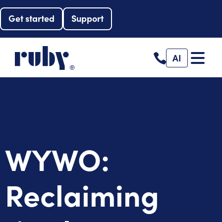
Get started
Support
AI
WYWO:
Reclaiming