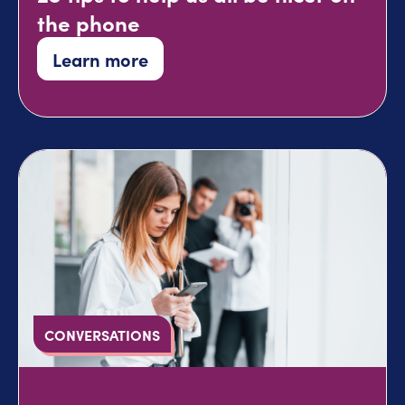
the phone
Learn more
CONVERSATIONS