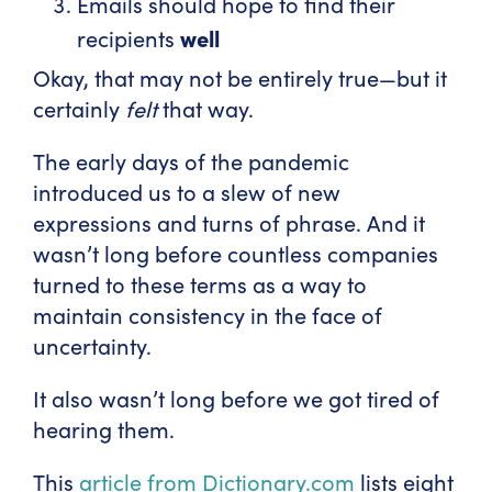
Emails should hope to find their
well
recipients
Okay, that may not be entirely true—but it
certainly
felt
that way.
The early days of the pandemic
introduced us to a slew of new
expressions and turns of phrase. And it
wasn’t long before countless companies
turned to these terms as a way to
maintain consistency in the face of
uncertainty.
It also wasn’t long before we got tired of
hearing them.
This
article from Dictionary.com
lists eight