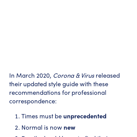
In March 2020,
Corona & Virus
released
their updated style guide with these
recommendations for professional
correspondence:
Times must be
unprecedented
Normal is now
new