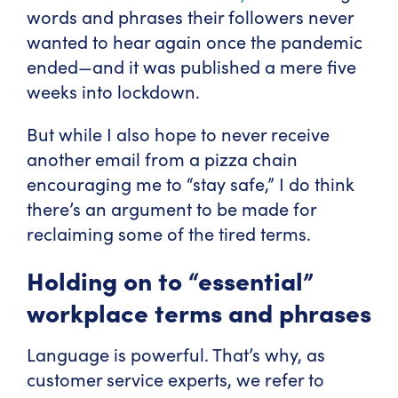
words and phrases their followers never
wanted to hear again once the pandemic
ended—and it was published a mere five
weeks into lockdown.
But while I also hope to never receive
another email from a pizza chain
encouraging me to “stay safe,” I do think
there’s an argument to be made for
reclaiming some of the tired terms.
Holding on to “essential”
workplace terms and phrases
Language is powerful. That’s why, as
customer service experts, we refer to