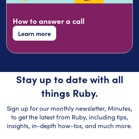
How to answer a call
Learn more
Stay up to date with all
things Ruby.
Sign up for our monthly newsletter, Minutes,
to get the latest from Ruby, including tips,
insights, in-depth how-tos, and much more.