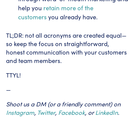
help you
retain more of the
customers
you already have.
TL;DR: not all acronyms are created equal—
so keep the focus on straightforward,
honest communication with your customers
and team members.
TTYL!
—
Shoot us a DM (or a friendly comment) on
Instagram
,
Twitter
,
Facebook
, or
LinkedIn
.