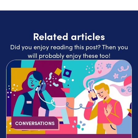
Related articles
Did you enjoy reading this post? Then you
will probably enjoy these too!
CONVERSATIONS