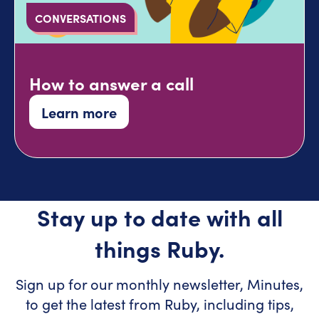
CONVERSATIONS
How to answer a call
Learn more
Stay up to date with all
things Ruby.
Sign up for our monthly newsletter, Minutes,
to get the latest from Ruby, including tips,