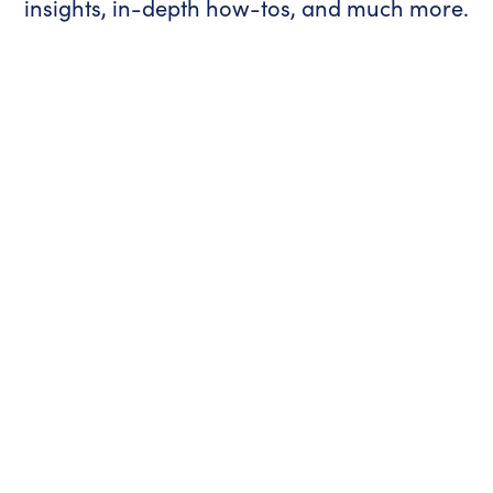
insights, in-depth how-tos, and much more.