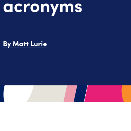
acronyms
By
Matt Lurie