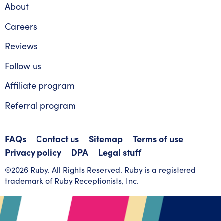
About
Careers
Reviews
Follow us
Affiliate program
Referral program
FAQs
Contact us
Sitemap
Terms of use
Privacy policy
DPA
Legal stuff
©2026 Ruby. All Rights Reserved. Ruby is a registered
trademark of Ruby Receptionists, Inc.