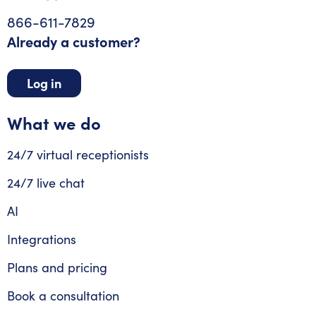
866-611-7829
Already a customer?
Log in
What we do
24/7 virtual receptionists
24/7 live chat
AI
Integrations
Plans and pricing
Book a consultation