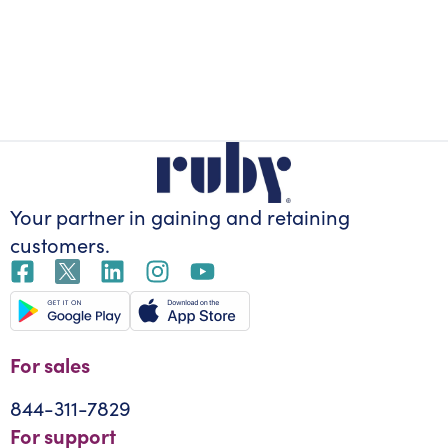
Your partner in gaining
and retaining
customers.
For sales
844-311-7829
For support