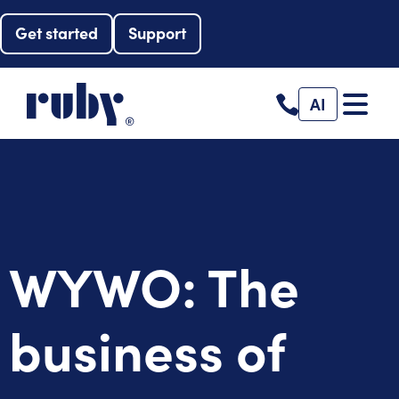
Get started
Support
AI
WYWO: The
business of