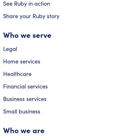
See Ruby in action
Share your Ruby story
Who we serve
Legal
Home services
Healthcare
Financial services
Business services
Small business
Who we are