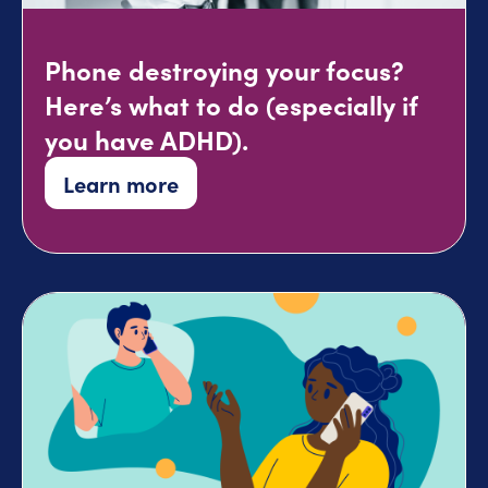
Phone destroying your focus?
Here’s what to do (especially if
you have ADHD).
Learn more