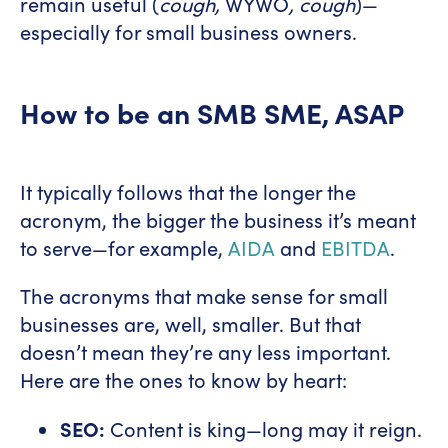
remain useful (
cough,
WYWO
, cough
)—
especially for small business owners.
How to be an SMB SME, ASAP
It typically follows that the longer the
acronym, the bigger the business it’s meant
to serve—for example,
AIDA
and
EBITDA
.
The acronyms that make sense for small
businesses are, well, smaller. But that
doesn’t mean they’re any less important.
Here are the ones to know by heart:
SEO:
Content is king—long may it reign.