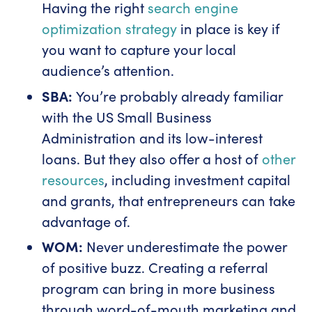
Having the right
search engine
optimization strategy
in place is key if
you want to capture your local
audience’s attention.
SBA:
You’re probably already familiar
with the US Small Business
Administration and its low-interest
loans. But they also offer a host of
other
resources
, including investment capital
and grants, that entrepreneurs can take
advantage of.
WOM:
Never underestimate the power
of positive buzz. Creating a referral
program can bring in more business
through word-of-mouth marketing and