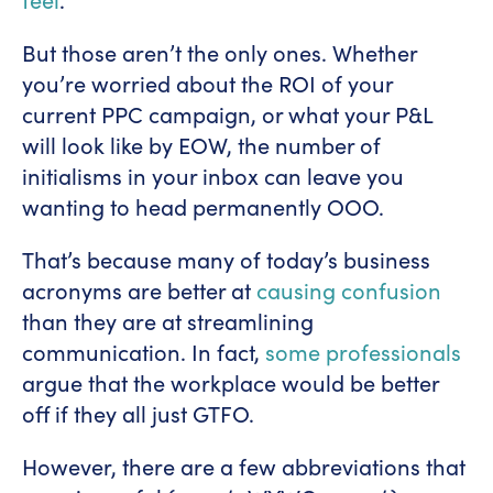
But those aren’t the only ones. Whether
you’re worried about the ROI of your
current PPC campaign, or what your P&L
will look like by EOW, the number of
initialisms in your inbox can leave you
wanting to head permanently OOO.
That’s because many of today’s business
acronyms are better at
causing confusion
than they are at streamlining
communication. In fact,
some professionals
argue that the workplace would be better
off if they all just GTFO.
However, there are a few abbreviations that