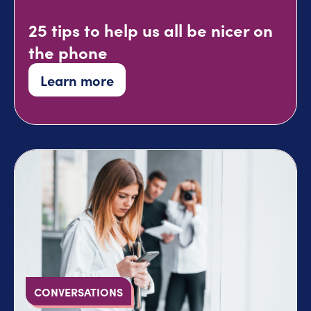
25 tips to help us all be nicer on
the phone
Learn more
CONVERSATIONS