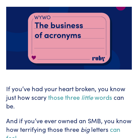
If you’ve had your heart broken, you know
just how scary
those three
little
words
can
be.
And if you’ve ever owned an SMB, you know
how terrifying those three
big
letters
can
feel
.