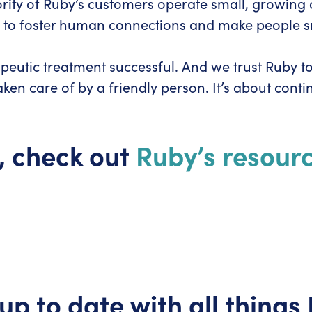
ority of Ruby’s customers operate small, growing
 to foster human connections and make people smi
peutic treatment successful. And we trust Ruby to 
en care of by a friendly person. It’s about conti
, check out
Ruby’s resourc
up to date with all things