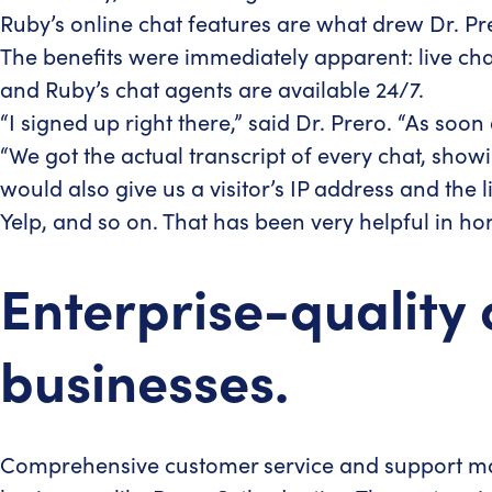
Ruby’s online chat features are what drew Dr. P
The benefits were immediately apparent: live chat
and Ruby’s chat agents are available 24/7.
“I signed up right there,” said Dr. Prero. “As soon
“We got the actual transcript of every chat, sho
would also give us a visitor’s IP address and the
Yelp, and so on. That has been very helpful in h
Enterprise-quality 
businesses.
Comprehensive customer service and support may s