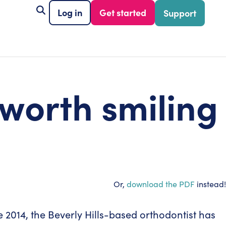
Log in
Get started
Support
 worth smiling
Or,
download the PDF
instead!
nce 2014, the Beverly Hills-based orthodontist has