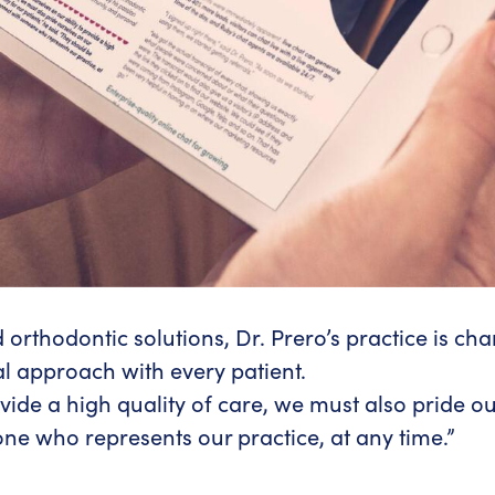
orthodontic solutions, Dr. Prero’s practice is cha
l approach with every patient.
ide a high quality of care, we must also pride our
ne who represents our practice, at any time.”