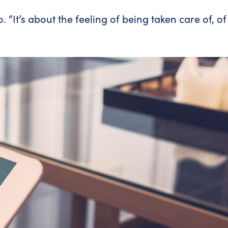
 “It’s about the feeling of being taken care of, of