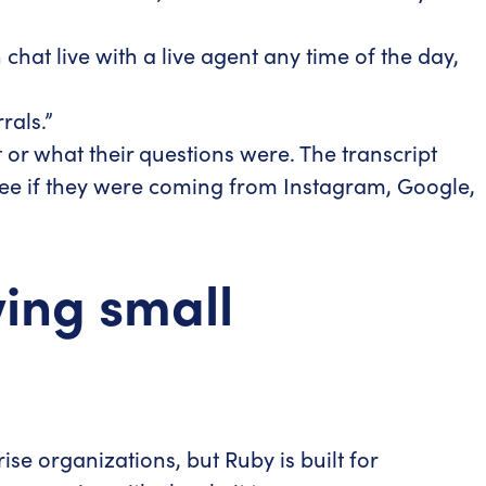
hat live with a live agent any time of the day,
rals.”
or what their questions were. The transcript
d see if they were coming from Instagram, Google,
wing small
e organizations, but Ruby is built for