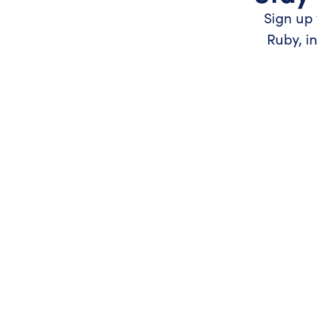
Sign up 
Ruby, i