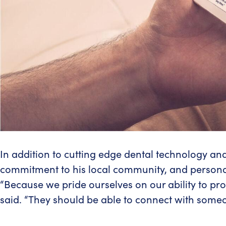
In addition to cutting edge dental technology and 
commitment to his local community, and persona
“Because we pride ourselves on our ability to prov
said. “They should be able to connect with someo