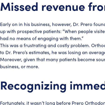
Missed revenue fro
Early on in his business, however, Dr. Prero foun
up with prospective patients: “When people visite
had no means of engaging with them.”
This was a frustrating and costly problem. Orth
to Dr. Prero’s estimates, he was losing an avera
Moreover, given that many patients become sourc
business, or more.
Recognizing immedia
Fortunately, it wasn’t long before Prero Orthodo