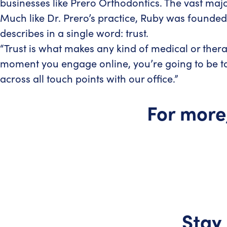
businesses like Prero Orthodontics. The vast maj
Much like Dr. Prero’s practice, Ruby was founded
describes in a single word: trust.
“Trust is what makes any kind of medical or thera
moment you engage online, you’re going to be tak
across all touch points with our office.”
For more
Stay 