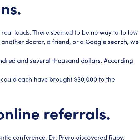
ns.
to real leads. There seemed to be no way to follow
y another doctor, a friend, or a Google search, we
ndred and several thousand dollars. According
s could each have brought $30,000 to the
line referrals.
ontic conference, Dr. Prero discovered Ruby.