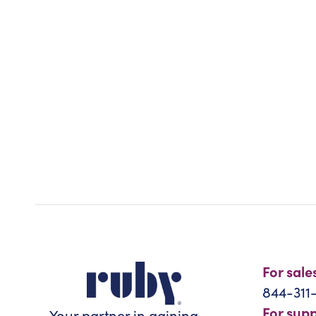
For sale
844-311
For sup
Your partner in gaining