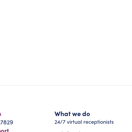
What we do
s
-7829
24/7 virtual receptionists
port