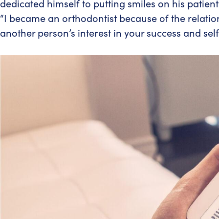
dedicated himself to putting smiles on his patien
“I became an orthodontist because of the relations
another person’s interest in your success and sel