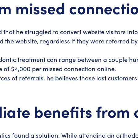
m missed connectio
d that he struggled to convert website visitors in
d the website, regardless if they were referred b
odontic treatment can range between a couple hu
ge of $4,000 per missed connection online.
es of referrals, he believes those lost customer
te benefits from on
ntics found a solution. While attending an orthod