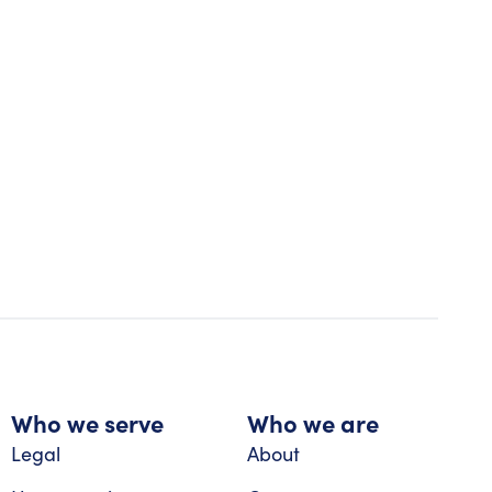
Who we serve
Who we are
Legal
About