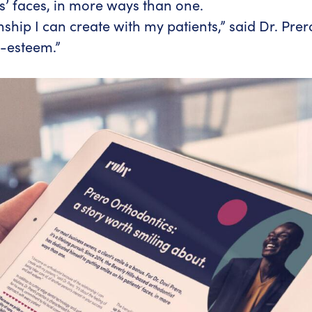
ts’ faces, in more ways than one.
hip I can create with my patients,” said Dr. Prero.
f-esteem.”