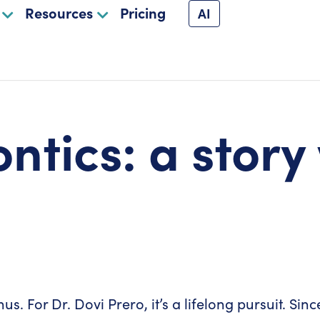
Resources
Pricing
AI
ntics: a story
us. For Dr. Dovi Prero, it’s a lifelong pursuit. Si