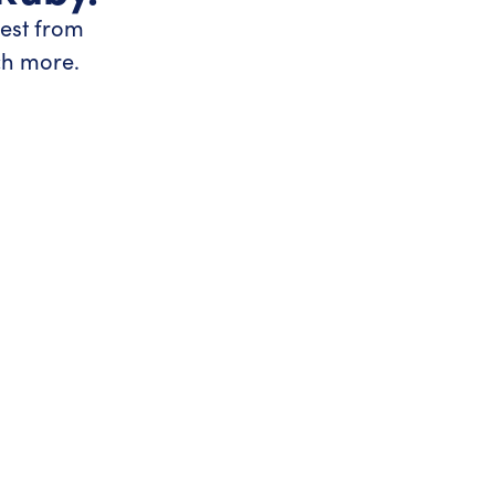
test from
ch more.