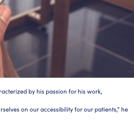
racterized by his passion for his work,
selves on our accessibility for our patients,” he