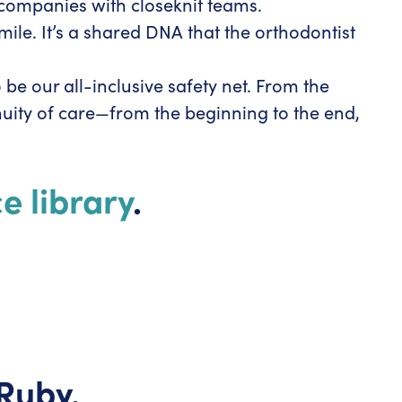
 companies with closeknit teams.
le. It’s a shared DNA that the orthodontist
be our all-inclusive safety net. From the
nuity of care—from the beginning to the end,
e library
.
 Ruby.