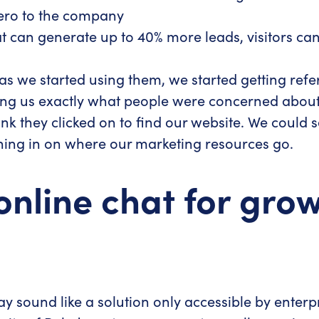
rero to the company
 can generate up to 40% more leads, visitors can c
 as we started using them, we started getting refer
wing us exactly what people were concerned about 
 link they clicked on to find our website. We coul
oning in on where our marketing resources go.
online chat for gro
ound like a solution only accessible by enterpris