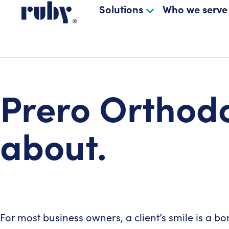
Solutions
Who we serve
Prero Orthodo
about.
For most business owners, a client’s smile is a bon