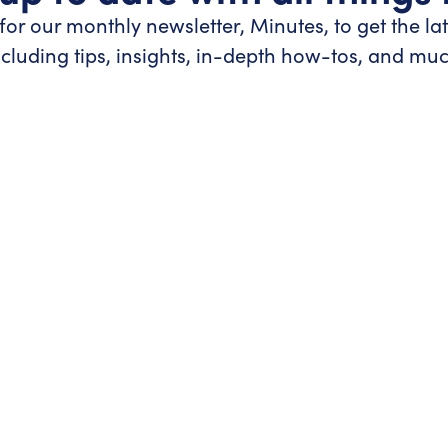
for our monthly newsletter, Minutes, to get the la
ncluding tips, insights, in-depth how-tos, and mu