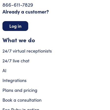
866-611-7829
Already a customer?
Log in
What we do
24/7 virtual receptionists
24/7 live chat
AI
Integrations
Plans and pricing
Book a consultation
See Ruby in action