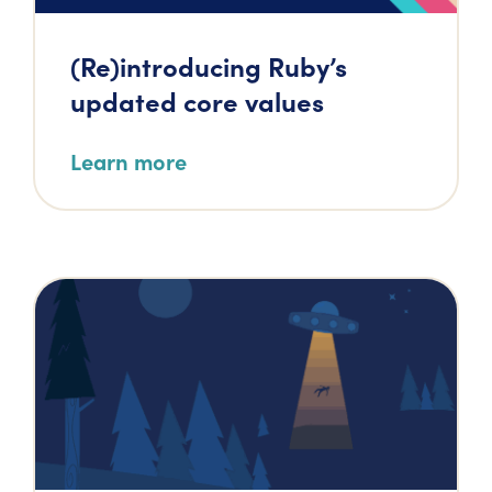
(Re)introducing Ruby’s
updated core values
Learn more