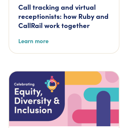
Call tracking and virtual
receptionists: how Ruby and
CallRail work together
Learn more