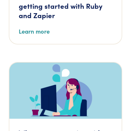
getting started with Ruby
and Zapier
Learn more