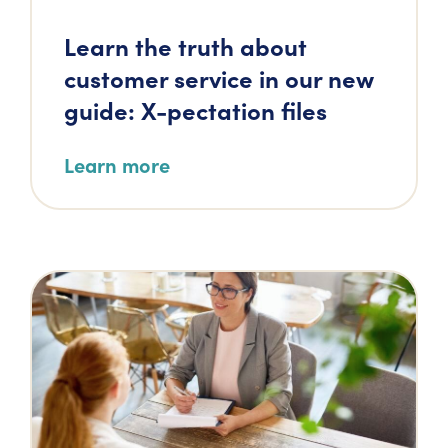
Learn the truth about
customer service in our new
guide: X-pectation files
Learn more