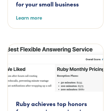
for your small business
Learn more
Ruby achieves top honors