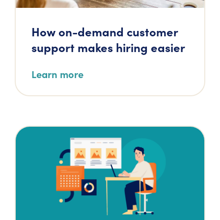
How on-demand customer
support makes hiring easier
Learn more