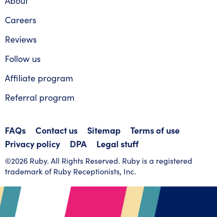
About
Careers
Reviews
Follow us
Affiliate program
Referral program
FAQs
Contact us
Sitemap
Terms of use
Privacy policy
DPA
Legal stuff
©2026 Ruby. All Rights Reserved. Ruby is a registered
trademark of Ruby Receptionists, Inc.