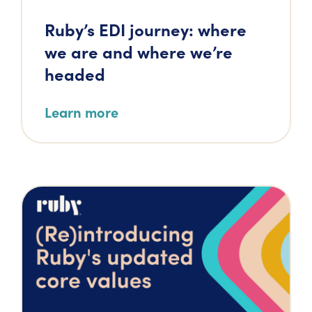
Ruby’s EDI journey: where
we are and where we’re
headed
Learn more