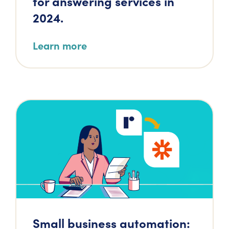
for answering services in
2024.
Learn more
Small business automation: