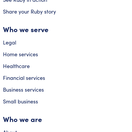
Share your Ruby story
Who we serve
Legal
Home services
Healthcare
Financial services
Business services
Small business
Who we are