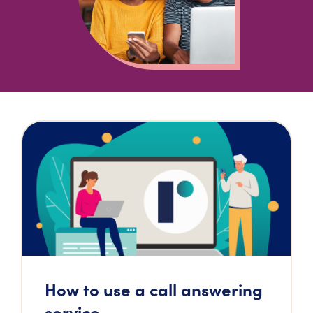
How to use a call answering
service