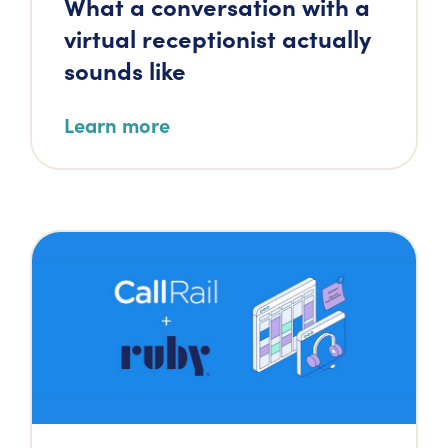
What a conversation with a
virtual receptionist actually
sounds like
Learn more