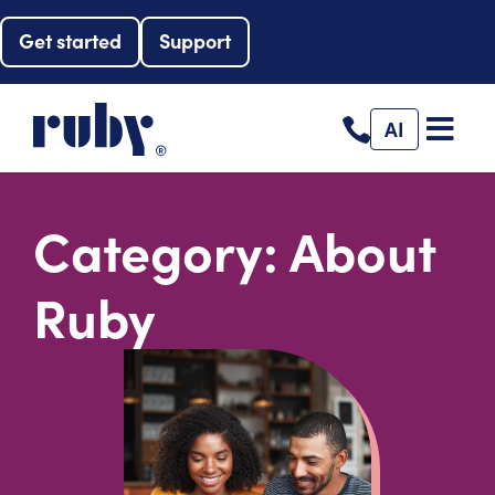
Get started
Support
AI
Category: About
Ruby