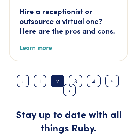
Hire a receptionist or
outsource a virtual one?
Here are the pros and cons.
Learn more
‹
1
2
3
4
5
›
Stay up to date with all
things Ruby.