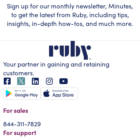
Sign up for our monthly newsletter, Minutes,
to get the latest from Ruby, including tips,
insights, in-depth how-tos, and much more.
Your partner in gaining
and retaining
customers.
For sales
844-311-7829
For support