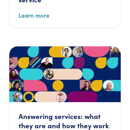
Learn more
Answering services: what
they are and how they work