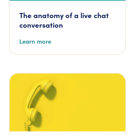
The anatomy of a live chat
conversation
Learn more