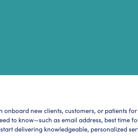
can onboard new clients, customers, or patients fo
need to know—such as email address, best time for
start delivering knowledgeable, personalized ser