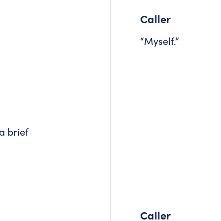
Caller
“Myself.”
a brief
Caller