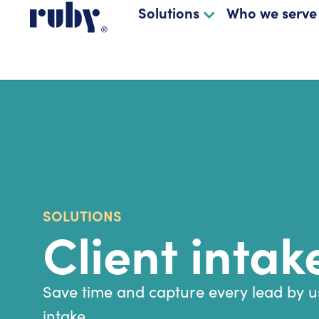
Solutions
Who we serve
SOLUTIONS
Client intak
Save time and capture every lead by us
intake.