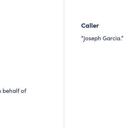
Caller
“Joseph Garcia.”
n behalf of