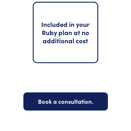
Included in your
Ruby plan at no
additional cost
Book a consultation.