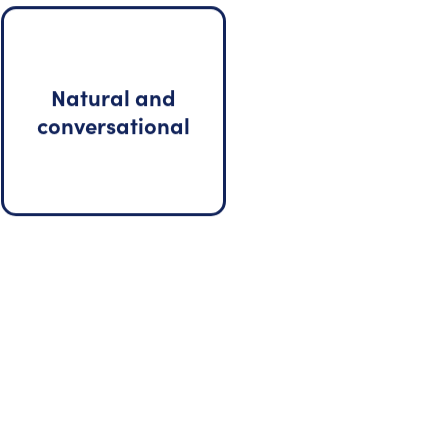
Natural and
conversational