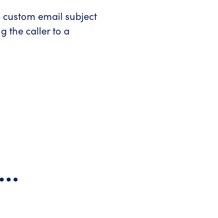
e custom email subject
 the caller to a
s…