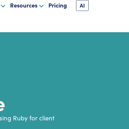
Resources
Pricing
AI
e
ing Ruby for client