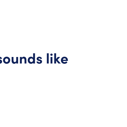
sounds like