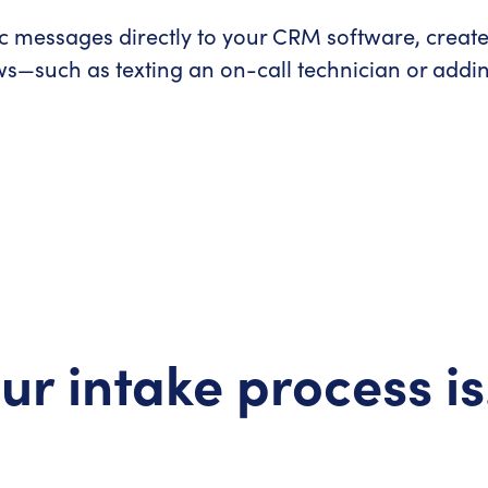
c messages directly to your CRM software, creat
s—such as texting an on-call technician or adding
ur intake process i