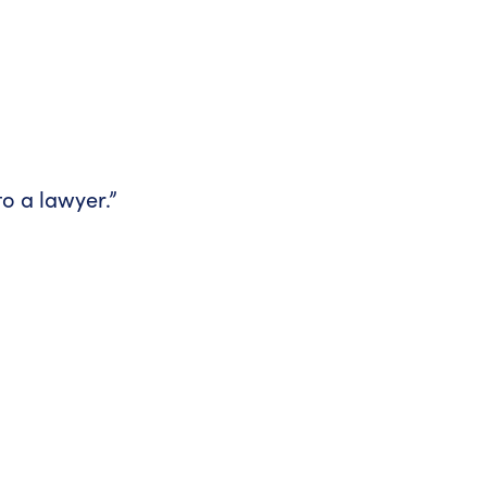
 to a lawyer.”