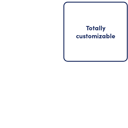
Totally
customizable