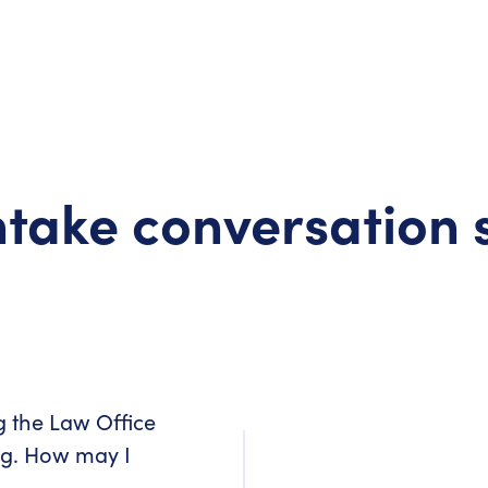
take conversation 
g the Law Office
ng. How may I