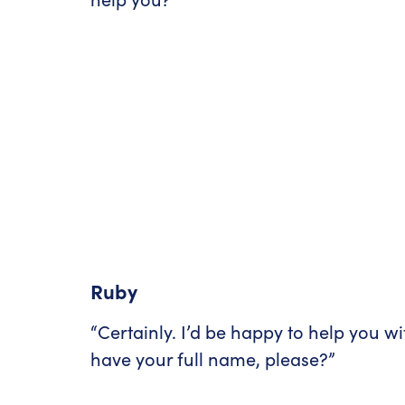
Ruby
“Certainly. I’d be happy to help you wi
have your full name, please?”