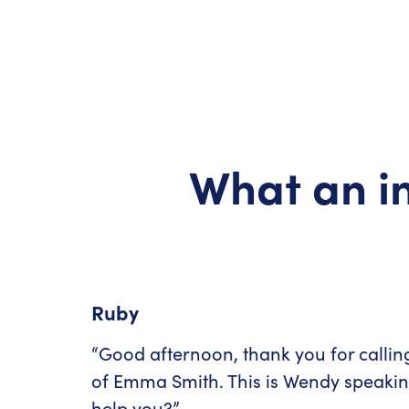
What an in
Ruby
“Good afternoon, thank you for callin
of Emma Smith. This is Wendy speaki
help you?”