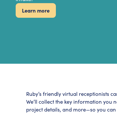
Learn more
Ruby’s friendly virtual receptionists 
We’ll collect the key information you 
project details, and more—so you can 