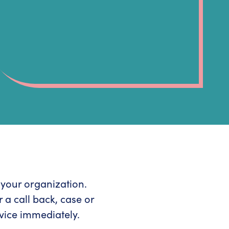
r your organization.
 a call back, case or
vice immediately.