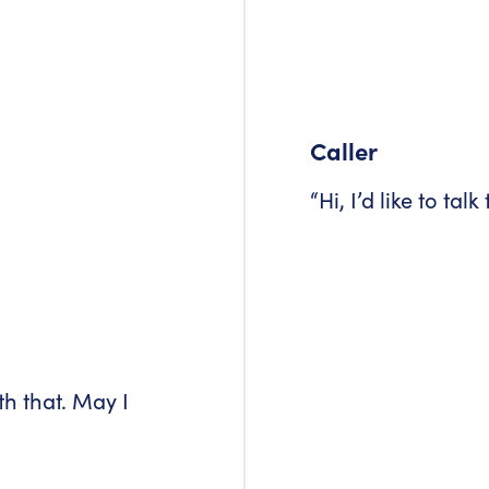
Caller
“Hi, I’d like to talk
th that. May I