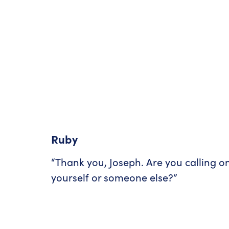
Ruby
“Thank you, Joseph. Are you calling o
yourself or someone else?”