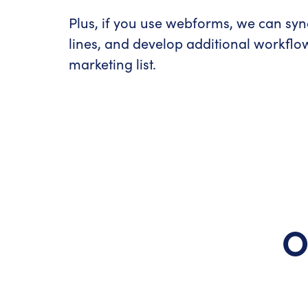
Plus, if you use webforms, we can syn
lines, and develop additional workflow
marketing list.
O