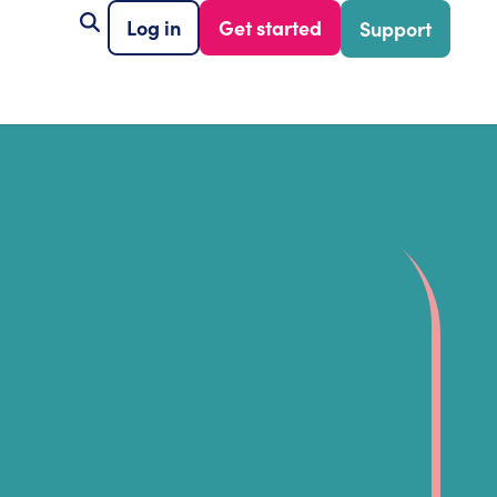
Log in
Get started
Support