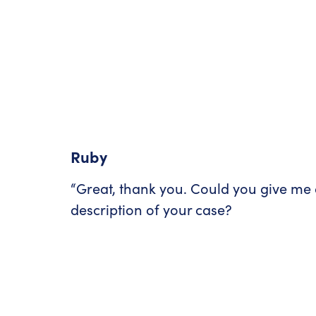
Ruby
“Great, thank you. Could you give me 
description of your case?