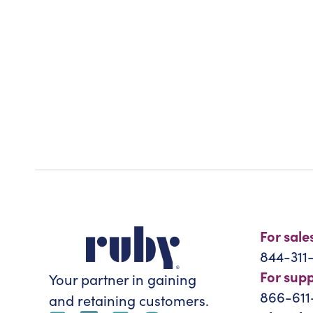
For sale
844-311
For sup
Your partner in gaining
866-611
and retaining customers.