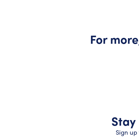
For more
Stay 
Sign up 