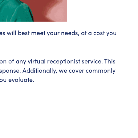
es will best meet your needs, at a cost you
 of any virtual receptionist service. This
response. Additionally, we cover commonly
you evaluate.