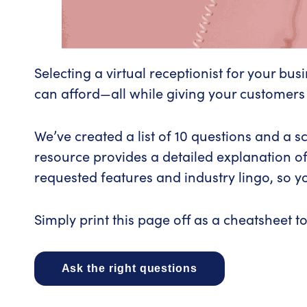
Selecting a virtual receptionist for your bu
can afford—all while giving your customers
We’ve created a list of 10 questions and a s
resource provides a detailed explanation of
requested features and industry lingo, so yo
Simply print this page off as a cheatsheet to
Ask the right questions