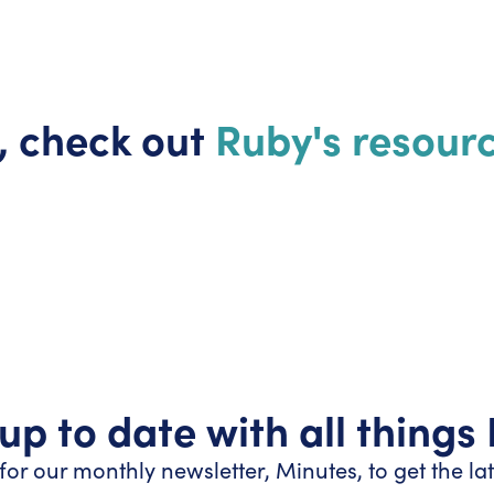
, check out
Ruby's resourc
up to date with all things
for our monthly newsletter, Minutes, to get the la