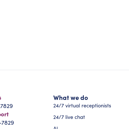
What we do
s
-7829
24/7 virtual receptionists
port
24/7 live chat
-7829
AI