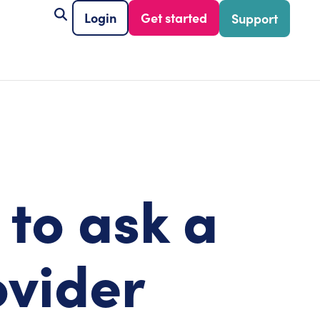
Login
Get started
Support
 to ask a
ovider