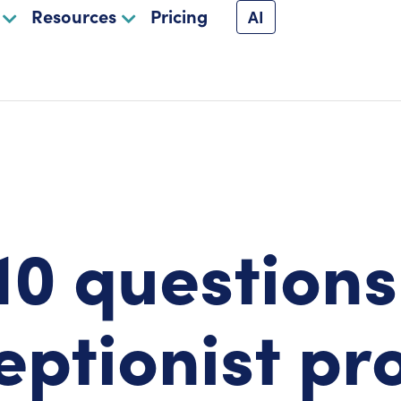
Resources
Pricing
AI
10 questions
eptionist pr