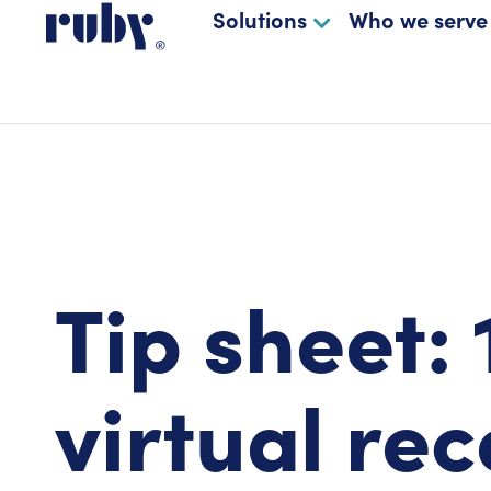
Solutions
Who we serve
Tip sheet: 
virtual rec