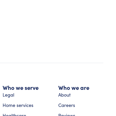
Who we serve
Who we are
Legal
About
Home services
Careers
Healthcare
Reviews