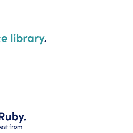
e library
.
 Ruby.
test from