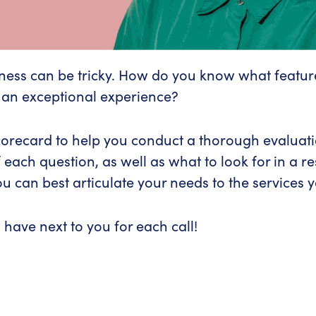
siness can be tricky. How do you know what featur
 an exceptional experience?
corecard to help you conduct a thorough evaluation
 each question, as well as what to look for in a 
u can best articulate your needs to the services 
 have next to you for each call!