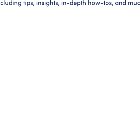
ncluding tips, insights, in-depth how-tos, and mu