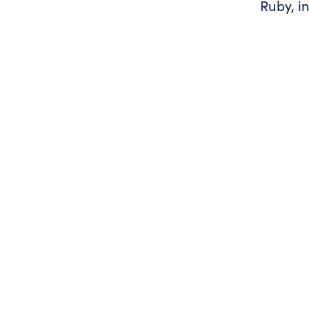
Ruby, i