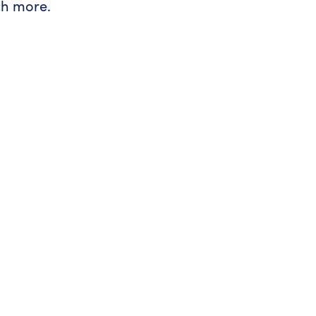
ch more.