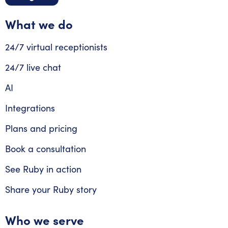
What we do
24/7 virtual receptionists
24/7 live chat
AI
Integrations
Plans and pricing
Book a consultation
See Ruby in action
Share your Ruby story
Who we serve