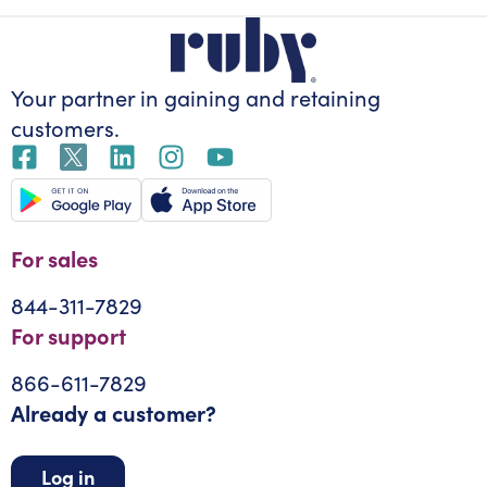
Your partner in gaining
and retaining
customers.
For sales
844-311-7829
For support
866-611-7829
Already a customer?
Log in