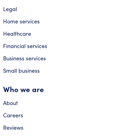
Legal
Home services
Healthcare
Financial services
Business services
Small business
Who we are
About
Careers
Reviews