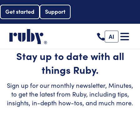
Get started
Support
AI
Stay up to date with all
things Ruby.
Sign up for our monthly newsletter, Minutes,
to get the latest from Ruby, including tips,
insights, in-depth how-tos, and much more.