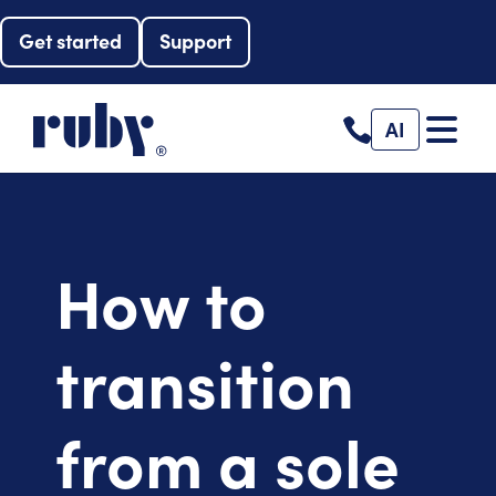
Get started
Support
AI
How to
transition
from a sole