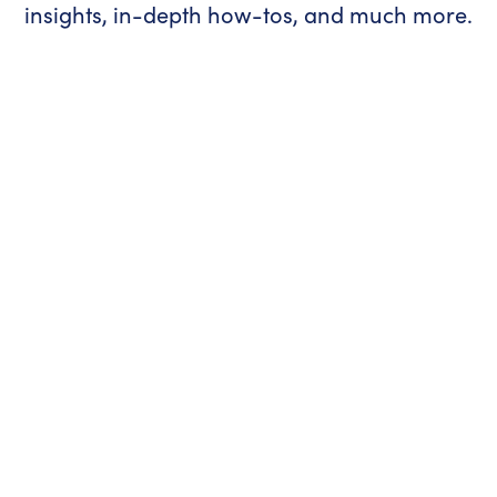
insights, in-depth how-tos, and much more.