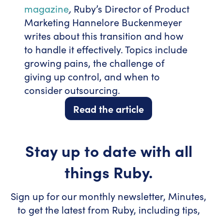
magazine
,
Ruby’s Director of Product
Marketing Hannelore Buckenmeyer
writes about this transition and how
to handle it effectively. Topics include
growing pains, the challenge of
giving up control, and when to
consider outsourcing.
Read the article
Stay up to date with all
things Ruby.
Sign up for our monthly newsletter, Minutes,
to get the latest from Ruby, including tips,