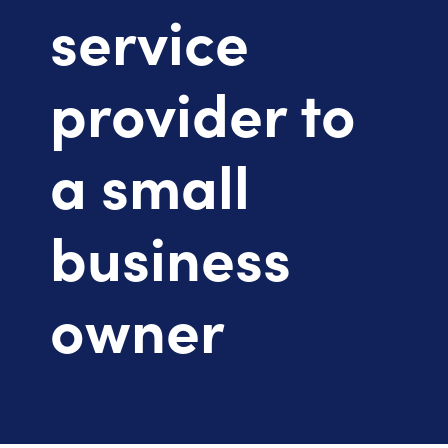
service
provider to
a small
business
owner