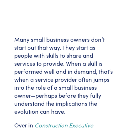
Many small business owners don’t
start out that way. They start as
people with skills to share and
services to provide. When a skill is
performed well and in demand, that’s
when a service provider often jumps
into the role of a small business
owner—perhaps before they fully
understand the implications the
evolution can have.
Over in
Construction Executive