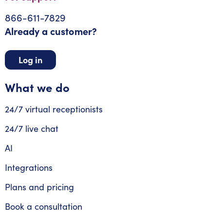
866-611-7829
Already a customer?
Log in
What we do
24/7 virtual receptionists
24/7 live chat
AI
Integrations
Plans and pricing
Book a consultation