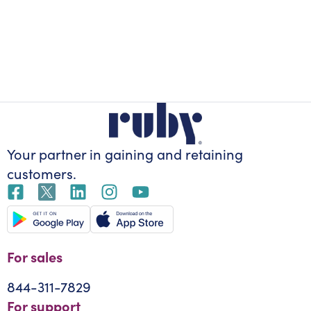
Your partner in gaining
and retaining
customers.
For sales
844-311-7829
For support