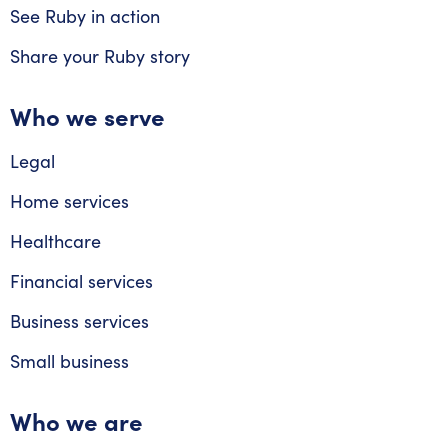
See Ruby in action
Share your Ruby story
Who we serve
Legal
Home services
Healthcare
Financial services
Business services
Small business
Who we are