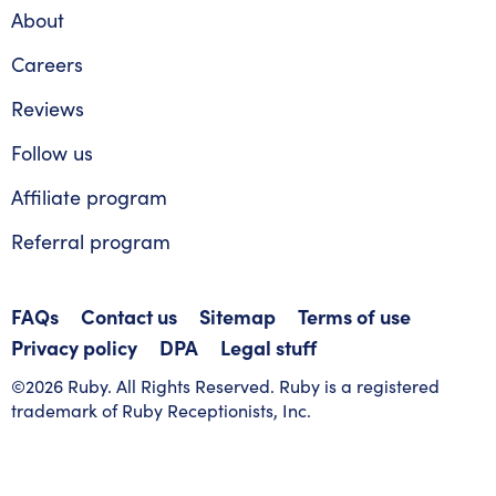
About
Careers
Reviews
Follow us
Affiliate program
Referral program
FAQs
Contact us
Sitemap
Terms of use
Privacy policy
DPA
Legal stuff
©2026 Ruby. All Rights Reserved. Ruby is a registered
trademark of Ruby Receptionists, Inc.