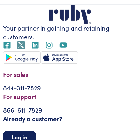
Your partner in gaining
and retaining
customers.
For sales
844-311-7829
For support
866-611-7829
Already a customer?
Log in