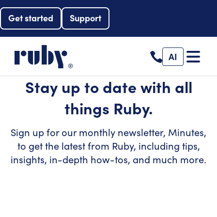
Get started
Support
AI
Stay up to date with all
things Ruby.
Sign up for our monthly newsletter, Minutes,
to get the latest from Ruby, including tips,
insights, in-depth how-tos, and much more.