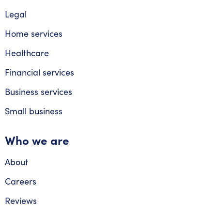
Legal
Home services
Healthcare
Financial services
Business services
Small business
Who we are
About
Careers
Reviews