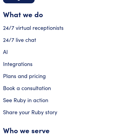
What we do
24/7 virtual receptionists
24/7 live chat
AI
Integrations
Plans and pricing
Book a consultation
See Ruby in action
Share your Ruby story
Who we serve