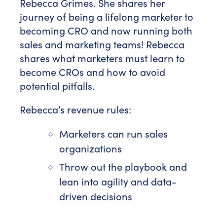
Rebecca Grimes. She shares her
journey of being a lifelong marketer to
becoming CRO and now running both
sales and marketing teams! Rebecca
shares what marketers must learn to
become CROs and how to avoid
potential pitfalls.
Rebecca’s revenue rules:
Marketers can run sales
organizations
Throw out the playbook and
lean into agility and data-
driven decisions