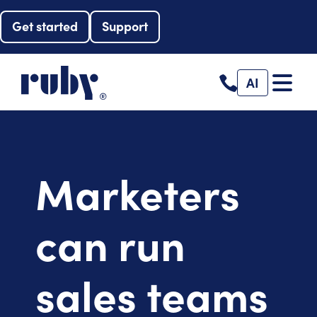
Get started
Support
AI
Marketers
can run
sales teams