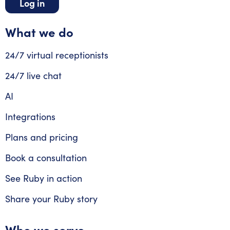
Log in
What we do
24/7 virtual receptionists
24/7 live chat
AI
Integrations
Plans and pricing
Book a consultation
See Ruby in action
Share your Ruby story
Who we serve