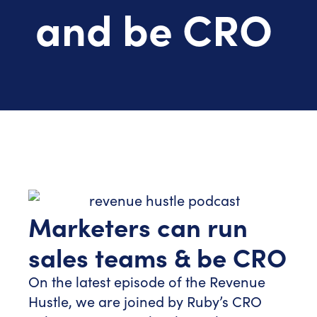
and be CRO
Marketers can run
sales teams & be CRO
On the latest episode of the Revenue
Hustle, we are joined by Ruby’s CRO