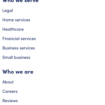
Legal
Home services
Healthcare
Financial services
Business services
Small business
Who we are
About
Careers
Reviews