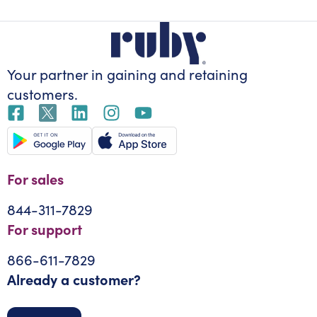
Your partner in gaining
and retaining
customers.
For sales
844-311-7829
For support
866-611-7829
Already a customer?