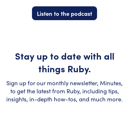
Listen to the podcast
Stay up to date with all
things Ruby.
Sign up for our monthly newsletter, Minutes,
to get the latest from Ruby, including tips,
insights, in-depth how-tos, and much more.