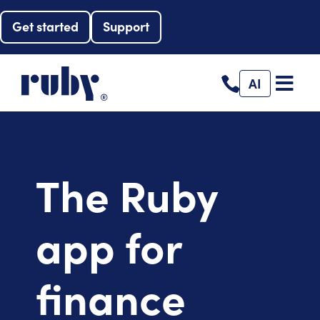
Get started
Support
AI
The Ruby
app for
finance