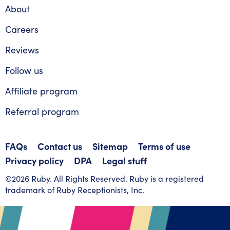
About
Careers
Reviews
Follow us
Affiliate program
Referral program
FAQs
Contact us
Sitemap
Terms of use
Privacy policy
DPA
Legal stuff
©2026 Ruby. All Rights Reserved. Ruby is a registered
trademark of Ruby Receptionists, Inc.