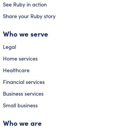
See Ruby in action
Share your Ruby story
Who we serve
Legal
Home services
Healthcare
Financial services
Business services
Small business
Who we are