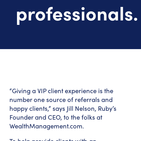
professionals.
“Giving a VIP client experience is the
number one source of referrals and
happy clients,” says Jill Nelson, Ruby’s
Founder and CEO, to the folks at
WealthManagement.com.
To help provide clients with an