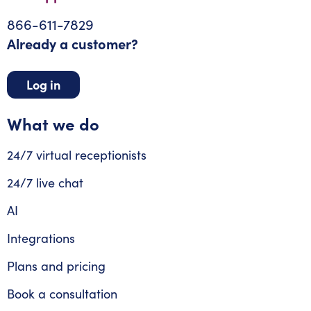
866-611-7829
Already a customer?
Log in
What we do
24/7 virtual receptionists
24/7 live chat
AI
Integrations
Plans and pricing
Book a consultation