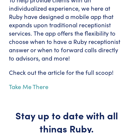
individualized experience, we here at
Ruby have designed a mobile app that
expands upon traditional receptionist
services. The app offers the flexibility to
choose when to have a Ruby receptionist
answer or when to forward calls directly
to advisors, and more!
Check out the article for the full scoop!
Take Me There
Stay up to date with all
things Ruby.