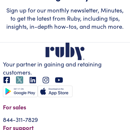
Sign up for our monthly newsletter, Minutes,
to get the latest from Ruby, including tips,
insights, in-depth how-tos, and much more.
Your partner in gaining
and retaining
customers.
For sales
844-311-7829
For support