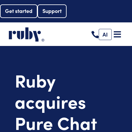
Get started
Support
AI
Ruby
acquires
Pure Chat