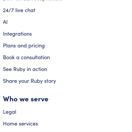
24/7 live chat
AI
Integrations
Plans and pricing
Book a consultation
See Ruby in action
Share your Ruby story
Who we serve
Legal
Home services