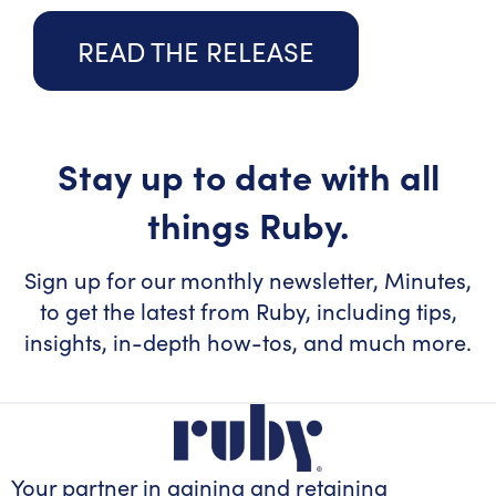
READ THE RELEASE
Stay up to date with all
things Ruby.
Sign up for our monthly newsletter, Minutes,
to get the latest from Ruby, including tips,
insights, in-depth how-tos, and much more.
Your partner in gaining
and retaining