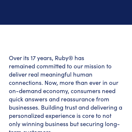
Over its 17 years, Ruby® has
remained committed to our mission to
deliver real meaningful human
connections. Now, more than ever in our
on-demand economy, consumers need
quick answers and reassurance from
businesses. Building trust and delivering a
personalized experience is core to not
only winning business but securing long-
term customers.