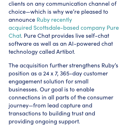
clients on any communication channel of
choice—which is why we’re pleased to
announce
Ruby recently
acquired Scottsdale-based company Pure
Chat
. Pure Chat provides live self-chat
software as well as an AI-powered chat
technology called Artibot.
The acquisition further strengthens Ruby’s
position as a 24 x 7, 365-day customer
engagement solution for small
businesses. Our goal is to enable
connections in all parts of the consumer
journey—from lead capture and
transactions to building trust and
providing ongoing support.