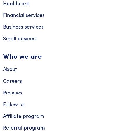
Healthcare
Financial services
Business services
Small business
Who we are
About
Careers
Reviews
Follow us
Affiliate program
Referral program