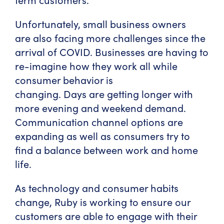
Unfortunately, small business owners
are also facing more challenges since the
arrival of COVID. Businesses are having to
re-imagine how they work all while
consumer behavior is
changing. Days are getting longer with
more evening and weekend demand.
Communication channel options are
expanding as well as consumers try to
find a balance between work and home
life.
As technology and consumer habits
change, Ruby is working to ensure our
customers are able to engage with their