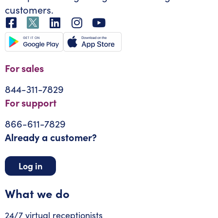
customers.
For sales
844-311-7829
For support
866-611-7829
Already a customer?
Log in
What we do
24/7 virtual receptionists