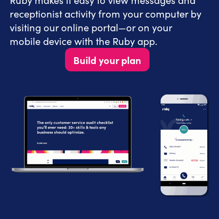
receptionist activity from your computer by
visiting our online portal—or on your
mobile device with the Ruby app.
Build your plan