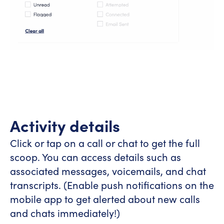
Activity details
Click or tap on a call or chat to get the full
scoop. You can access details such as
associated messages, voicemails, and chat
transcripts. (Enable push notifications on the
mobile app to get alerted about new calls
and chats immediately!)