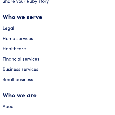
Share your Ruby story
Who we serve
Legal
Home services
Healthcare
Financial services
Business services
Small business
Who we are
About