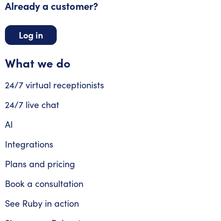
Already a customer?
Log in
What we do
24/7 virtual receptionists
24/7 live chat
AI
Integrations
Plans and pricing
Book a consultation
See Ruby in action