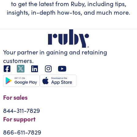
to get the latest from Ruby, including tips,
insights, in-depth how-tos, and much more.
Your partner in gaining
and retaining
customers.
For sales
844-311-7829
For support
866-611-7829