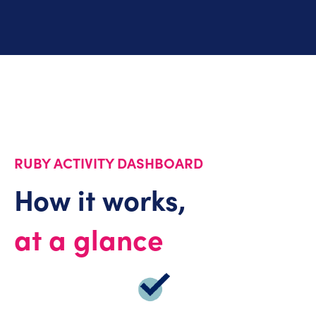
RUBY ACTIVITY DASHBOARD
How it works,
at a glance