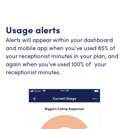
Usage alerts
Alerts will appear within your dashboard
and mobile app when you’ve used 85% of
your receptionist minutes in your plan, and
again when you’ve used 100% of your
receptionist minutes.