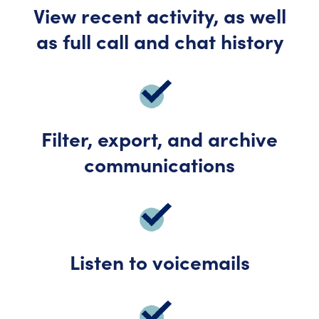
View recent activity, as well
as full call and chat history
Filter, export, and archive
communications
Listen to voicemails