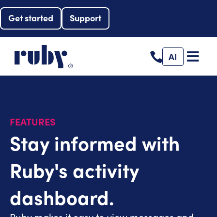
Get started
Support
AI
FEATURES
Stay informed with
Ruby's activity
dashboard.
Ruby makes it easy to view messages and