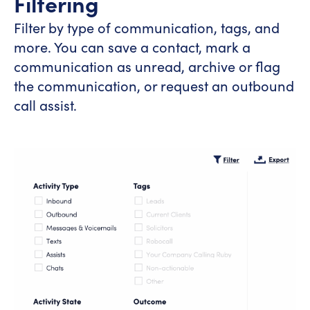
Filtering
Filter by type of communication, tags, and
more. You can save a contact, mark a
communication as unread, archive or flag
the communication, or request an outbound
call assist.