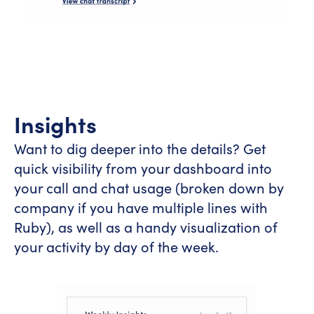
Insights
Want to dig deeper into the details? Get
quick visibility from your dashboard into
your call and chat usage (broken down by
company if you have multiple lines with
Ruby), as well as a handy visualization of
your activity by day of the week.