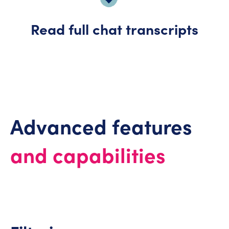
Read full chat transcripts
Advanced features
and capabilities