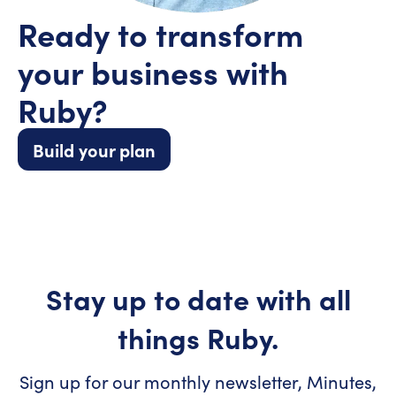
Ready to transform
your business with
Ruby?
Build your plan
Stay up to date with all
things Ruby.
Sign up for our monthly newsletter, Minutes,