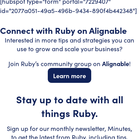
[hubspot type="form" portal="7229407"
id="2077a051-49a5-496b-9434-890f4b442348"]
Connect with Ruby on Alignable
Interested in more tips and strategies you can
use to grow and scale your business?
Join Ruby’s community group on
Alignable
!
Learn more
Stay up to date with all
things Ruby.
Sign up for our monthly newsletter, Minutes,
to get the latest from Ruby, including tips,