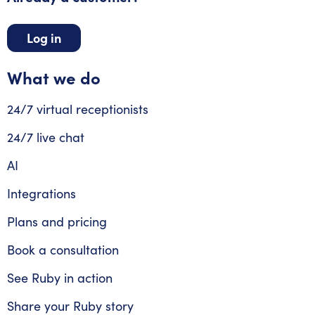
Log in
What we do
24/7 virtual receptionists
24/7 live chat
AI
Integrations
Plans and pricing
Book a consultation
See Ruby in action
Share your Ruby story