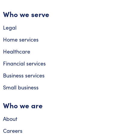
Who we serve
Legal
Home services
Healthcare
Financial services
Business services
Small business
Who we are
About
Careers