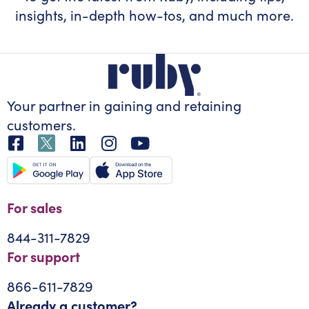
insights, in-depth how-tos, and much more.
Your partner in gaining
and retaining
customers.
For sales
844-311-7829
For support
866-611-7829
Already a customer?