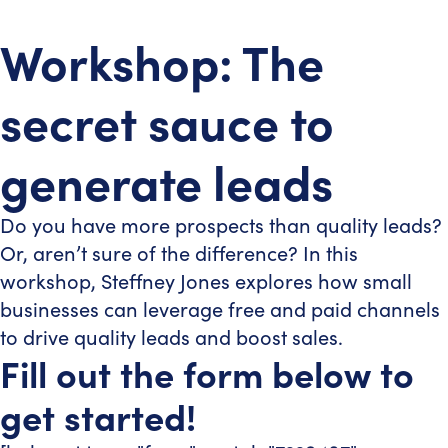
Workshop: The
secret sauce to
generate leads
Do you have more prospects than quality leads?
Or, aren’t sure of the difference? In this
workshop, Steffney Jones explores how small
businesses can leverage free and paid channels
to drive quality leads and boost sales.
Fill out the form below to
get started!