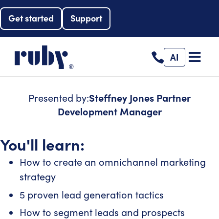
Get started
Support
AI
Presented by:
Steffney Jones
Partner
Development Manager
You'll learn:
How to create an omnichannel marketing
strategy
5 proven lead generation tactics
How to segment leads and prospects