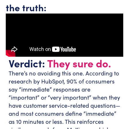
the truth:
Verdict:
They sure do.
There’s no avoiding this one. According to
research by HubSpot, 90% of consumers
say “immediate” responses are
“important” or “very important” when they
have customer service-related questions—
and most consumers define “immediate”
as 10 minutes or less. This reinforces