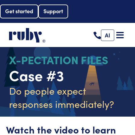
Get started
Support
AI
X-PECTATION FILES
Case #3
Do people expect
responses immediately?
Watch the video to learn