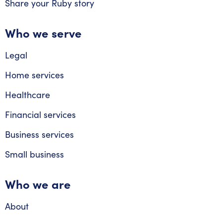
Share your Ruby story
Who we serve
Legal
Home services
Healthcare
Financial services
Business services
Small business
Who we are
About