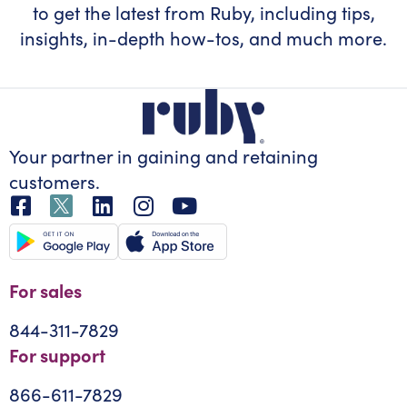
to get the latest from Ruby, including tips,
insights, in-depth how-tos, and much more.
Your partner in gaining
and retaining
customers.
For sales
844-311-7829
For support
866-611-7829