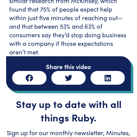
similar research from McKinsey, which
found that 75% of people expect help
within just five minutes of reaching out—
and that between 53% and 63% of
consumers say they’d stop doing business
with a company if those expectations
aren’t met.
Share this video
Stay up to date with all
things Ruby.
Sign up for our monthly newsletter, Minutes,