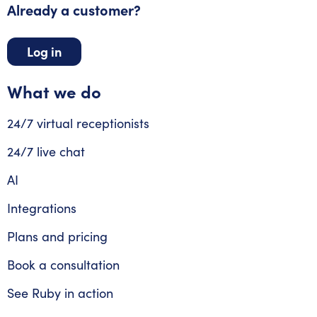
Already a customer?
Log in
What we do
24/7 virtual receptionists
24/7 live chat
AI
Integrations
Plans and pricing
Book a consultation
See Ruby in action