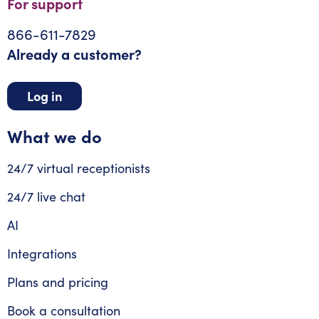
For support
866-611-7829
Already a customer?
Log in
What we do
24/7 virtual receptionists
24/7 live chat
AI
Integrations
Plans and pricing
Book a consultation