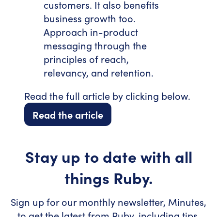
customers. It also benefits
business growth too.
Approach in-product
messaging through the
principles of reach,
relevancy, and retention.
Read the full article by clicking below.
Read the article
Stay up to date with all
things Ruby.
Sign up for our monthly newsletter, Minutes,
to get the latest from Ruby, including tips,