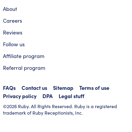
About
Careers
Reviews
Follow us
Affiliate program
Referral program
FAQs
Contact us
Sitemap
Terms of use
Privacy policy
DPA
Legal stuff
©2026 Ruby. All Rights Reserved. Ruby is a registered
trademark of Ruby Receptionists, Inc.