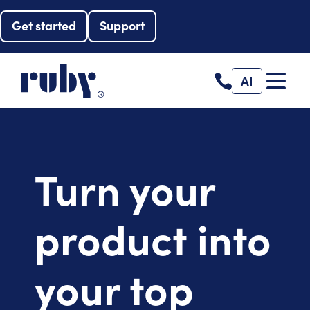
Get started
Support
AI
Turn your
product into
your top