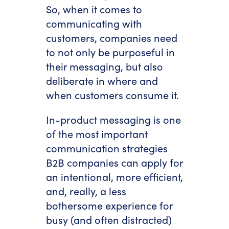
So, when it comes to
communicating with
customers, companies need
to not only be purposeful in
their messaging, but also
deliberate in where and
when customers consume it.
In-product messaging is one
of the most important
communication strategies
B2B companies can apply for
an intentional, more efficient,
and, really, a less
bothersome experience for
busy (and often distracted)