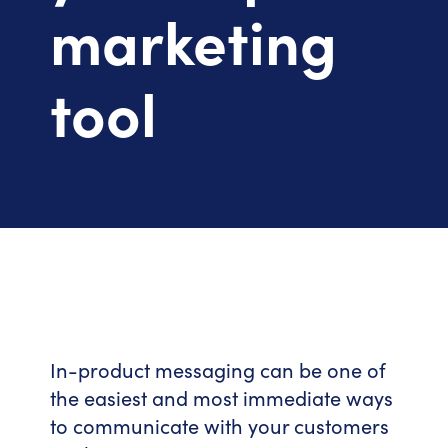
marketing
tool
In-product messaging can be one of
the easiest and most immediate ways
to communicate with your customers