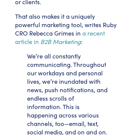
or clients.
That also makes it a uniquely
powerful marketing tool, writes Ruby
CRO Rebecca Grimes in
a recent
article in
B2B Marketing
:
We’re all constantly
communicating. Throughout
our workdays and personal
lives, we’re inundated with
news, push notifications, and
endless scrolls of
information. This is
happening across various
channels, too—email, text,
social media, and on and on.