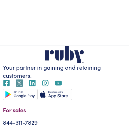
Your partner in gaining
and retaining
customers.
For sales
844-311-7829