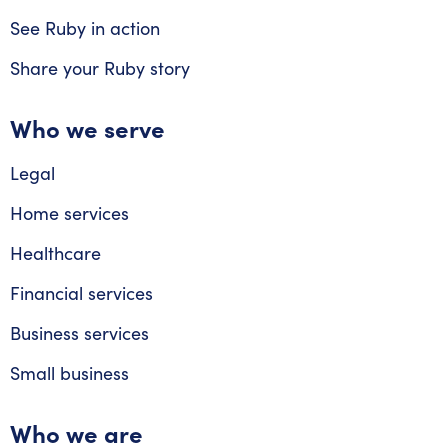
See Ruby in action
Share your Ruby story
Who we serve
Legal
Home services
Healthcare
Financial services
Business services
Small business
Who we are