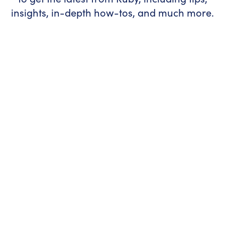
insights, in-depth how-tos, and much more.