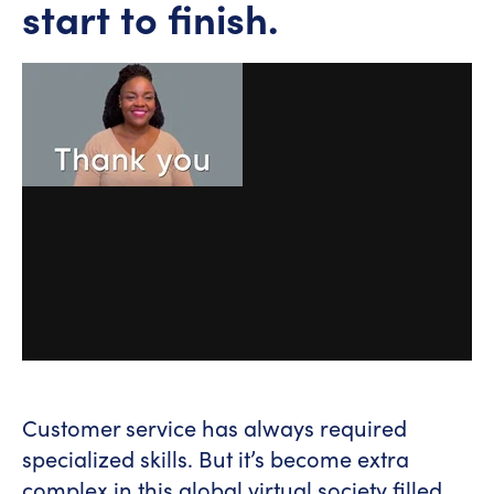
start to finish.
Customer service has always required
specialized skills. But it’s become extra
complex in this global virtual society filled