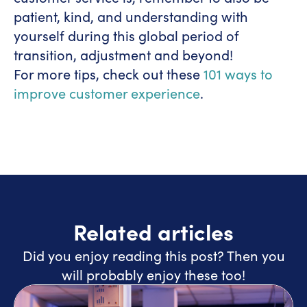
patient, kind, and understanding with
yourself during this global period of
transition, adjustment and beyond!
For more tips, check out these
101 ways to
improve customer experience
.
Related articles
Did you enjoy reading this post? Then you
will probably enjoy these too!