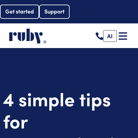
Get started
Support
AI
4 simple tips
for