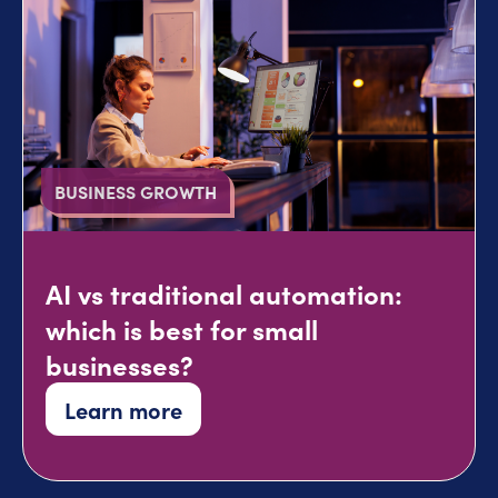
BUSINESS GROWTH
AI vs traditional automation:
which is best for small
businesses?
Learn more