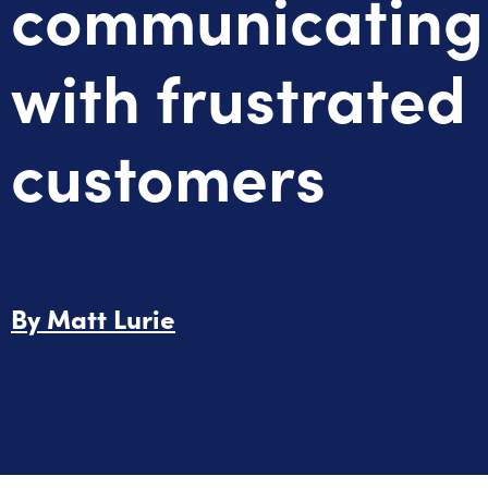
communicating
with frustrated
customers
By
Matt Lurie