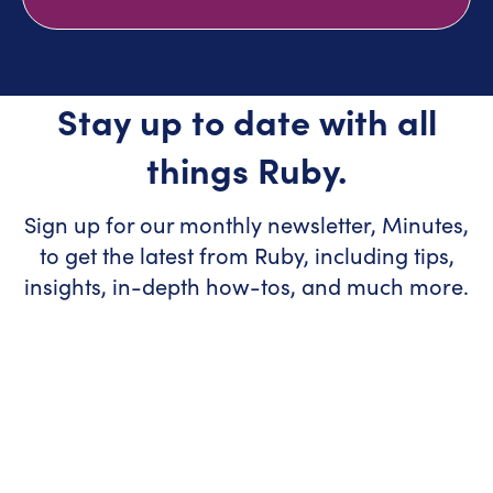
Stay up to date with all
things Ruby.
Sign up for our monthly newsletter, Minutes,
to get the latest from Ruby, including tips,
insights, in-depth how-tos, and much more.