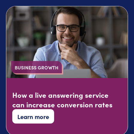
BUSINESS GROWTH
How a live answering service
can increase conversion rates
Learn more