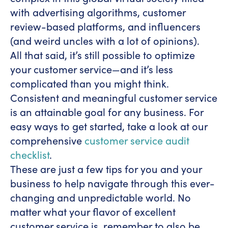
with advertising algorithms, customer
review-based platforms, and influencers
(and weird uncles with a lot of opinions).
All that said, it’s still possible to optimize
your customer service—and it’s less
complicated than you might think.
Consistent and meaningful customer service
is an attainable goal for any business. For
easy ways to get started, take a look at our
comprehensive
customer service audit
checklist
.
These are just a few tips for you and your
business to help navigate through this ever-
changing and unpredictable world. No
matter what your flavor of excellent
customer service is, remember to also be