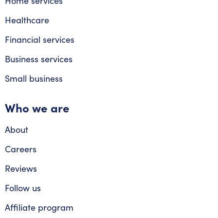
Home services
Healthcare
Financial services
Business services
Small business
Who we are
About
Careers
Reviews
Follow us
Affiliate program