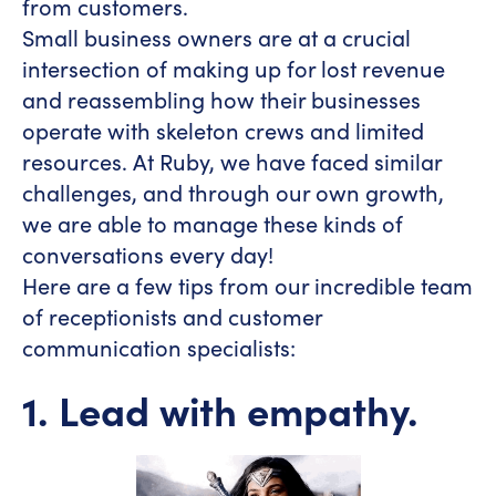
from customers.
Small business owners are at a crucial
intersection of making up for lost revenue
and reassembling how their businesses
operate with skeleton crews and limited
resources. At Ruby, we have faced similar
challenges, and through our own growth,
we are able to manage these kinds of
conversations every day!
Here are a few tips from our incredible team
of receptionists and customer
communication specialists:
1. Lead with empathy.