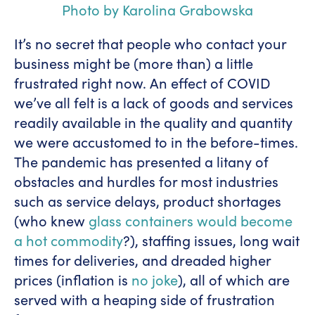
Photo by Karolina Grabowska
It’s no secret that people who contact your
business might be (more than) a little
frustrated right now. An effect of COVID
we’ve all felt is a lack of goods and services
readily available in the quality and quantity
we were accustomed to in the before-times.
The pandemic has presented a litany of
obstacles and hurdles for most industries
such as service delays, product shortages
(who knew
glass containers would become
a hot commodity
?), staffing issues, long wait
times for deliveries, and dreaded higher
prices (inflation is
no joke
), all of which are
served with a heaping side of frustration