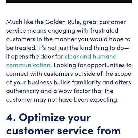
Much like the Golden Rule, great customer
service means engaging with frustrated
customers in the manner you would hope to
be treated. It’s not just the kind thing to do—
it opens the door for
clear and humane
communication
. Looking for opportunities to
connect with customers outside of the scope
of your business builds familiarity and offers
authenticity and a wow factor that the
customer may not have been expecting.
4. Optimize your
customer service from