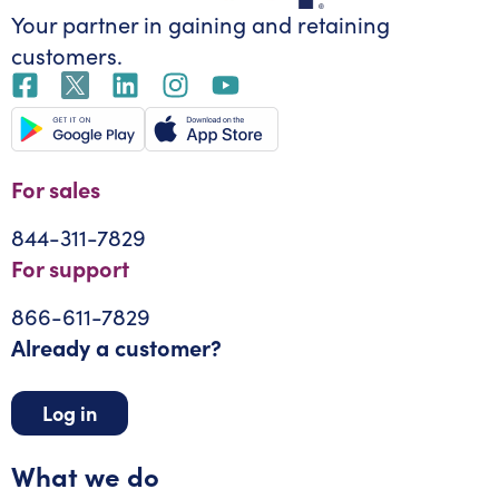
Your partner in gaining
and retaining
customers.
For sales
844-311-7829
For support
866-611-7829
Already a customer?
Log in
What we do