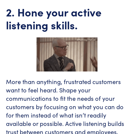
2. Hone your active
listening skills.
More than anything, frustrated customers
want to feel heard. Shape your
communications to fit the needs of your
customers by focusing on what you can do
for them instead of what isn’t readily
available or possible. Active listening builds
trust between customers and employees,