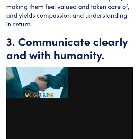
making them feel valued and taken care of,
and yields compassion and understanding
in return.
3. Communicate clearly
and with humanity.