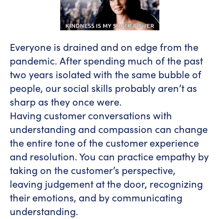
Everyone is drained and on edge from the
pandemic. After spending much of the past
two years isolated with the same bubble of
people, our social skills probably aren’t as
sharp as they once were.
Having customer conversations with
understanding and compassion can change
the entire tone of the customer experience
and resolution. You can practice empathy by
taking on the customer’s perspective,
leaving judgement at the door, recognizing
their emotions, and by communicating
understanding.