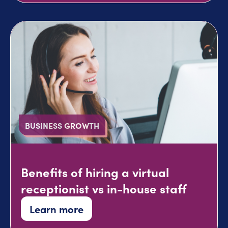
BUSINESS GROWTH
Benefits of hiring a virtual
receptionist vs in-house staff
Learn more