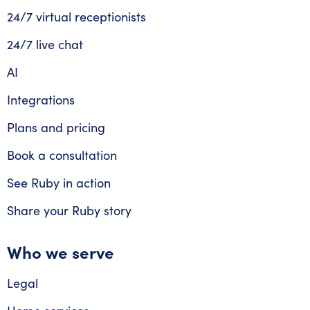
24/7 virtual receptionists
24/7 live chat
AI
Integrations
Plans and pricing
Book a consultation
See Ruby in action
Share your Ruby story
Who we serve
Legal