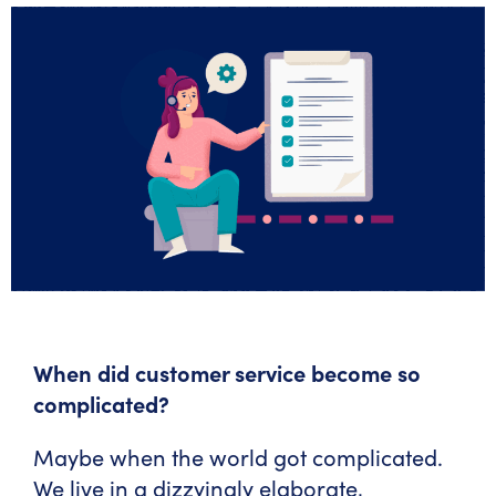
When did customer service become so
complicated?
Maybe when the world got complicated.
We live in a dizzyingly elaborate,