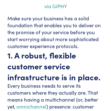
via GIPHY
Make sure your business has a solid
foundation that enables you to deliver on
the promise of your service before you
start worrying about more sophisticated
customer experience protocols.
1. A robust, flexible
customer service
infrastructure is in place.
Every business needs to serve its
customers where they actually are. That
means having a multichannel (or, better
yet,
omnichannel
) presence: customer