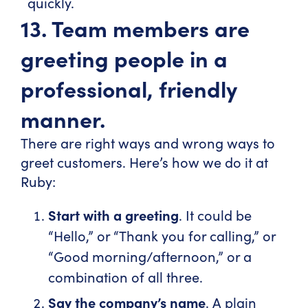
quickly.
13. Team members are
greeting people in a
professional, friendly
manner.
There are right ways and wrong ways to
greet customers. Here’s how we do it at
Ruby:
Start with a greeting
. It could be
“Hello,” or “Thank you for calling,” or
“Good morning/afternoon,” or a
combination of all three.
Say the company’s name
. A plain