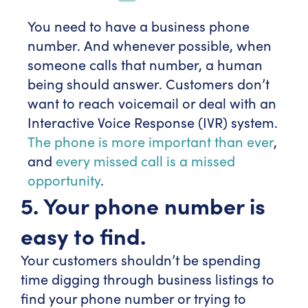
You need to have a business phone
number. And whenever possible, when
someone calls that number, a human
being should answer. Customers don’t
want to reach voicemail or deal with an
Interactive Voice Response (IVR) system.
The phone is more important than ever
,
and
every missed call is a missed
opportunity
.
5. Your phone number is
easy to find.
Your customers shouldn’t be spending
time digging through business listings to
find your phone number or trying to