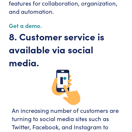
features for collaboration, organization,
and automation.
Get a demo.
8. Customer service is
available via social
media.
An increasing number of customers are
turning to social media sites such as
Twitter, Facebook, and Instagram to