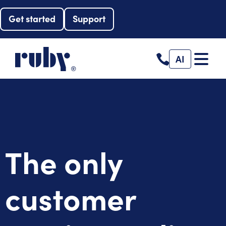
Get started
Support
AI
The only
customer