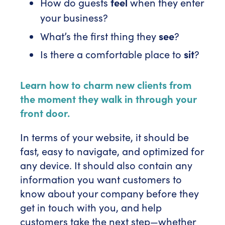
How do guests
feel
when they enter
your business?
What’s the first thing they
see
?
Is there a comfortable place to
sit
?
Learn how to charm new clients from
the moment they walk in through your
front door.
In terms of your website, it should be
fast, easy to navigate, and optimized for
any device. It should also contain any
information you want customers to
know about your company before they
get in touch with you, and help
customers take the next step—whether