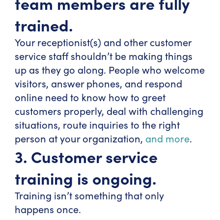
team members are fully
trained.
Your receptionist(s) and other customer
service staff shouldn’t be making things
up as they go along. People who welcome
visitors, answer phones, and respond
online need to know how to greet
customers properly, deal with challenging
situations, route inquiries to the right
person at your organization,
and more
.
3. Customer service
training is ongoing.
Training isn’t something that only
happens once.