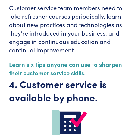
Customer service team members need to
take refresher courses periodically, learn
about new practices and technologies as
they’re introduced in your business, and
engage in continuous education and
continual improvement.
Learn six tips anyone can use to sharpen
their customer service skills
.
4. Customer service is
available by phone.