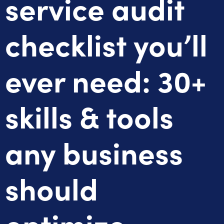
service audit
checklist you’ll
ever need: 30+
skills & tools
any business
should
optimize