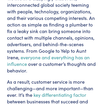
interconnected global society teeming
with people, technology, organizations,
and their various competing interests. An
action as simple as finding a plumber to
fix a leaky sink can bring someone into
contact with multiple channels, opinions,
advertisers, and behind-the-scenes
systems. From Google to Yelp to Aunt
Irene,
everyone and everything has an
influence
over a customer’s thoughts and
behavior.
As a result, customer service is more
challenging—and more important—than
ever. It’s the
key differentiating factor
between businesses that succeed and