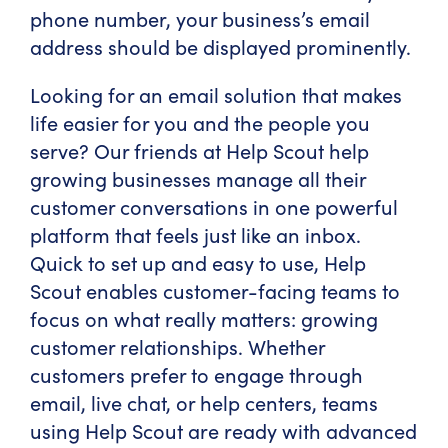
phone number, your business’s email
address should be displayed prominently.
Looking for an email solution that makes
life easier for you and the people you
serve? Our friends at Help Scout help
growing businesses manage all their
customer conversations in one powerful
platform that feels just like an inbox.
Quick to set up and easy to use, Help
Scout enables customer-facing teams to
focus on what really matters: growing
customer relationships. Whether
customers prefer to engage through
email, live chat, or help centers, teams
using Help Scout are ready with advanced