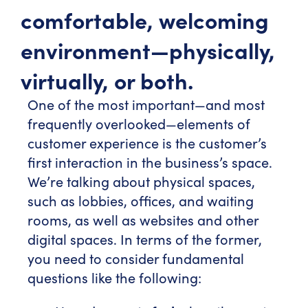
comfortable, welcoming
environment—physically,
virtually, or both.
One of the most important—and most
frequently overlooked—elements of
customer experience is the customer’s
first interaction in the business’s space.
We’re talking about physical spaces,
such as lobbies, offices, and waiting
rooms, as well as websites and other
digital spaces. In terms of the former,
you need to consider fundamental
questions like the following: