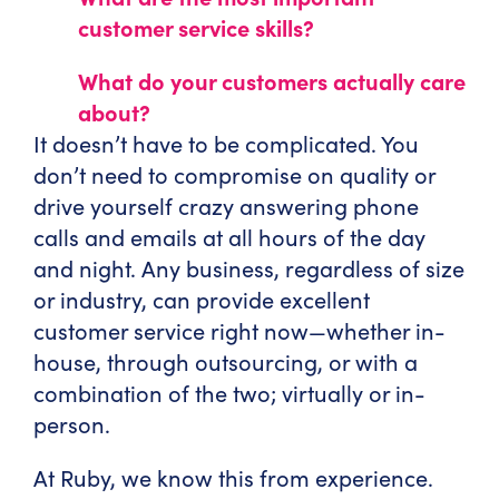
customer service skills?
What do your customers actually care
about?
It doesn’t have to be complicated. You
don’t need to compromise on quality or
drive yourself crazy answering phone
calls and emails at all hours of the day
and night. Any business, regardless of size
or industry, can provide excellent
customer service right now—whether in-
house, through outsourcing, or with a
combination of the two; virtually or in-
person.
At Ruby, we know this from experience.