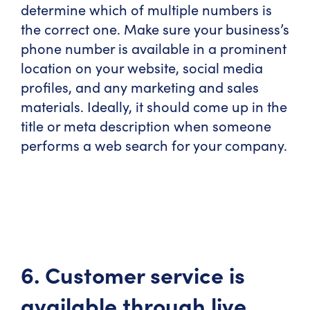
determine which of multiple numbers is
the correct one. Make sure your business’s
phone number is available in a prominent
location on your website, social media
profiles, and any marketing and sales
materials. Ideally, it should come up in the
title or meta description when someone
performs a web search for your company.
6. Customer service is
available through live