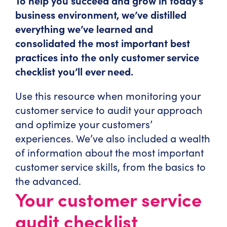
To help you succeed and grow in today’s
business environment, we’ve distilled
everything we’ve learned and
consolidated the most important best
practices into the only customer service
checklist you’ll ever need.
Use this resource when monitoring your
customer service to audit your approach
and optimize your customers’
experiences. We’ve also included a wealth
of information about the most important
customer service skills, from the basics to
the advanced.
Your customer service
audit checklist