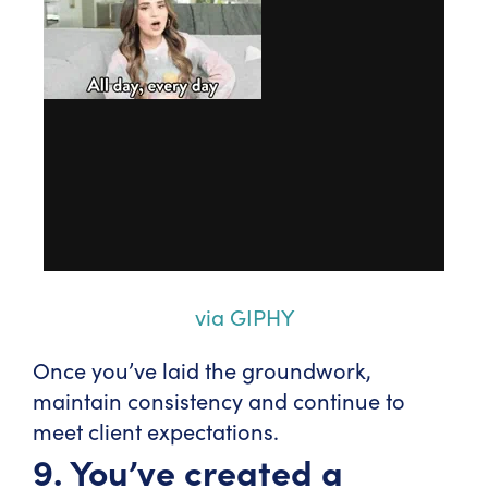
via GIPHY
Once you’ve laid the groundwork,
maintain consistency and continue to
meet client expectations.
9. You’ve created a