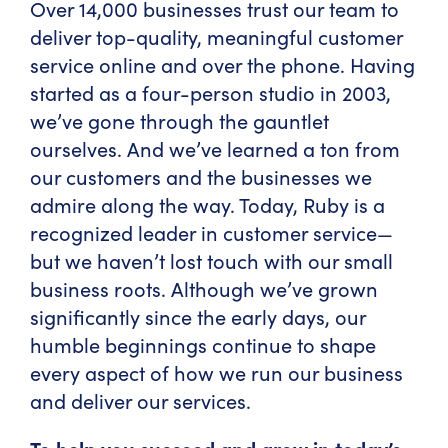
Over 14,000 businesses trust our team to
deliver top-quality, meaningful customer
service online and over the phone. Having
started as a four-person studio in 2003,
we’ve gone through the gauntlet
ourselves. And we’ve learned a ton from
our customers and the businesses we
admire along the way. Today, Ruby is a
recognized leader in customer service—
but we haven’t lost touch with our small
business roots. Although we’ve grown
significantly since the early days, our
humble beginnings continue to shape
every aspect of how we run our business
and deliver our services.