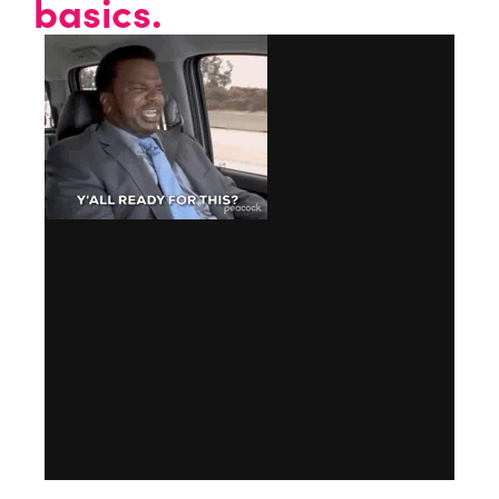
basics.