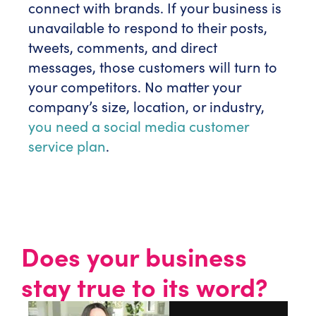
connect with brands. If your business is
unavailable to respond to their posts,
tweets, comments, and direct
messages, those customers will turn to
your competitors. No matter your
company’s size, location, or industry,
you need a social media customer
service plan
.
Does your business
stay true to its word?