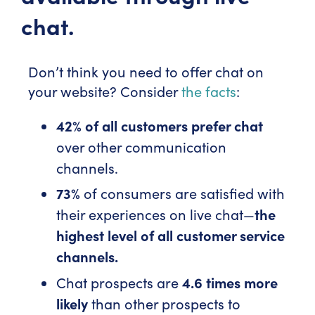
chat.
Don’t think you need to offer chat on
your website? Consider
the facts
:
42% of all customers prefer chat
over other communication
channels.
73%
of consumers are satisfied with
their experiences on live chat—
the
highest level of all customer service
channels.
Chat prospects are
4.6 times more
likely
than other prospects to