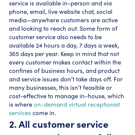
service is available in-person and via
phone, email, live website chat, social
media—anywhere customers are active
and looking to reach out. Some form of
customer service also needs to be
available 24 hours a day, 7 days a week,
365 days per year. Keep in mind that not
every customer makes contact within the
confines of business hours, and product
and service issues don’t take days off. For
many businesses, this isn’t feasible or
cost-effective to manage in-house, which
is where
on-demand virtual receptionist
services
come in.
2. All customer service