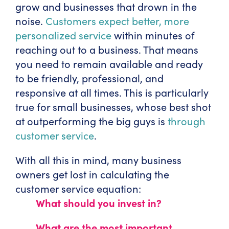
grow and businesses that drown in the
noise.
Customers expect better, more
personalized service
within minutes of
reaching out to a business. That means
you need to remain available and ready
to be friendly, professional, and
responsive at all times. This is particularly
true for small businesses, whose best shot
at outperforming the big guys is
through
customer service
.
With all this in mind, many business
owners get lost in calculating the
customer service equation:
What should you invest in?
What are the most important