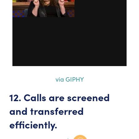
via GIPHY
12. Calls are screened
and transferred
efficiently.