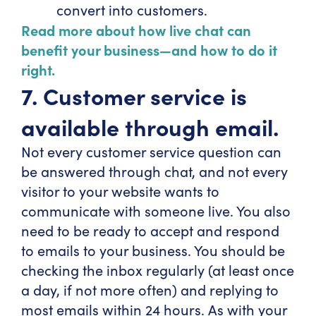
convert into customers.
Read more about how live chat can
benefit your business—and how to do it
right.
7. Customer service is
available through email.
Not every customer service question can
be answered through chat, and not every
visitor to your website wants to
communicate with someone live. You also
need to be ready to accept and respond
to emails to your business. You should be
checking the inbox regularly (at least once
a day, if not more often) and replying to
most emails within 24 hours. As with your