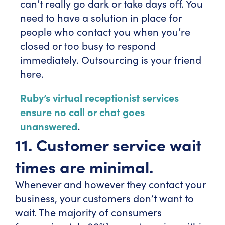
can’t really go dark or take days off. You
need to have a solution in place for
people who contact you when you’re
closed or too busy to respond
immediately. Outsourcing is your friend
here.
Ruby’s virtual receptionist services
ensure no call or chat goes
unanswered
.
11. Customer service wait
times are minimal.
Whenever and however they contact your
business, your customers don’t want to
wait. The majority of consumers