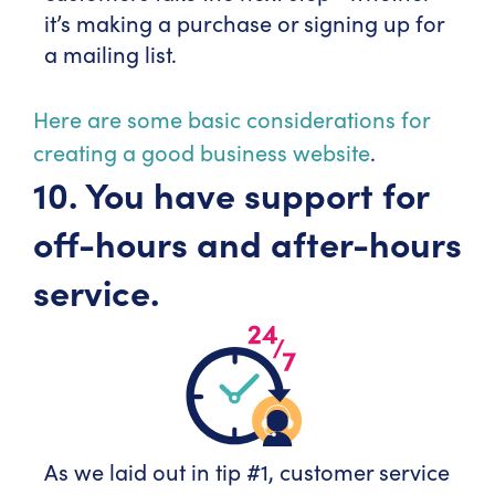
it’s making a purchase or signing up for
a mailing list.
Here are some basic considerations for
creating a good business website
.
10. You have support for
off-hours and after-hours
service.
As we laid out in tip #1, customer service