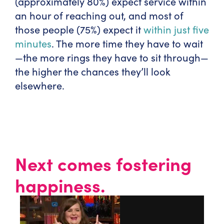
(approximately 80%) expect service within
an hour of reaching out, and most of
those people (75%) expect it
within just five
minutes
. The more time they have to wait
—the more rings they have to sit through—
the higher the chances they’ll look
elsewhere.
Next comes fostering
happiness.