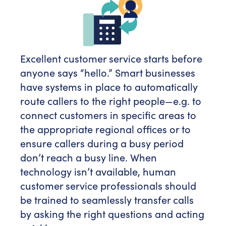
Excellent customer service starts before
anyone says “hello.” Smart businesses
have systems in place to automatically
route callers to the right people—e.g. to
connect customers in specific areas to
the appropriate regional offices or to
ensure callers during a busy period
don’t reach a busy line. When
technology isn’t available, human
customer service professionals should
be trained to seamlessly transfer calls
by asking the right questions and acting