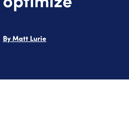
By
Matt Lurie