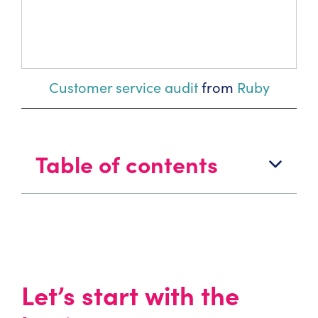
Customer service audit
from
Ruby
Table of contents
Let’s start with the