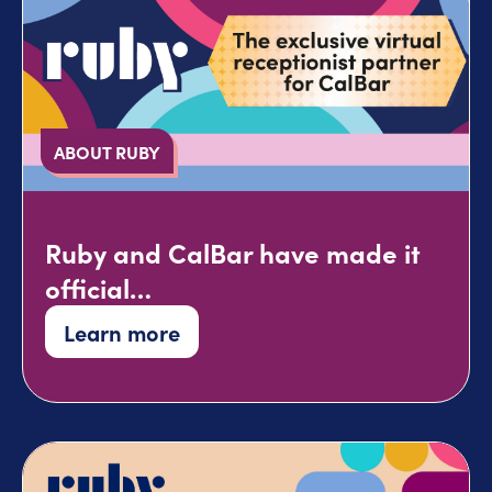
ABOUT RUBY
Ruby and CalBar have made it
official…
Learn more