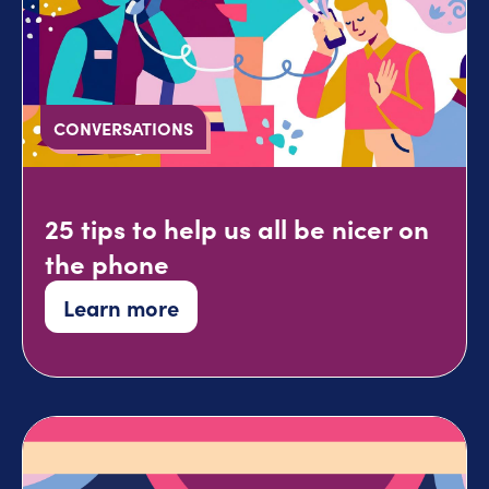
CONVERSATIONS
25 tips to help us all be nicer on
the phone
Learn more