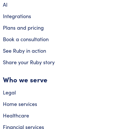
AI
Integrations
Plans and pricing
Book a consultation
See Ruby in action
Share your Ruby story
Who we serve
Legal
Home services
Healthcare
Financial services