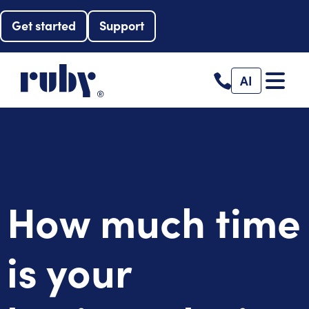
Get started
Support
AI
How much time
is your