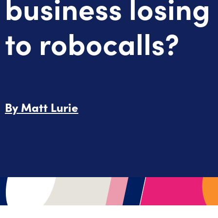
business losing
to robocalls?
By
Matt Lurie