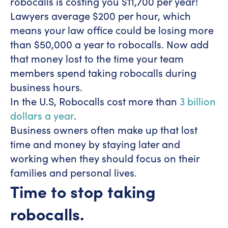
robocalls is costing you $11,700 per year!
Lawyers average $200 per hour, which
means your law office could be losing more
than $50,000 a year to robocalls. Now add
that money lost to the time your team
members spend taking robocalls during
business hours.
In the U.S, Robocalls cost more than
3 billion
dollars a year
.
Business owners often make up that lost
time and money by staying later and
working when they should focus on their
families and personal lives.
Time to stop taking
robocalls.