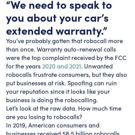
“We need to speak to
you about your car’s
extended warranty.”
You’ve probably gotten that robocall more
than once. Warranty auto-renewal calls
were the top complaint received by the FCC
for the years
2020 and 2021
. Unwanted
robocalls frustrate consumers, but they also
put businesses at risk. Spoofing can ruin
your reputation since it looks like your
business is doing the robocalling.
Let’s look at the raw data. How much time
are you losing to robocalls?
In 2019, American consumers and
businesses received 58.5 billion robocalls.