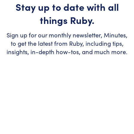
Stay up to date with all
things Ruby.
Sign up for our monthly newsletter, Minutes,
to get the latest from Ruby, including tips,
insights, in-depth how-tos, and much more.