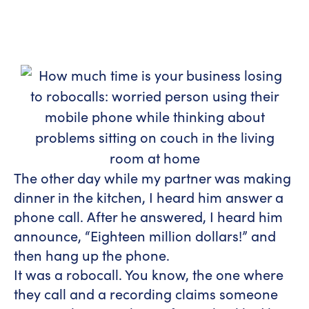
The other day while my partner was making
dinner in the kitchen, I heard him answer a
phone call. After he answered, I heard him
announce, “Eighteen million dollars!” and
then hang up the phone.
It was a robocall. You know, the one where
they call and a recording claims someone