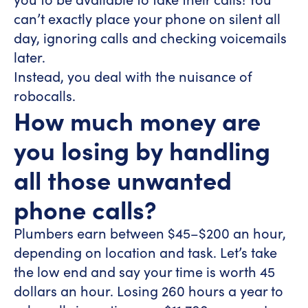
can’t exactly place your phone on silent all
day, ignoring calls and checking voicemails
later.
Instead, you deal with the nuisance of
robocalls.
How much money are
you losing by handling
all those unwanted
phone calls?
Plumbers earn between $45–$200 an hour,
depending on location and task. Let’s take
the low end and say your time is worth 45
dollars an hour. Losing 260 hours a year to