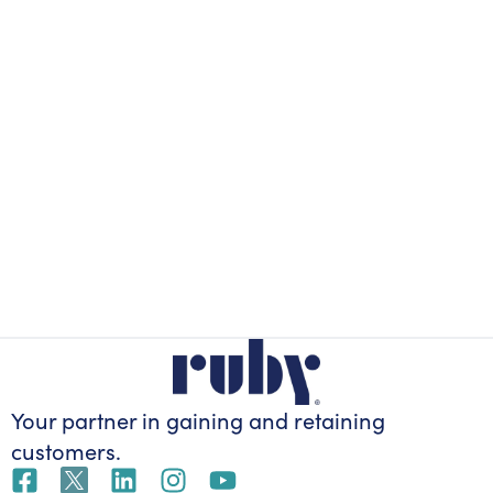
Your partner in gaining
and retaining
customers.