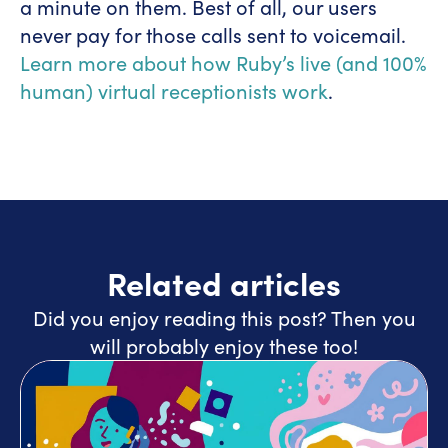
a minute on them. Best of all, our users
never pay for those calls sent to voicemail.
Learn more about how Ruby’s live (and 100%
human) virtual receptionists work
.
Related articles
Did you enjoy reading this post? Then you
will probably enjoy these too!