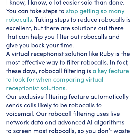
I know, I know, a lot easier said than done.
You can take steps to
stop getting so many
robocalls
. Taking steps to reduce robocalls is
excellent, but there are solutions out there
that can help you filter out robocalls and
give you back your time.
A virtual receptionist solution like Ruby is the
most effective way to filter robocalls. In fact,
these days, robocall filtering is
a key feature
to look for when comparing virtual
receptionist solutions
.
Our exclusive filtering feature automatically
sends calls likely to be robocalls to
voicemail. Our robocall filtering uses live
network data and advanced AI algorithms
to screen most robocalls, so you don’t waste