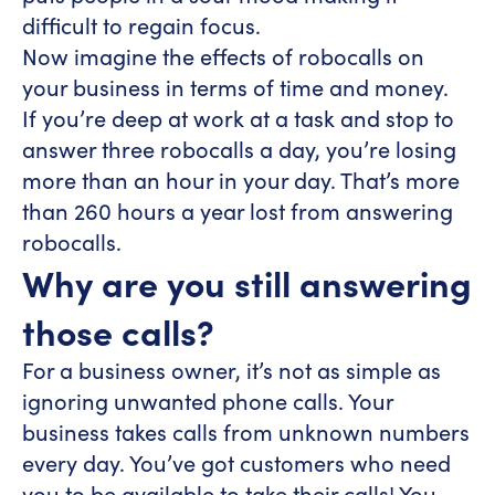
difficult to regain focus.
Now imagine the effects of robocalls on
your business in terms of time and money.
If you’re deep at work at a task and stop to
answer three robocalls a day, you’re losing
more than an hour in your day. That’s more
than 260 hours a year lost from answering
robocalls.
Why are you still answering
those calls?
For a business owner, it’s not as simple as
ignoring unwanted phone calls. Your
business takes calls from unknown numbers
every day. You’ve got customers who need
you to be available to take their calls! You