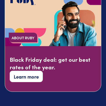
ABOUT RUBY
Black Friday deal: get our best
rates of the year.
Learn more