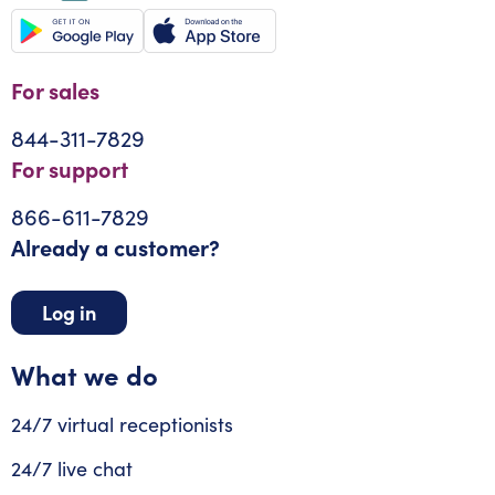
For sales
844-311-7829
For support
866-611-7829
Already a customer?
Log in
What we do
24/7 virtual receptionists
24/7 live chat