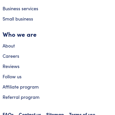
Business services
Small business
Who we are
About
Careers
Reviews
Follow us
Affiliate program
Referral program
FAQs
Contact us
Sitemap
Terms of use