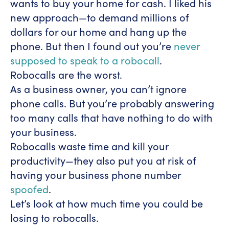
wants to buy your home for cash. I liked his
new approach—to demand millions of
dollars for our home and hang up the
phone. But then I found out you’re
never
supposed to speak to a robocall
.
Robocalls are the worst.
As a business owner, you can’t ignore
phone calls. But you’re probably answering
too many calls that have nothing to do with
your business.
Robocalls waste time and kill your
productivity—they also put you at risk of
having your business phone number
spoofed
.
Let’s look at how much time you could be
losing to robocalls.