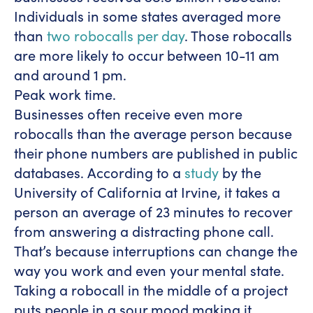
Individuals in some states averaged more
than
two robocalls per day
. Those robocalls
are more likely to occur between 10-11 am
and around 1 pm.
Peak work time.
Businesses often receive even more
robocalls than the average person because
their phone numbers are published in public
databases. According to a
study
by the
University of California at Irvine, it takes a
person an average of 23 minutes to recover
from answering a distracting phone call.
That’s because interruptions can change the
way you work and even your mental state.
Taking a robocall in the middle of a project
puts people in a sour mood making it