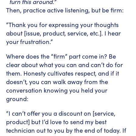
turn this around.”
Then, practice active listening, but be firm:
“Thank you for expressing your thoughts
about [issue, product, service, etc.]. I hear
your frustration.”
Where does the “firm” part come in? Be
clear about what you can and can’t do for
them. Honesty cultivates respect, and if it
doesn’t, you can walk away from the
conversation knowing you held your
ground:
“I can’t offer you a discount on [service,
product] but I’d love to send my best
technician out to you by the end of today. If