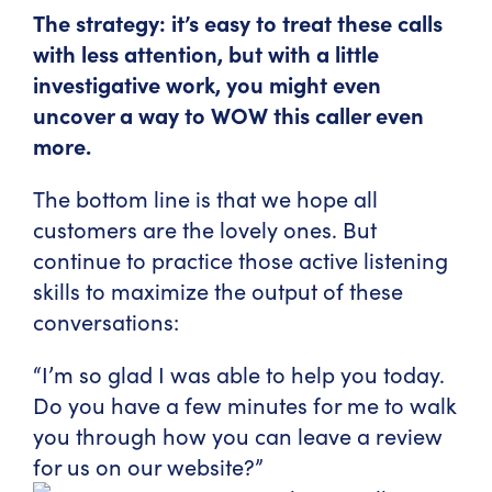
The strategy: it’s easy to treat these calls
with less attention, but with a little
investigative work, you might even
uncover a way to WOW this caller even
more.
The bottom line is that we hope all
customers are the lovely ones. But
continue to practice those active listening
skills to maximize the output of these
conversations:
“I’m so glad I was able to help you today.
Do you have a few minutes for me to walk
you through how you can leave a review
for us on our website?”