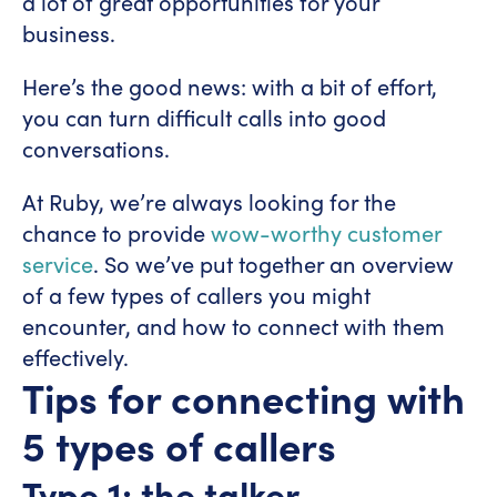
a lot of great opportunities for your
business.
Here’s the good news: with a bit of effort,
you can turn difficult calls into good
conversations.
At Ruby, we’re always looking for the
chance to provide
wow-worthy customer
service
. So we’ve put together an overview
of a few types of callers you might
encounter, and how to connect with them
effectively.
Tips for connecting with
5 types of callers
Type 1: the talker