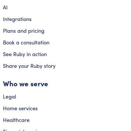
AI
Integrations
Plans and pricing
Book a consultation
See Ruby in action
Share your Ruby story
Who we serve
Legal
Home services
Healthcare