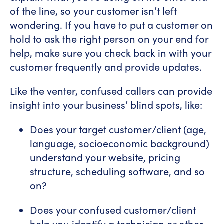
of the line, so your customer isn’t left
wondering. If you have to put a customer on
hold to ask the right person on your end for
help, make sure you check back in with your
customer frequently and provide updates.
Like the venter, confused callers can provide
insight into your business’ blind spots, like:
Does your target customer/client (age,
language, socioeconomic background)
understand your website, pricing
structure, scheduling software, and so
on?
Does your confused customer/client
help you identify a technician or other