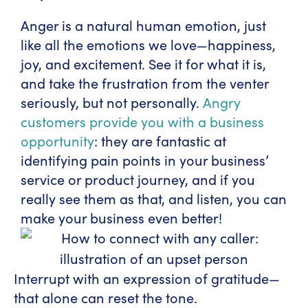
Anger is a natural human emotion, just
like all the emotions we love—happiness,
joy, and excitement. See it for what it is,
and take the frustration from the venter
seriously, but not personally.
Angry
customers provide you with a business
opportunity
: they are fantastic at
identifying pain points in your business’
service or product journey, and if you
really see them as that, and listen, you can
make your business even better!
Interrupt with an expression of gratitude—
that alone can reset the tone.