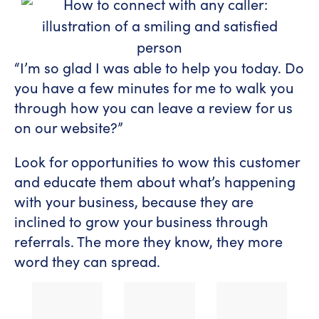
“I’m so glad I was able to help you today. Do
you have a few minutes for me to walk you
through how you can leave a review for us
on our website?”
Look for opportunities to wow this customer
and educate them about what’s happening
with your business, because they are
inclined to grow your business through
referrals. The more they know, they more
word they can spread.