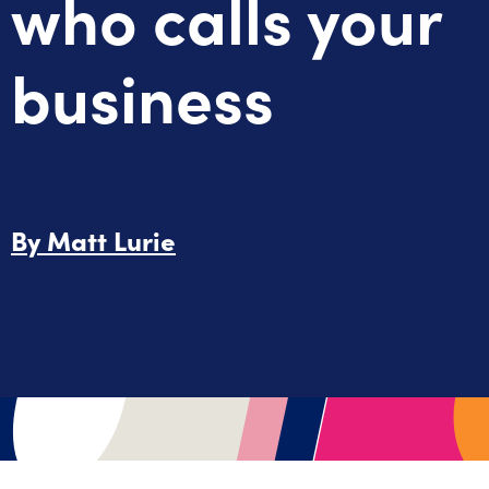
who calls your
business
By
Matt Lurie