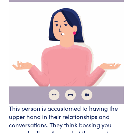
This person is accustomed to having the
upper hand in their relationships and
conversations. They think bossing you