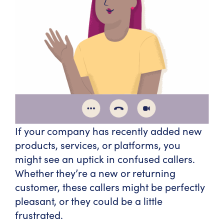
If your company has recently added new
products, services, or platforms, you
might see an uptick in confused callers.
Whether they’re a new or returning
customer, these callers might be perfectly
pleasant, or they could be a little
frustrated.