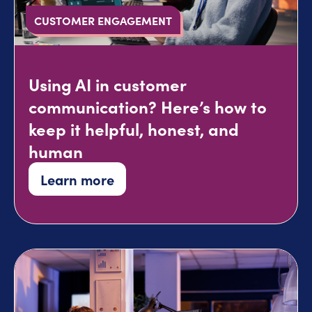
CUSTOMER ENGAGEMENT
Using AI in customer
communication? Here’s how to
keep it helpful, honest, and
human
Learn more