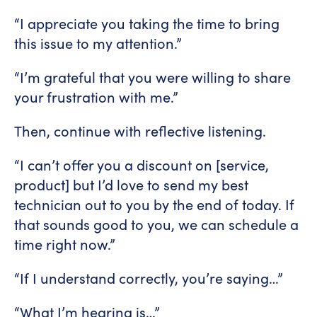
“I appreciate you taking the time to bring
this issue to my attention.”
“I’m grateful that you were willing to share
your frustration with me.”
Then, continue with reflective listening.
“I can’t offer you a discount on [service,
product] but I’d love to send my best
technician out to you by the end of today. If
that sounds good to you, we can schedule a
time right now.”
“If I understand correctly, you’re saying…”
“What I’m hearing is…”