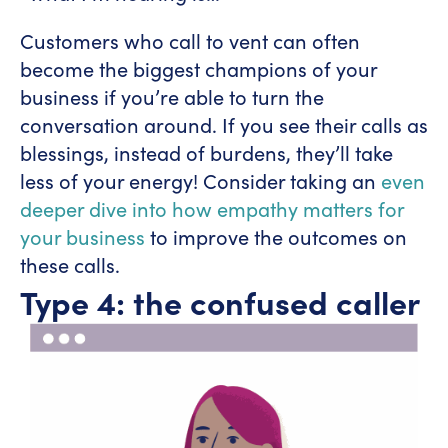
Customers who call to vent can often
become the biggest champions of your
business if you’re able to turn the
conversation around. If you see their calls as
blessings, instead of burdens, they’ll take
less of your energy! Consider taking an
even
deeper dive into how empathy matters for
your business
to improve the outcomes on
these calls.
Type 4: the confused caller