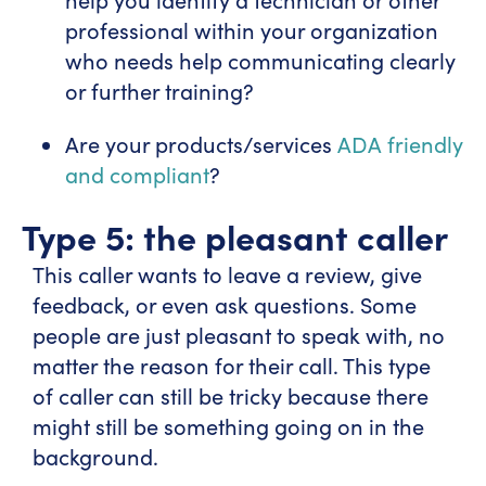
professional within your organization
who needs help communicating clearly
or further training?
Are your products/services
ADA friendly
and compliant
?
Type 5: the pleasant caller
This caller wants to leave a review, give
feedback, or even ask questions. Some
people are just pleasant to speak with, no
matter the reason for their call. This type
of caller can still be tricky because there
might still be something going on in the
background.