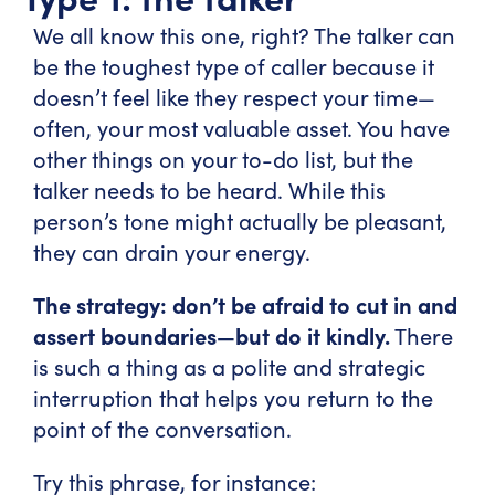
We all know this one, right? The talker can
be the toughest type of caller because it
doesn’t feel like they respect your time—
often, your most valuable asset. You have
other things on your to-do list, but the
talker needs to be heard. While this
person’s tone might actually be pleasant,
they can drain your energy.
The strategy: don’t be afraid to cut in and
assert boundaries—but do it kindly.
There
is such a thing as a polite and strategic
interruption that helps you return to the
point of the conversation.
Try this phrase, for instance: