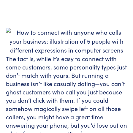
The fact is, while it’s easy to connect with
some customers, some personality types just
don’t match with yours. But running a
business isn’t like casually dating—you can’t
ghost customers who call you just because
you don’t click with them. If you could
somehow magically swipe left on all those
callers, you might have a great time
answering your phone, but you’d lose out on