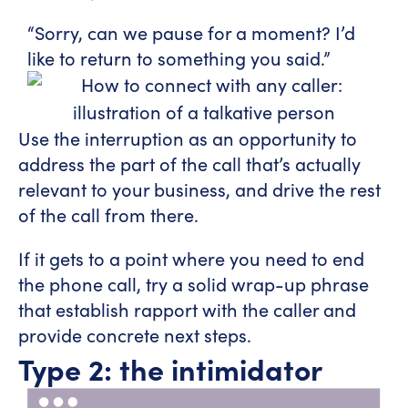
“Sorry, can we pause for a moment? I’d
like to return to something you said.”
Use the interruption as an opportunity to
address the part of the call that’s actually
relevant to your business, and drive the rest
of the call from there.
If it gets to a point where you need to end
the phone call, try a solid wrap-up phrase
that establish rapport with the caller and
provide concrete next steps.
Type 2: the intimidator