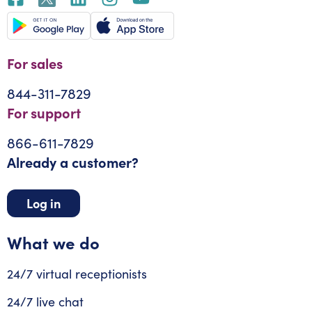
For sales
844-311-7829
For support
866-611-7829
Already a customer?
Log in
What we do
24/7 virtual receptionists
24/7 live chat