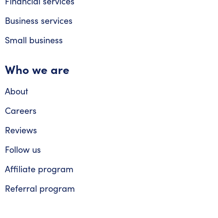
Financial services
Business services
Small business
Who we are
About
Careers
Reviews
Follow us
Affiliate program
Referral program