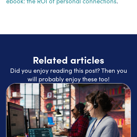
ebook: the ROI of personal connections
.
Related articles
Did you enjoy reading this post? Then you
will probably enjoy these too!