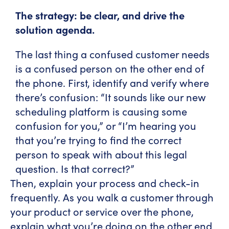
The strategy: be clear, and drive the
solution agenda.
The last thing a confused customer needs
is a confused person on the other end of
the phone. First, identify and verify where
there’s confusion: “It sounds like our new
scheduling platform is causing some
confusion for you,” or “I’m hearing you
that you’re trying to find the correct
person to speak with about this legal
question. Is that correct?”
Then, explain your process and check-in
frequently. As you walk a customer through
your product or service over the phone,
explain what you’re doing on the other end