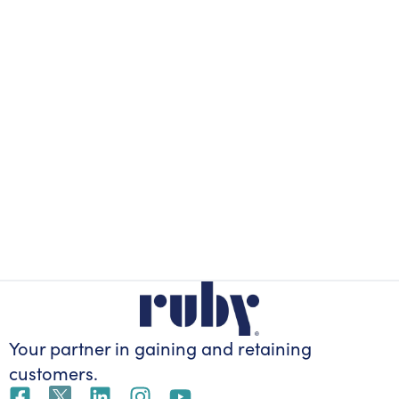
Your partner in gaining
and retaining
customers.