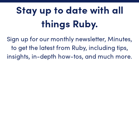
Stay up to date with all
things Ruby.
Sign up for our monthly newsletter, Minutes,
to get the latest from Ruby, including tips,
insights, in-depth how-tos, and much more.