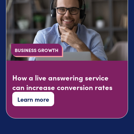
BUSINESS GROWTH
How a live answering service
can increase conversion rates
Learn more