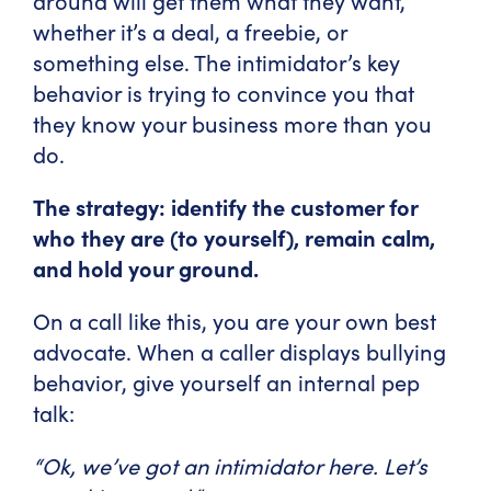
around will get them what they want,
whether it’s a deal, a freebie, or
something else. The intimidator’s key
behavior is trying to convince you that
they know your business more than you
do.
The strategy: identify the customer for
who they are (to yourself), remain calm,
and hold your ground.
On a call like this, you are your own best
advocate. When a caller displays bullying
behavior, give yourself an internal pep
talk:
“Ok, we’ve got an intimidator here. Let’s