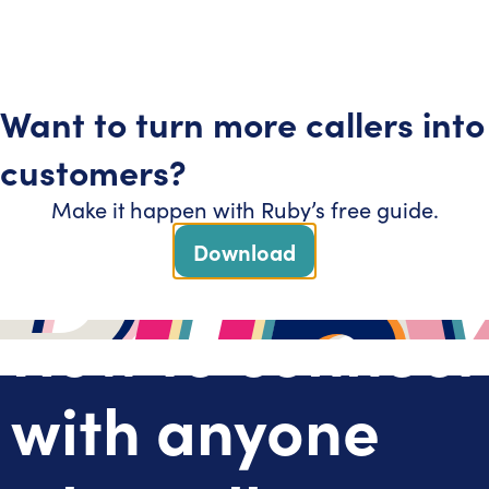
Get started
Support
Want to turn more callers into
AI
customers?
Make it happen with Ruby’s free guide.
Download
How to connect
with anyone