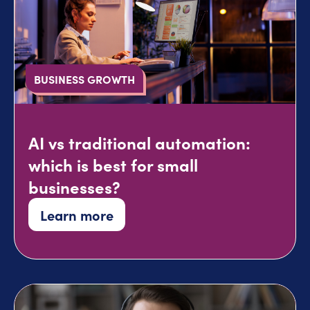
BUSINESS GROWTH
AI vs traditional automation:
which is best for small
businesses?
Learn more