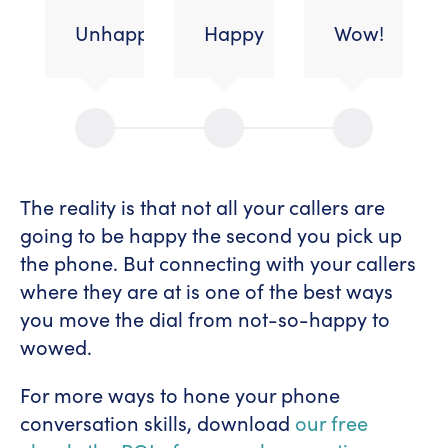
Unhappy/dissatisfied
Happy
Wow!
The reality is that not all your callers are
going to be happy the second you pick up
the phone. But connecting with your callers
where they are at is one of the best ways
you move the dial from not-so-happy to
wowed.
For more ways to hone your phone
conversation skills, download
our free