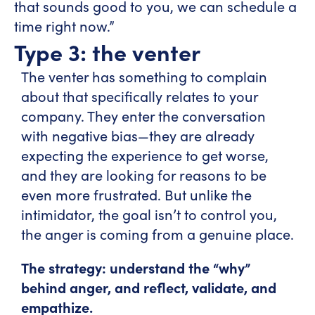
that sounds good to you, we can schedule a
time right now.”
Type 3: the venter
The venter has something to complain
about that specifically relates to your
company. They enter the conversation
with negative bias—they are already
expecting the experience to get worse,
and they are looking for reasons to be
even more frustrated. But unlike the
intimidator, the goal isn’t to control you,
the anger is coming from a genuine place.
The strategy: understand the “why”
behind anger, and reflect, validate, and
empathize.