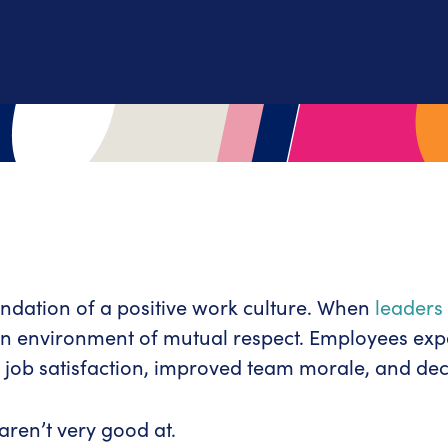
ndation of a positive work culture. When
leaders
 an environment of mutual respect. Employees exp
 job satisfaction, improved team morale, and de
 aren’t very good at.