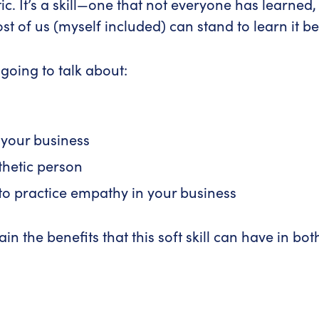
ic. It’s a skill—one that not everyone has learne
 of us (myself included) can stand to learn it bet
re going to talk about:
 your business
hetic person
o practice empathy in your business
in the benefits that this soft skill can have in bo