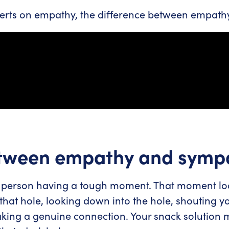
rts on empathy, the difference between empathy 
etween empathy and symp
person having a tough moment. That moment looks
hat hole, looking down into the hole, shouting y
aking a genuine connection. Your snack solution 