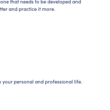
d, one that needs to be developed and
ter and practice it more.
th your personal and professional life.