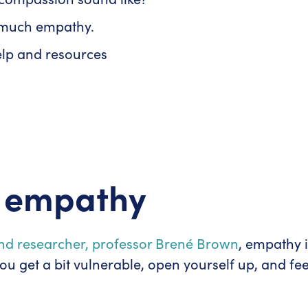
o much empathy.
elp and resources
t empathy
nd researcher, professor Brené Brown
, empathy i
ou get a bit vulnerable, open yourself up, and fe