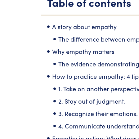
Table of contents
A story about empathy
The difference between em
Why empathy matters
The evidence demonstrating
How to practice empathy: 4 tip
1. Take on another perspectiv
2. Stay out of judgment.
3. Recognize their emotions.
4. Communicate understand
Empathy in action: What does