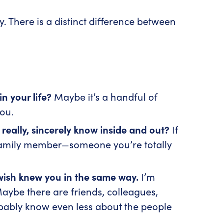
 There is a distinct difference between
n your life?
Maybe it’s a handful of
you.
ally, sincerely know inside and out?
If
 family member—someone you’re totally
 wish knew you in the same way.
I’m
aybe there are friends, colleagues,
obably know even less about the people