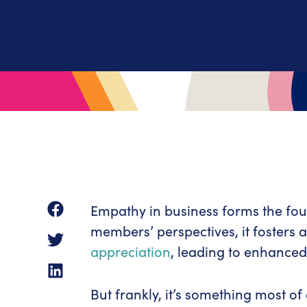
Empathy in business forms the fou
members’ perspectives, it fosters
appreciation
, leading to enhanced
But frankly, it’s something most of