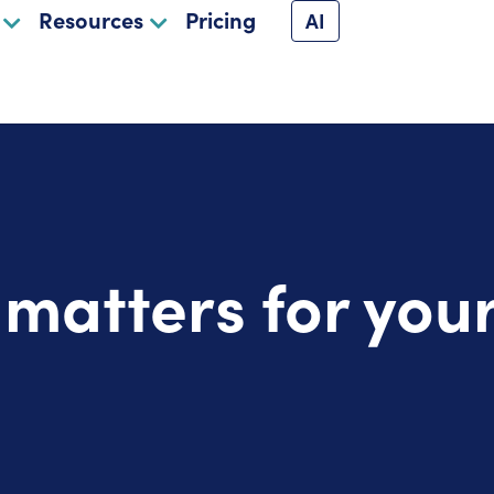
Resources
Pricing
AI
atters for your