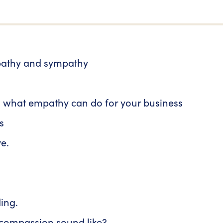
pathy and sympathy
 what empathy can do for your business
s
e.
ing.
 compassion sound like?