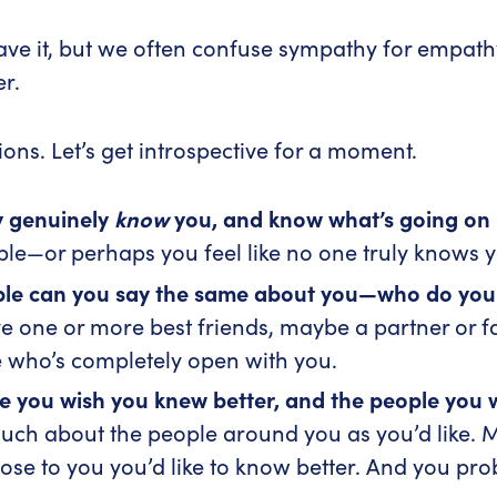
ve it, but we often confuse sympathy for empathy.
er.
ions. Let’s get introspective for a moment.
y genuinely
know
you, and know what’s going on i
ple—or perhaps you feel like no one truly knows 
e can you say the same about you—who do you re
ve one or more best friends, maybe a partner or
 who’s completely open with you.
le you wish you knew better, and the people you
ch about the people around you as you’d like. M
ose to you you’d like to know better. And you pr