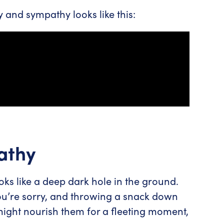
and sympathy looks like this:
athy
 like a deep dark hole in the ground.
ou’re sorry, and throwing a snack down
might nourish them for a fleeting moment,