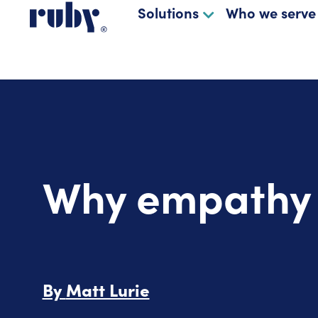
Solutions
Who we serve
Why empathy m
By
Matt Lurie