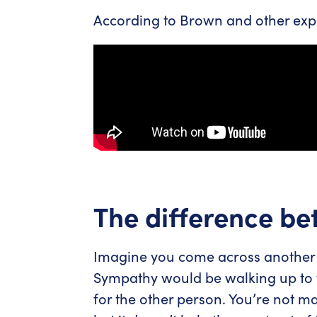
According to Brown and other expe
The difference b
Imagine you come across another 
Sympathy would be walking up to t
for the other person. You’re not m