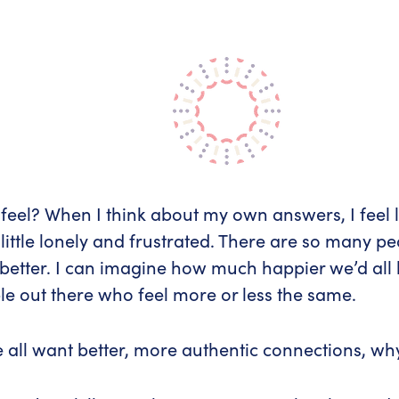
el? When I think about my own answers, I feel lu
a little lonely and frustrated. There are so many p
better. I can imagine how much happier we’d all 
ple out there who feel more or less the same.
we all want better, more authentic connections, 