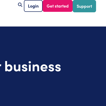
Login
Get started
Support
 business