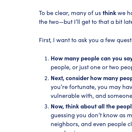
To be clear, many of us
think
we ha
the two—but I’ll get to that a bit lat
First, I want to ask you a few quest
How many people can you sa
people, or just one or two peo
Next, consider h
ow many peopl
you’re fortunate, you may ha
vulnerable with, and someone
Now, think about all the peop
guessing you don’t know as mu
neighbors, and even people cl