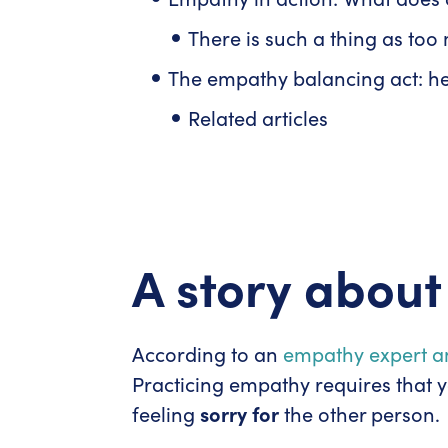
There is such a thing as to
The empathy balancing act: h
Related articles
A story abou
According to an
empathy expert a
Practicing empathy requires that y
feeling
sorry for
the other person.