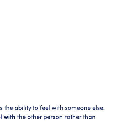
s the ability to feel with someone else.
el
with
the other person rather than