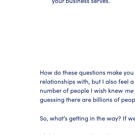
your business serves.
How do these questions make you fe
relationships with, but I also feel 
number of people I wish knew
me
guessing there are billions of peo
So, what’s getting in the way? If 