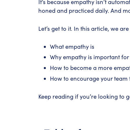
It’s because empathy isn’t automat
honed and practiced daily. And most
Let’s get to it. In this article, we a
What empathy is
Why empathy is important for
How to become a more empat
How to encourage your team t
Keep reading if you’re looking to ga