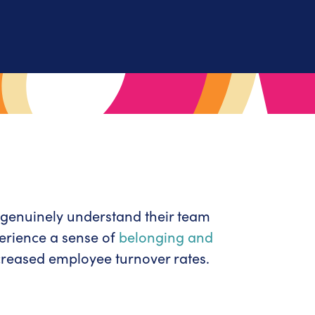
genuinely understand their team
erience a sense of
belonging and
creased employee turnover rates.