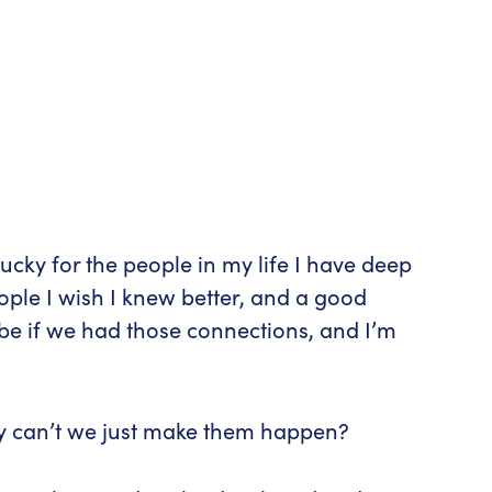
cky for the people in my life I have deep
eople I wish I knew better, and a good
be if we had those connections, and I’m
why can’t we just make them happen?