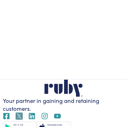
Your partner in gaining
and retaining
customers.