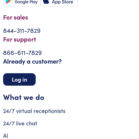
For sales
844-311-7829
For support
866-611-7829
Already a customer?
Log in
What we do
24/7 virtual receptionists
24/7 live chat
AI