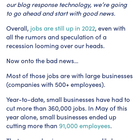
our blog response technology, we’re going
to go ahead and start with good news.
Overall,
jobs are still up in 2022
, even with
all the rumors and speculation of a
recession looming over our heads.
Now onto the bad news…
Most of those jobs are with large businesses
(companies with 500+ employees).
Year-to-date, small businesses have had to
cut more than 360,000 jobs. In May of this
year alone, small businesses ended up
cutting more than
91,000 employees
.