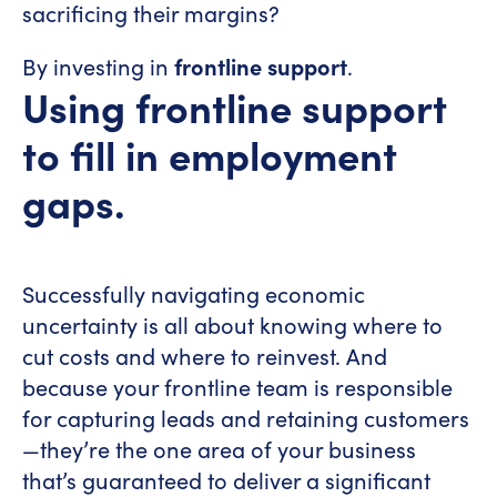
sacrificing their margins?
By investing in
frontline support
.
Using frontline support
to fill in employment
gaps.
Successfully navigating economic
uncertainty is all about knowing where to
cut costs and where to reinvest. And
because your frontline team is responsible
for capturing leads and retaining customers
—they’re the one area of your business
that’s guaranteed to deliver a significant