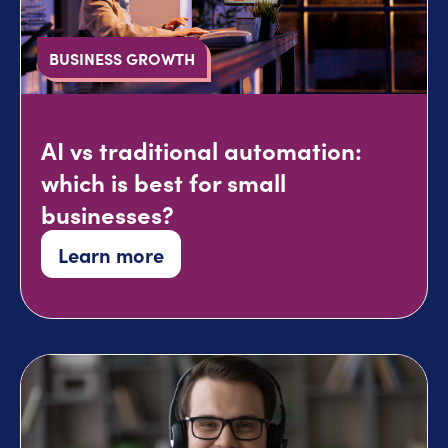
BUSINESS GROWTH
AI vs traditional automation:
which is best for small
businesses?
Learn more