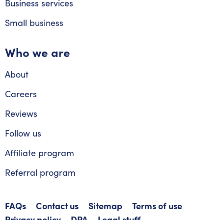
Business services
Small business
Who we are
About
Careers
Reviews
Follow us
Affiliate program
Referral program
FAQs
Contact us
Sitemap
Terms of use
Privacy policy
DPA
Legal stuff