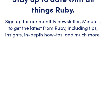
things Ruby.
Sign up for our monthly newsletter, Minutes,
to get the latest from Ruby, including tips,
insights, in-depth how-tos, and much more.