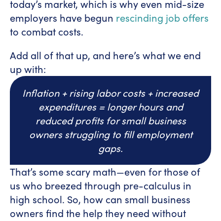
today’s market, which is why even mid-size
employers have begun
rescinding job offers
to combat costs.
Add all of that up, and here’s what we end
up with:
Inflation + rising labor costs + increased
expenditures = longer hours and
reduced profits for small business
owners struggling to fill employment
gaps.
That’s some scary math—even for those of
us who breezed through pre-calculus in
high school. So, how can small business
owners find the help they need without