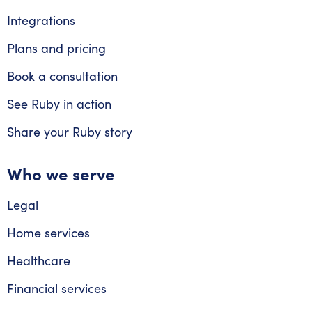
Integrations
Plans and pricing
Book a consultation
See Ruby in action
Share your Ruby story
Who we serve
Legal
Home services
Healthcare
Financial services