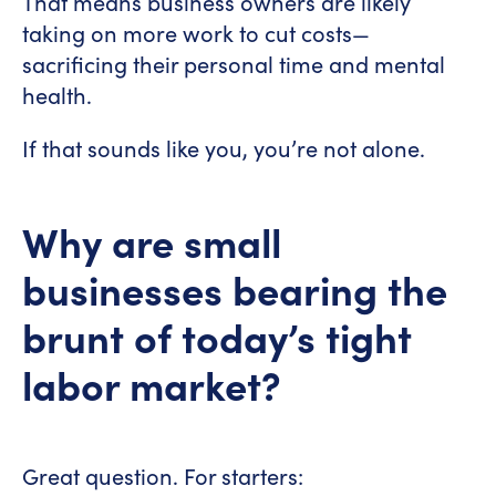
That means business owners are likely
taking on more work to cut costs—
sacrificing their personal time and mental
health.
If that sounds like you, you’re not alone.
Why are small
businesses bearing the
brunt of today’s tight
labor market?
Great question. For starters: