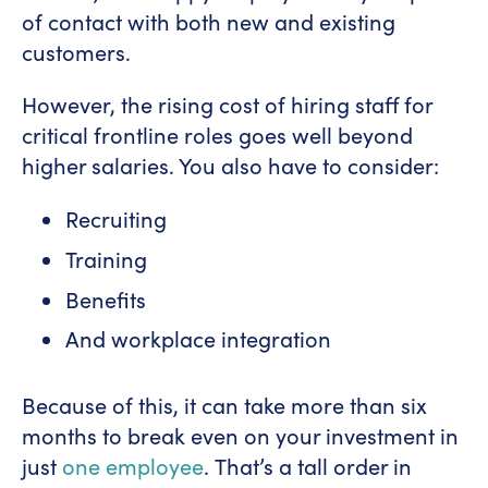
of contact with both new and existing
customers.
However, the rising cost of hiring staff for
critical frontline roles goes well beyond
higher salaries. You also have to consider:
Recruiting
Training
Benefits
And workplace integration
Because of this, it can take more than six
months to break even on your investment in
just
one employee
. That’s a tall order in