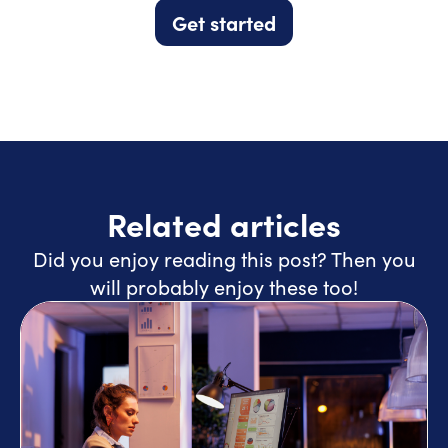
Get started
Related articles
Did you enjoy reading this post? Then you
will probably enjoy these too!