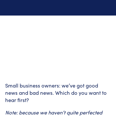
Small business owners: we’ve got good
news and bad news. Which do you want to
hear first?
Note: because we haven’t quite perfected