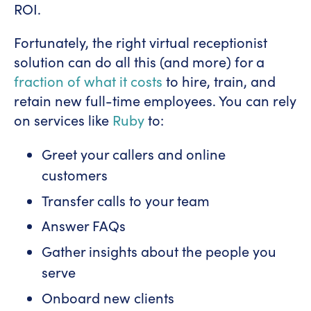
ROI.
Fortunately, the right virtual receptionist
solution can do all this (and more) for a
fraction of what it costs
to hire, train, and
retain new full-time employees. You can rely
on services like
Ruby
to:
Greet your callers and online
customers
Transfer calls to your team
Answer FAQs
Gather insights about the people you
serve
Onboard new clients