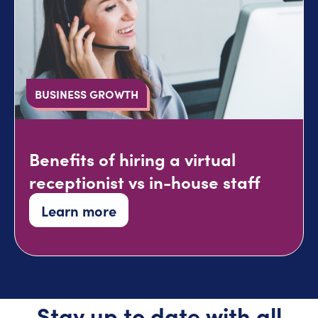
BUSINESS GROWTH
Benefits of hiring a virtual
receptionist vs in-house staff
Learn more
Stay up to date with all