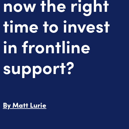
now the right
time to invest
in frontline
support?
By
Matt Lurie