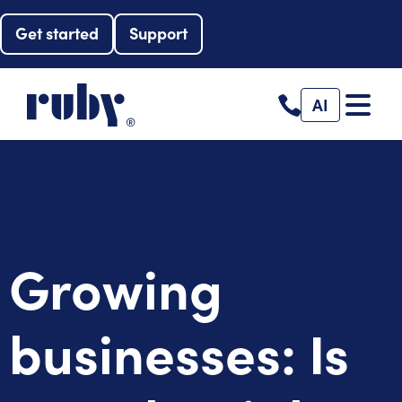
Get started
Support
AI
Growing
businesses: Is