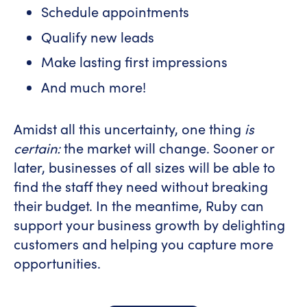
Schedule appointments
Qualify new leads
Make lasting first impressions
And much more!
Amidst all this uncertainty, one thing
is
certain:
the market will change. Sooner or
later, businesses of all sizes will be able to
find the staff they need without breaking
their budget. In the meantime, Ruby can
support your business growth by delighting
customers and helping you capture more
opportunities.