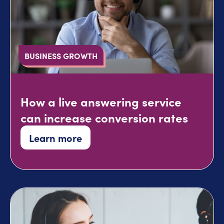
BUSINESS GROWTH
How a live answering service
can increase conversion rates
Learn more