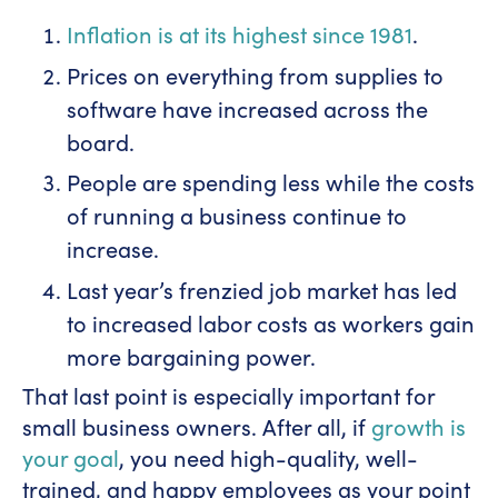
Inflation is at its highest since 1981
.
Prices on everything from supplies to
software have increased across the
board.
People are spending less while the costs
of running a business continue to
increase.
Last year’s frenzied job market has led
to increased labor costs as workers gain
more bargaining power.
That last point is especially important for
small business owners. After all, if
growth is
your goal
, you need high-quality, well-
trained, and happy employees as your point