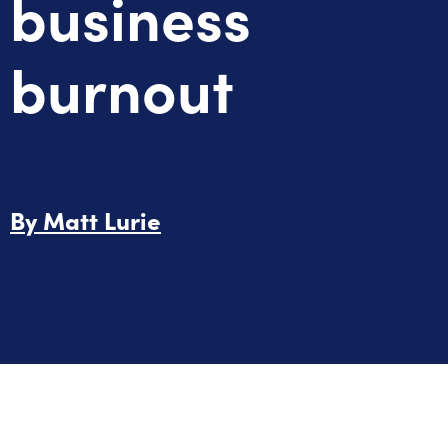
business
burnout
By
Matt Lurie