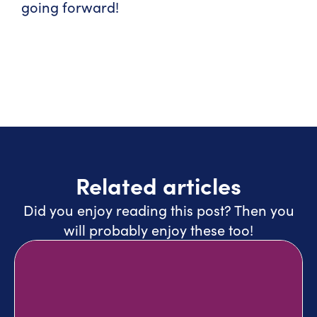
going forward!
Related articles
Did you enjoy reading this post? Then you
will probably enjoy these too!