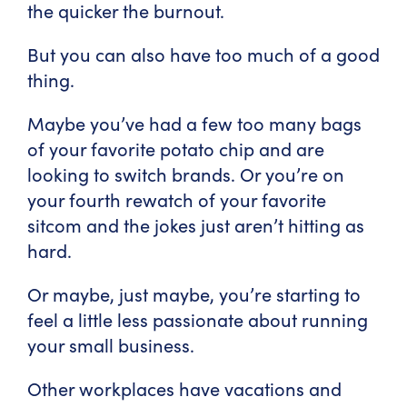
the quicker the burnout.
But you can also have too much of a good
thing.
Maybe you’ve had a few too many bags
of your favorite potato chip and are
looking to switch brands. Or you’re on
your fourth rewatch of your favorite
sitcom and the jokes just aren’t hitting as
hard.
Or maybe, just maybe, you’re starting to
feel a little less passionate about running
your small business.
Other workplaces have vacations and