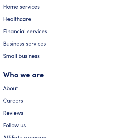
Home services
Healthcare
Financial services
Business services
Small business
Who we are
About
Careers
Reviews
Follow us
Affiliate program