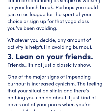
could be something as simple as walking
on your lunch break. Perhaps you could
join a rec league for the sport of your
choice or sign up for that yoga class
you’ve been avoiding.
Whatever you decide, any amount of
activity is helpful in avoiding burnout.
3. Lean on your friends.
Friends…it’s not just a classic tv show.
One of the major signs of impending
burnout is increased cynicism. The feeling
that your situation stinks and there’s
nothing you can do about it just kind of
oozes out of your pores when you’re