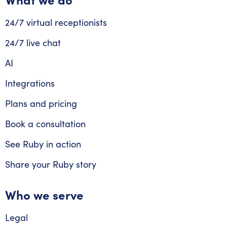
24/7 virtual receptionists
24/7 live chat
AI
Integrations
Plans and pricing
Book a consultation
See Ruby in action
Share your Ruby story
Who we serve
Legal