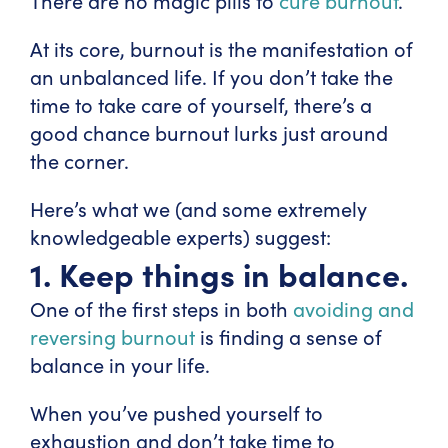
There are no magic pills to
cure burnout
.
At its core, burnout is the manifestation of
an unbalanced life. If you don’t take the
time to take care of yourself, there’s a
good chance burnout lurks just around
the corner.
Here’s what we (and some extremely
knowledgeable experts) suggest:
1. Keep things in balance.
One of the first steps in both
avoiding and
reversing burnout
is finding a sense of
balance in your life.
When you’ve pushed yourself to
exhaustion and don’t take time to