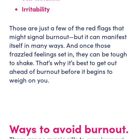
Irritability
Those are just a few of the red flags that
might signal burnout—but it can manifest
itself in many ways. And once those
frazzled feelings set in, they can be tough
to shake. That’s why it’s best to get out
ahead of burnout before it begins to
weigh on you.
Ways to avoid burnout.