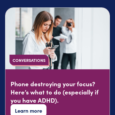
CONVERSATIONS
Phone destroying your focus?
Here’s what to do (especially if
you have ADHD).
Learn more