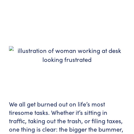
We all get burned out on life’s most
tiresome tasks. Whether it’s sitting in
traffic, taking out the trash, or filing taxes,
one thing is clear: the bigger the bummer,