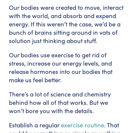
Our bodies were created to move, interact
with the world, and absorb and expend
energy. If this weren’t the case, we’d be a
bunch of brains sitting around in vats of
solution just thinking about stuff.
Our bodies use exercise to get rid of
stress, increase our energy levels, and
release hormones into our bodies that
make us feel better.
There’s a lot of science and chemistry
behind how all of that works. But we
won’t bore you with the details.
Establish a regular
exercise routine
. That