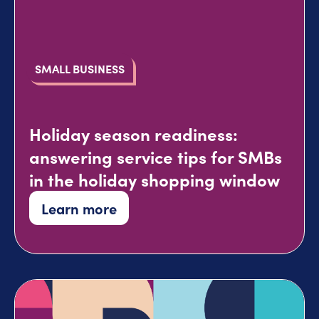
SMALL BUSINESS
Holiday season readiness:
answering service tips for SMBs
in the holiday shopping window
Learn more