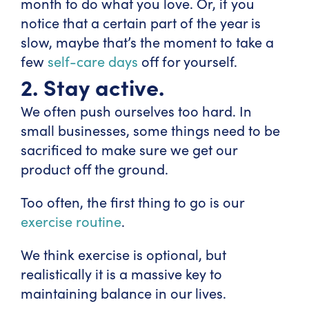
month to do what you love. Or, if you
notice that a certain part of the year is
slow, maybe that’s the moment to take a
few
self-care days
off for yourself.
2. Stay active.
We often push ourselves too hard. In
small businesses, some things need to be
sacrificed to make sure we get our
product off the ground.
Too often, the first thing to go is our
exercise routine
.
We think exercise is optional, but
realistically it is a massive key to
maintaining balance in our lives.