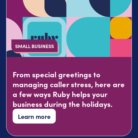
SMALL BUSINESS
From special greetings to
managing caller stress, here are
a few ways Ruby helps your
business during the holidays.
Learn more