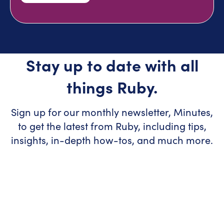
Stay up to date with all
things Ruby.
Sign up for our monthly newsletter, Minutes,
to get the latest from Ruby, including tips,
insights, in-depth how-tos, and much more.