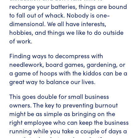
recharge your batteries, things are bound
to fall out of whack. Nobody is one-
dimensional. We all have interests,
hobbies, and things we like to do outside
of work.
Finding ways to decompress with
needlework, board games, gardening, or
a game of hoops with the kiddos can be a
great way to balance our lives.
This goes double for small business
owners. The key to preventing burnout
might be as simple as bringing on the
right employee who can keep the business
running while you take a couple of days a