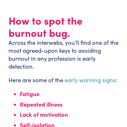
How to spot the
burnout bug.
Across the interwebs, you’ll find one of the
most agreed-upon keys to avoiding
burnout in any profession is early
detection.
Here are some of the
early warning signs
:
Fatigue
Repeated illness
Lack of motivation
Self-isolation