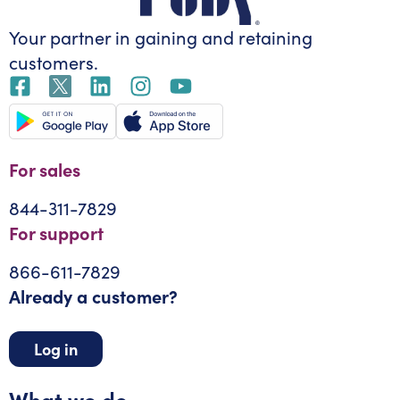
Your partner in gaining
and retaining
customers.
For sales
844-311-7829
For support
866-611-7829
Already a customer?
Log in
What we do