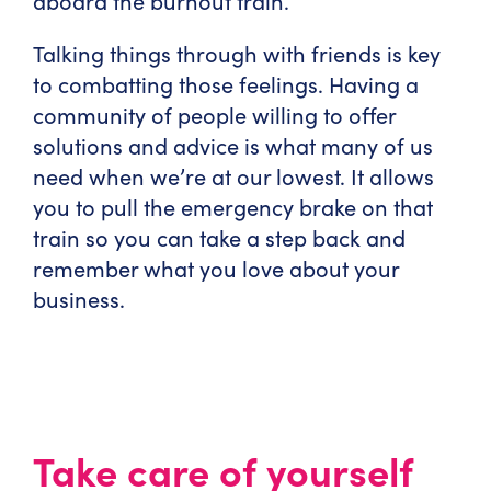
aboard the burnout train.
Talking things through with friends is key
to combatting those feelings. Having a
community of people willing to offer
solutions and advice is what many of us
need when we’re at our lowest. It allows
you to pull the emergency brake on that
train so you can take a step back and
remember what you love about your
business.
Take care of yourself