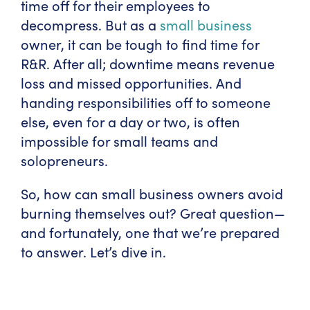
time off for their employees to
decompress. But as a
small business
owner, it can be tough to find time for
R&R. After all; downtime means revenue
loss and missed opportunities. And
handing responsibilities off to someone
else, even for a day or two, is often
impossible for small teams and
solopreneurs.
So, how can small business owners avoid
burning themselves out? Great question—
and fortunately, one that we’re prepared
to answer. Let’s dive in.