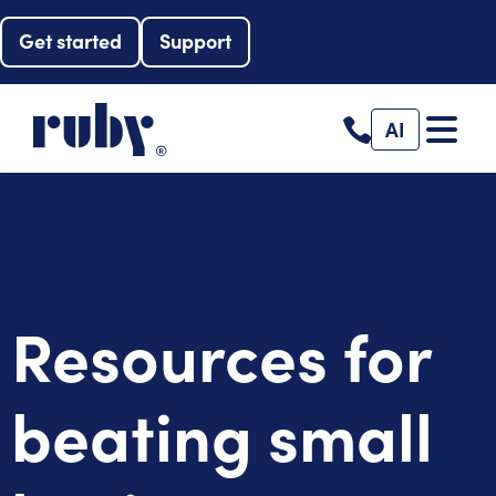
Get started
Support
AI
Resources for
beating small