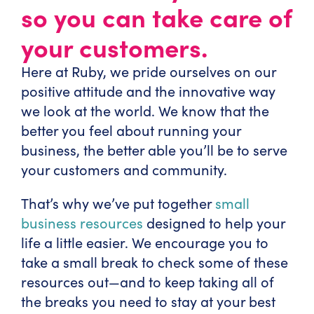
so you can take care of
your customers.
Here at Ruby, we pride ourselves on our
positive attitude and the innovative way
we look at the world. We know that the
better you feel about running your
business, the better able you’ll be to serve
your customers and community.
That’s why we’ve put together
small
business resources
designed to help your
life a little easier. We encourage you to
take a small break to check some of these
resources out—and to keep taking all of
the breaks you need to stay at your best