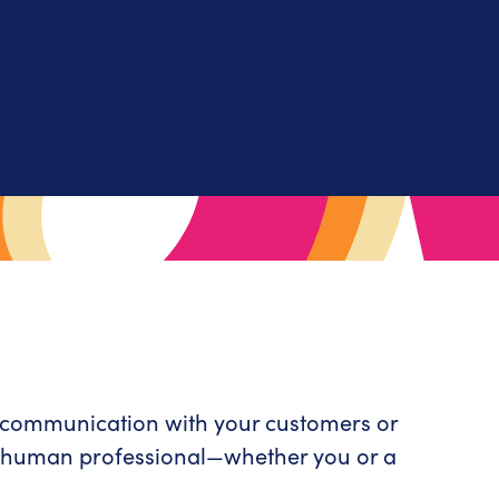
r communication with your customers or
ly human professional—whether you or a