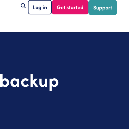
Log in
Get started
Support
r backup