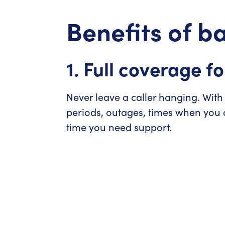
Benefits of 
1. Full coverage fo
Never leave a caller hanging. With
periods, outages, times when you o
time you need support.