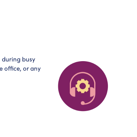
s during busy
 office, or any