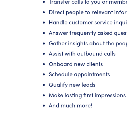
Transfer calls to you or memb
Direct people to relevant inf
Handle customer service inqui
Answer frequently asked ques
Gather insights about the peo
Assist with outbound calls
Onboard new clients
Schedule appointments
Qualify new leads
Make lasting first impressions
And much more!