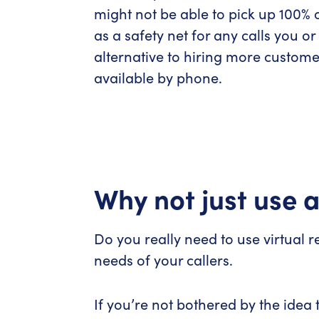
might not be able to pick up 100% o
as a safety net for any calls you o
alternative to hiring more custome
available by phone.
Why not just use
Do you really need to use virtual 
needs of your callers.
If you’re not bothered by the idea