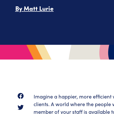
By
Matt Lurie
Imagine a happier, more efficient
clients. A world where the people
member of your staff is available t