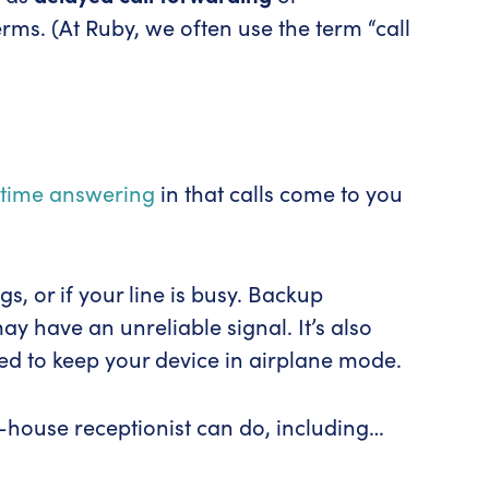
ms. (At Ruby, we often use the term “call
-time answering
in that calls come to you
, or if your line is busy. Backup
y have an unreliable signal. It’s also
ed to keep your device in airplane mode.
-house receptionist can do, including…