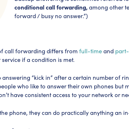
conditional call forwarding,
among other ter
forward / busy no answer.”)
 of call forwarding differs from
full-time
and
part
 service if a condition is met.
nswering “kick in” after a certain number of rings
 people who like to answer their own phones but ma
n’t have consistent access to your network or ne
he phone, they can do practically anything an in