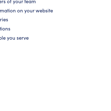
ers of your team
ormation on your website
ries
tions
ple you serve