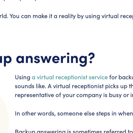
d. You can make it a reality by using virtual rec
up answering?
Using
a virtual receptionist service
for backu
sounds like.
A virtual receptionist picks up
representative of your company is busy or i
In other words, someone else steps in whe
Backup answering is sometimes referred t