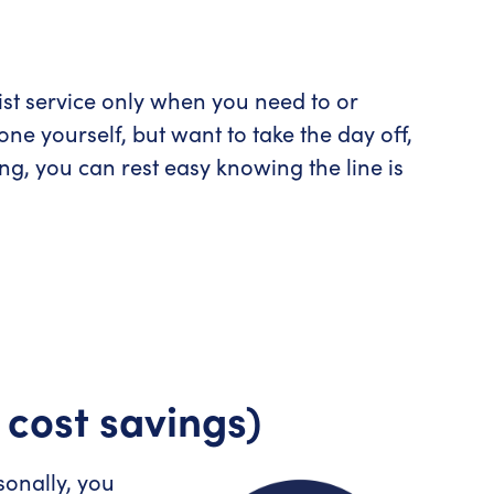
ist service only when you need to or
ne yourself, but want to take the day off,
g, you can rest easy knowing the line is
 cost savings)
onally, you