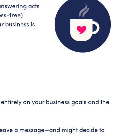
 answering acts
ess-free)
r business is
 entirely on your business goals and the
to leave a message—and might decide to