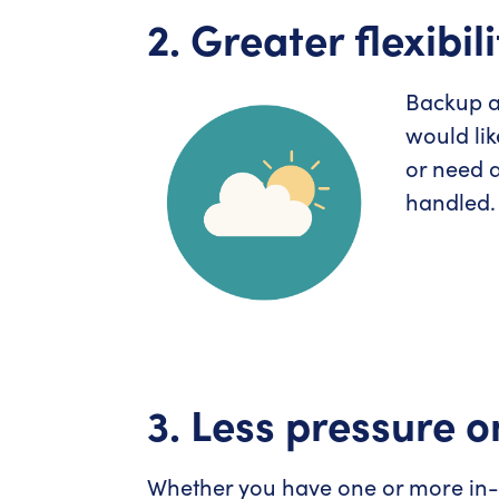
2. Greater flexibili
Backup an
would lik
or need a
handled.
3. Less pressure o
Whether you have one or more in-h