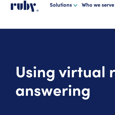
Solutions
Who we serve
Using virtual 
answering