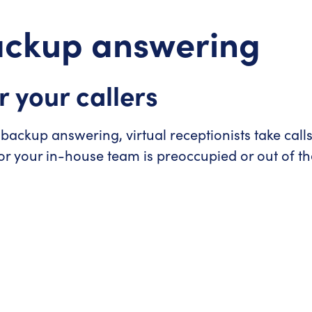
backup answering
r your callers
 backup answering, virtual receptionists take call
r your in-house team is preoccupied or out of the