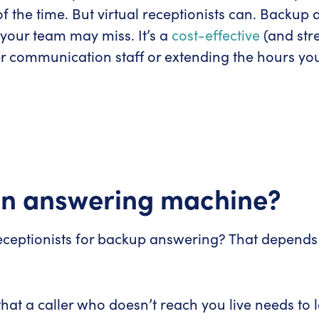
f the time. But virtual receptionists can. Backup
r your team may miss. It’s a
cost-effective
(and str
r communication staff or extending the hours you
 an answering machine?
receptionists for backup answering? That depends
 that a caller who doesn’t reach you live needs 