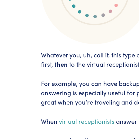
Whatever you, uh, call it, this type
first,
then
to the virtual receptionist
For example, you can have backup a
answering is especially useful for
great when you’re traveling and do
When
virtual receptionists
answer t