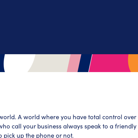
 world. A world where you have total control ove
 who call your business always speak to a friend
o pick up the phone or not.