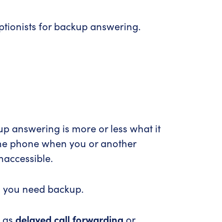
eptionists for backup answering.
p answering is more or less what it
 the phone when you or another
naccessible.
n you need backup.
o as
delayed call forwarding
or