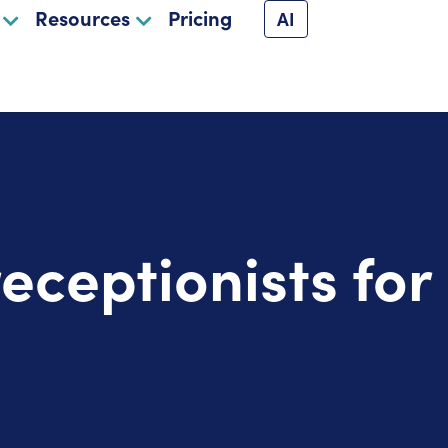
Resources
Pricing
AI
receptionists fo