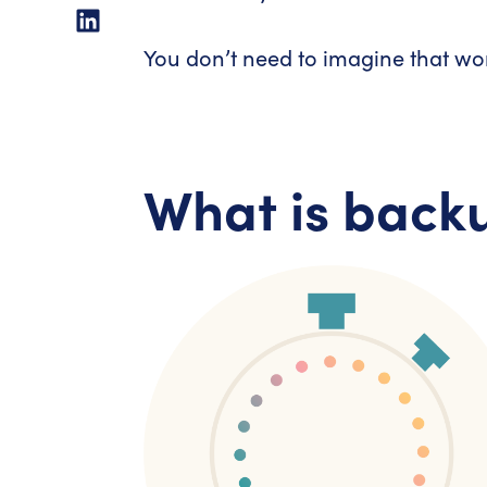
You don’t need to imagine that worl
What is back