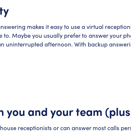
ty
swering makes it easy to use a virtual reception
e to. Maybe you usually prefer to answer your pho
n uninterrupted afternoon. With backup answerin
n you and your team (plus
ouse receptionists or can answer most calls pers