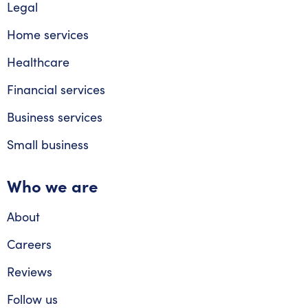
Legal
Home services
Healthcare
Financial services
Business services
Small business
Who we are
About
Careers
Reviews
Follow us