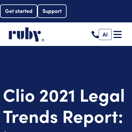
Get started
Support
AI
Clio 2021 Legal
Trends Report: