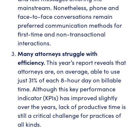
mainstream. Nonetheless, phone and
face-to-face conversations remain
preferred communication methods for
first-time and non-transactional
interactions.
Many attorneys struggle with
efficiency.
This year’s report reveals that
attorneys are, on average, able to use
just 31% of each 8-hour day on billable
time. Although this key performance
indicator (KPIs) has improved slightly
over the years, lack of productive time is
still a critical challenge for practices of
all kinds.