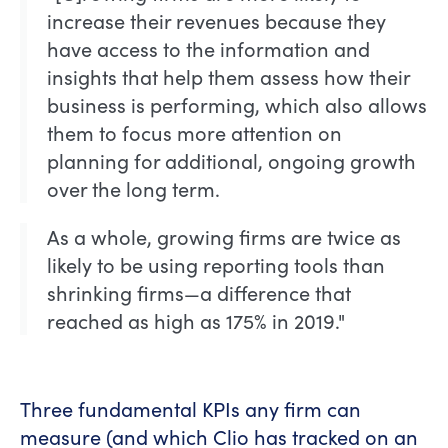
increase their revenues because they
have access to the information and
insights that help them assess how their
business is performing, which also allows
them to focus more attention on
planning for additional, ongoing growth
over the long term.
As a whole, growing firms are twice as
likely to be using reporting tools than
shrinking firms—a difference that
reached as high as 175% in 2019."
Three fundamental KPIs any firm can
measure (and which Clio has tracked on an