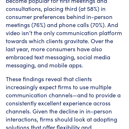
become popular for first meetings and
consultations, placing third (at 58%) in
consumer preferences behind in-person
meetings (76%) and phone calls (70%). And
video isn’t the only communication platform
towards which clients gravitate. Over the
last year, more consumers have also
embraced text messaging, social media
messaging, and mobile apps.
These findings reveal that clients
increasingly expect firms to use multiple
communication channels—and to provide a
consistently excellent experience across
channels. Given the decline in in-person
interactions, firms should look at adopting
solutions that offer flexibility and