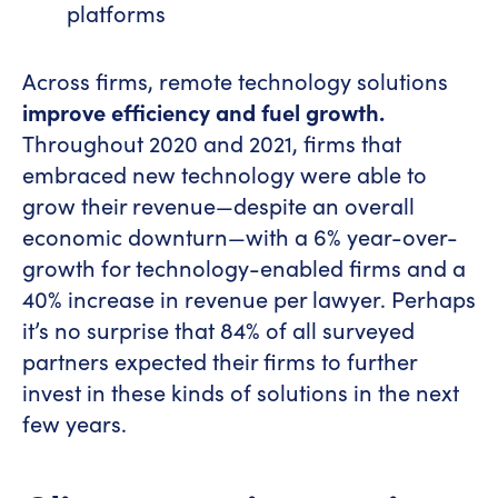
platforms
Across firms, remote technology solutions
improve efficiency and fuel growth.
Throughout 2020 and 2021, firms that
embraced new technology were able to
grow their revenue—despite an overall
economic downturn—with a 6% year-over-
growth for technology-enabled firms and a
40% increase in revenue per lawyer. Perhaps
it’s no surprise that 84% of all surveyed
partners expected their firms to further
invest in these kinds of solutions in the next
few years.