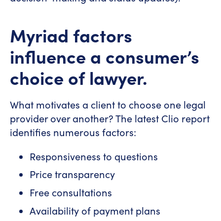
Myriad factors
influence a consumer’s
choice of lawyer.
What motivates a client to choose one legal
provider over another? The latest Clio report
identifies numerous factors:
Responsiveness to questions
Price transparency
Free consultations
Availability of payment plans