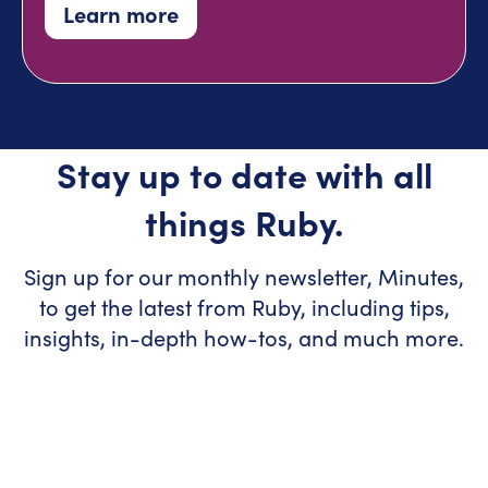
Learn more
Stay up to date with all
things Ruby.
Sign up for our monthly newsletter, Minutes,
to get the latest from Ruby, including tips,
insights, in-depth how-tos, and much more.