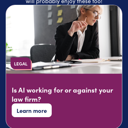
will probably enjoy these too!
LEGAL
Is AI working for or against your
law firm?
Learn more