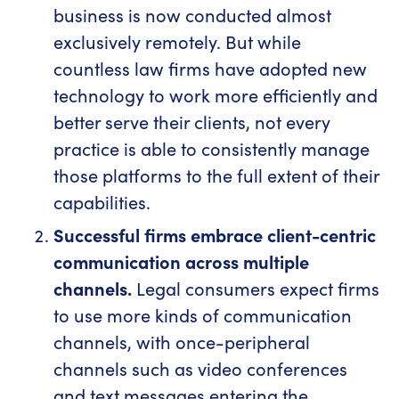
business is now conducted almost
exclusively remotely. But while
countless law firms have adopted new
technology to work more efficiently and
better serve their clients, not every
practice is able to consistently manage
those platforms to the full extent of their
capabilities.
Successful firms embrace client-centric
communication across multiple
channels.
Legal consumers expect firms
to use more kinds of communication
channels, with once-peripheral
channels such as video conferences
and text messages entering the