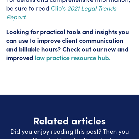
be sure to read
Clio’s
2021 Legal Trends
Report
.
Looking for practical tools and insights you
can use to improve client communication
and billable hours? Check out our new and
improved
law practice resource hub.
Related articles
Did you enjoy reading this post? Then you