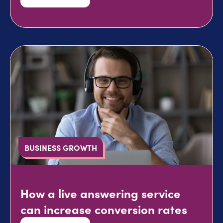
BUSINESS GROWTH
How a live answering service
can increase conversion rates