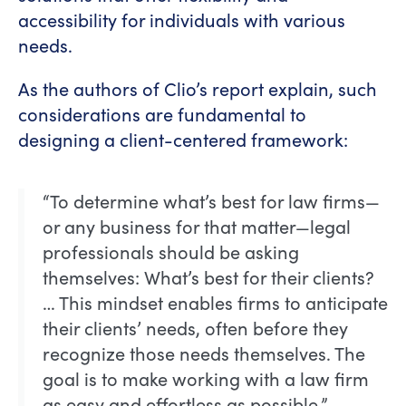
accessibility for individuals with various
needs.
As the authors of Clio’s report explain, such
considerations are fundamental to
designing a client-centered framework:
“To determine what’s best for law firms—
or any business for that matter—legal
professionals should be asking
themselves: What’s best for their clients?
… This mindset enables firms to anticipate
their clients’ needs, often before they
recognize those needs themselves. The
goal is to make working with a law firm
as easy and effortless as possible.”