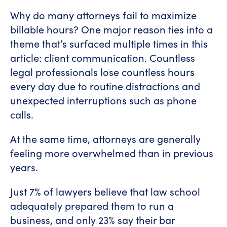
Why do many attorneys fail to maximize
billable hours? One major reason ties into a
theme that’s surfaced multiple times in this
article: client communication. Countless
legal professionals lose countless hours
every day due to routine distractions and
unexpected interruptions such as phone
calls.
At the same time, attorneys are generally
feeling more overwhelmed than in previous
years.
Just 7% of lawyers believe that law school
adequately prepared them to run a
business, and only 23% say their bar