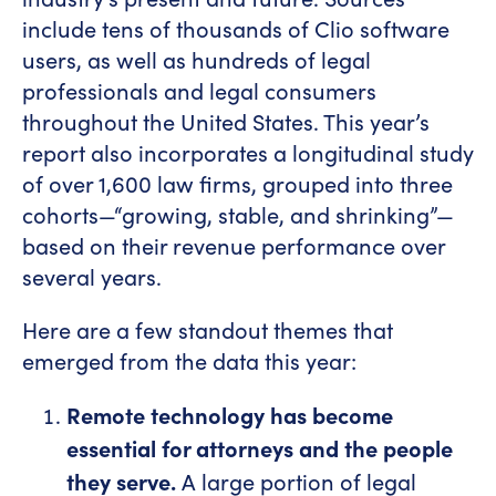
include tens of thousands of Clio software
users, as well as hundreds of legal
professionals and legal consumers
throughout the United States. This year’s
report also incorporates a longitudinal study
of over 1,600 law firms, grouped into three
cohorts—“growing, stable, and shrinking”—
based on their revenue performance over
several years.
Here are a few standout themes that
emerged from the data this year:
Remote technology has become
essential for attorneys and the people
they serve.
A large portion of legal