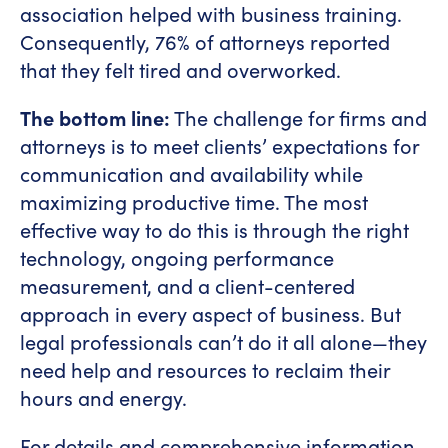
association helped with business training.
Consequently, 76% of attorneys reported
that they felt tired and overworked.
The bottom line:
The challenge for firms and
attorneys is to meet clients’ expectations for
communication and availability while
maximizing productive time. The most
effective way to do this is through the right
technology, ongoing performance
measurement, and a client-centered
approach in every aspect of business. But
legal professionals can’t do it all alone—they
need help and resources to reclaim their
hours and energy.
For details and comprehensive information,