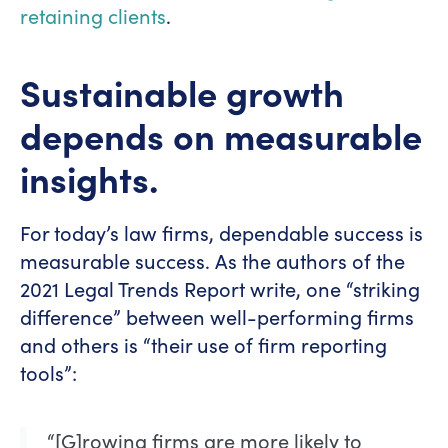
retaining clients
.
Sustainable growth
depends on measurable
insights.
For today’s law firms, dependable success is
measurable success. As the authors of the
2021 Legal Trends Report write, one “striking
difference” between well-performing firms
and others is “their use of firm reporting
tools”:
“[G]rowing firms are more likely to