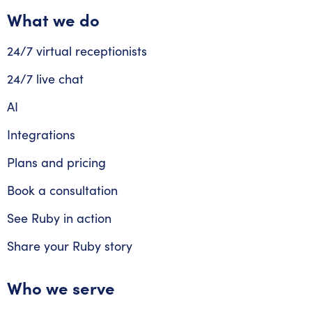
What we do
24/7 virtual receptionists
24/7 live chat
AI
Integrations
Plans and pricing
Book a consultation
See Ruby in action
Share your Ruby story
Who we serve