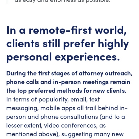
In a remote-first world,
clients still prefer highly
personal experiences.
During the first stages of attorney outreach,
phone calls and in-person meetings remain
the top preferred methods for new clients.
In terms of popularity, email, text
messaging, mobile apps all trail behind in-
person and phone consultations (and to a
lesser extent, video conferences, as
mentioned above), suggesting many new