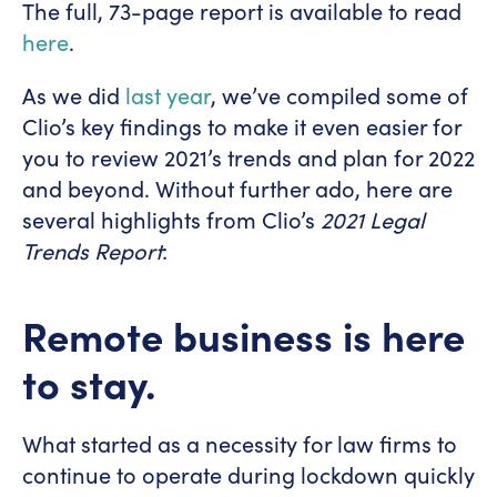
The full, 73-page report is available to read
here
.
As we did
last year
, we’ve compiled some of
Clio’s key findings to make it even easier for
you to review 2021’s trends and plan for 2022
and beyond. Without further ado, here are
several highlights from Clio’s
2021
Legal
Trends Report
:
Remote business is here
to stay.
What started as a necessity for law firms to
continue to operate during lockdown quickly