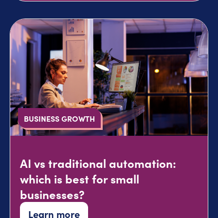
BUSINESS GROWTH
AI vs traditional automation:
which is best for small
businesses?
Learn more