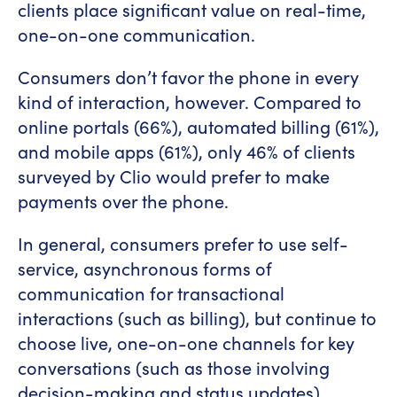
clients place significant value on real-time,
one-on-one communication.
Consumers don’t favor the phone in every
kind of interaction, however. Compared to
online portals (66%), automated billing (61%),
and mobile apps (61%), only 46% of clients
surveyed by Clio would prefer to make
payments over the phone.
In general, consumers prefer to use self-
service, asynchronous forms of
communication for transactional
interactions (such as billing), but continue to
choose live, one-on-one channels for key
conversations (such as those involving
decision-making and status updates).