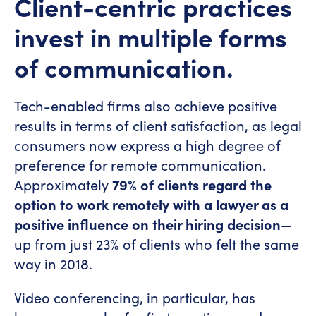
Client-centric practices
invest in multiple forms
of communication.
Tech-enabled firms also achieve positive
results in terms of client satisfaction, as legal
consumers now express a high degree of
preference for remote communication.
Approximately
79% of clients regard the
option to work remotely with a lawyer as a
positive influence on their hiring decision
—
up from just 23% of clients who felt the same
way in 2018.
Video conferencing, in particular, has