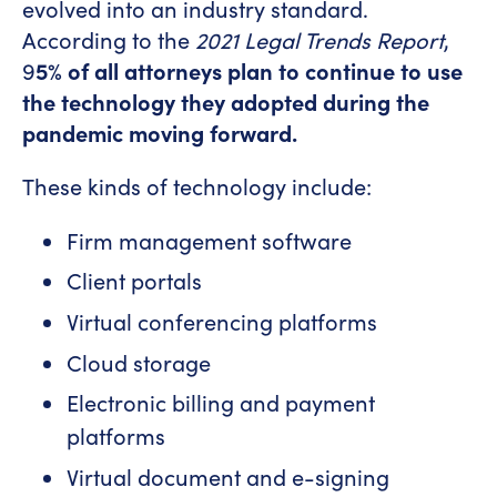
evolved into an industry standard.
According to the
2021 Legal Trends Report
,
9
5% of all attorneys plan to continue to use
the technology they adopted during the
pandemic moving forward.
These kinds of technology include:
Firm management software
Client portals
Virtual conferencing platforms
Cloud storage
Electronic billing and payment
platforms
Virtual document and e-signing