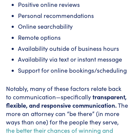
Positive online reviews
Personal recommendations
Online searchability
Remote options
Availability outside of business hours
Availability via text or instant message
Support for online bookings/scheduling
Notably, many of these factors relate back
to communication—specifically
transparent,
flexible, and responsive communication.
The
more an attorney can “be there” (in more
ways than one) for the people they serve,
the better their chances of winning and