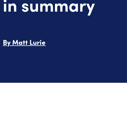
in summary
By
Matt Lurie