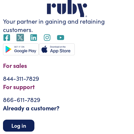
Your partner in gaining
and retaining
customers.
For sales
844-311-7829
For support
866-611-7829
Already a customer?
Log in