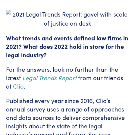
What trends and events defined law firms in
2021? What does 2022 hold in store for the
legal industry?
For the answers, look no further than the
latest
Legal Trends Report
from our friends
at
Clio
.
Published every year since 2016, Clio’s
annual survey uses a range of approaches
and data sources to deliver comprehensive
insights about the state of the legal
industry’s present and future. Sources