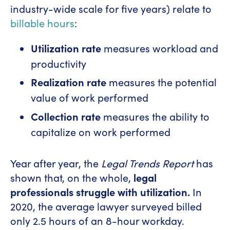
industry-wide scale for five years) relate to
billable hours
:
Utilization rate
measures workload and
productivity
Realization rate
measures the potential
value of work performed
Collection rate
measures the ability to
capitalize on work performed
Year after year, the
Legal Trends Report
has
shown that, on the whole,
legal
professionals struggle with
utilization.
In
2020, the average lawyer surveyed billed
only 2.5 hours of an 8-hour workday.