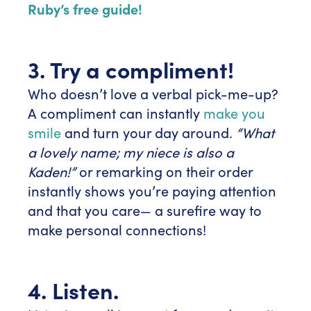
Ruby’s free guide!
3. Try a compliment!
Who doesn’t love a verbal pick-me-up?
A compliment can instantly
make you
smile
and turn your day around.
“What
a lovely name; my niece is also a
Kaden!”
or remarking on their order
instantly shows you’re paying attention
and that you care— a surefire way to
make personal connections!
4. Listen.