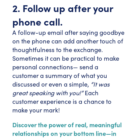
2. Follow up after your
phone call.
A follow-up email after saying goodbye
on the phone can add another touch of
thoughtfulness to the exchange.
Sometimes it can be practical to make
personal connections— send a
customer a summary of what you
discussed or even a simple,
“It was
great speaking with you!”
Each
customer experience is a chance to
make your mark!
Discover the power of real, meaningful
relationships on your bottom line—in