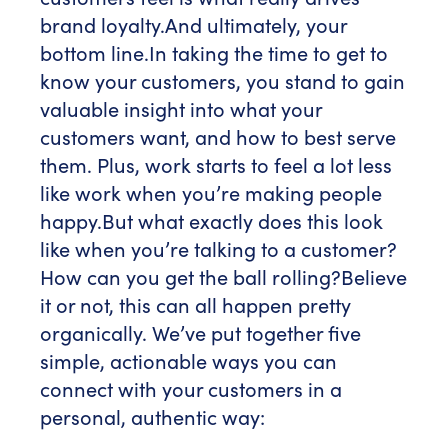
brand loyalty.
And ultimately, your
bottom line.
In taking the time to get to
know your customers, you stand to gain
valuable insight into what your
customers want, and how to best serve
them. Plus, work starts to feel a lot less
like work when you’re making people
happy.
But what exactly does this look
like when you’re talking to a customer?
How can you get the ball rolling?
Believe
it or not, this can all happen pretty
organically. We’ve put together five
simple, actionable ways you can
connect with your customers in a
personal, authentic way: