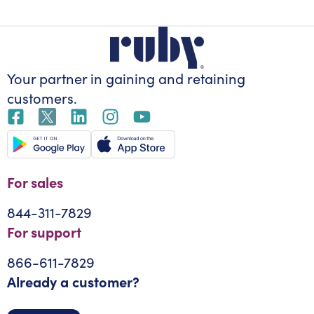
Your partner in gaining
and retaining
customers.
For sales
844-311-7829
For support
866-611-7829
Already a customer?