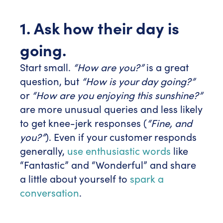
1. Ask how their day is
going.
Start small.
“How are you?”
is a great
question, but
“How is your day going?”
or
“How are you enjoying this sunshine?”
are more unusual queries and less likely
to get knee-jerk responses (
“Fine, and
you?”
). Even if your customer responds
generally,
use enthusiastic words
like
“Fantastic” and “Wonderful” and share
a little about yourself to
spark a
conversation
.