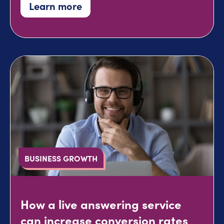
Learn more
BUSINESS GROWTH
How a live answering service
can increase conversion rates