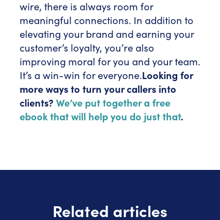
wire, there is always room for
meaningful connections. In addition to
elevating your brand and earning your
customer’s loyalty, you’re also
improving moral for you and your team.
It’s a win-win for everyone.
Looking for
more ways to turn your callers into
clients?
We’ve put together a free
ebook that will help you do just that
.
Related articles