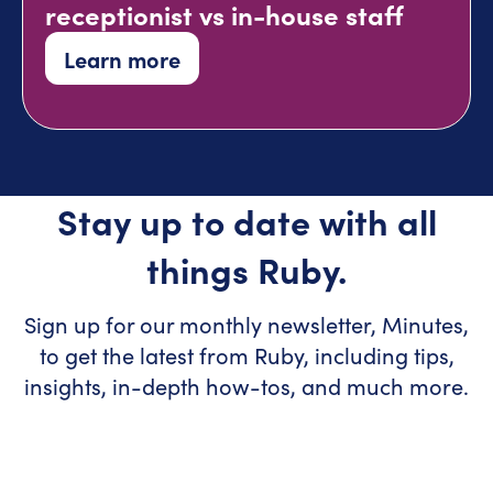
receptionist vs in-house staff
Learn more
Stay up to date with all
things Ruby.
Sign up for our monthly newsletter, Minutes,
to get the latest from Ruby, including tips,
insights, in-depth how-tos, and much more.