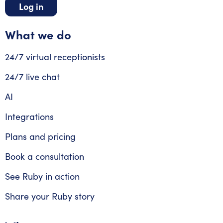
Log in
What we do
24/7 virtual receptionists
24/7 live chat
AI
Integrations
Plans and pricing
Book a consultation
See Ruby in action
Share your Ruby story