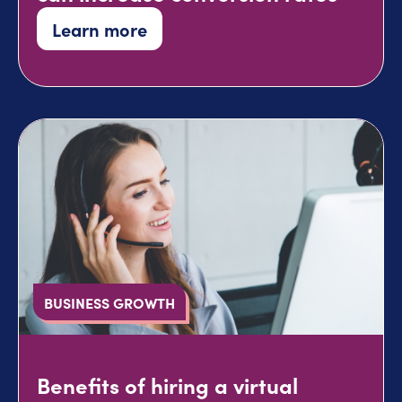
Learn more
BUSINESS GROWTH
Benefits of hiring a virtual