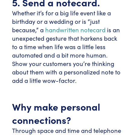
5. Send a notecard.
Whether it’s for a big life event like a
birthday or a wedding or is “just
because,” a
handwritten notecard
is an
unexpected gesture that harkens back
to a time when life was a little less
automated and a bit more human.
Show your customers you’re thinking
about them with a personalized note to
add a little wow-factor.
Why make personal
connections?
Through space and time and telephone