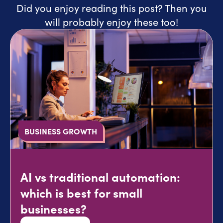
Did you enjoy reading this post? Then you
will probably enjoy these too!
BUSINESS GROWTH
AI vs traditional automation:
which is best for small
businesses?