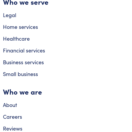
Who we serve
Legal
Home services
Healthcare
Financial services
Business services
Small business
Who we are
About
Careers
Reviews