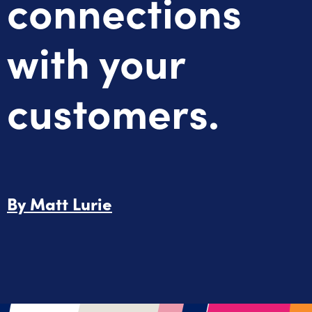
connections
with your
customers.
By
Matt Lurie