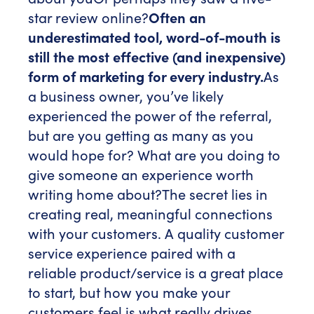
star review online?
Often an
underestimated tool, word-of-mouth is
still the most effective (and inexpensive)
form of marketing for every industry.
As
a business owner, you’ve likely
experienced the power of the referral,
but are you getting as many as you
would hope for? What are you doing to
give someone an experience worth
writing home about?
The secret lies in
creating real, meaningful connections
with your customers. A quality customer
service experience paired with a
reliable product/service is a great place
to start, but how you make your
customers feel is what really drives