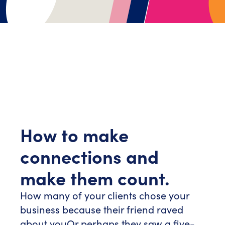
How to make
connections and
make them count.
How many of your clients chose your
business because their friend raved
about you
Or perhaps they saw a five-