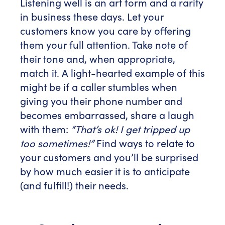
Listening well is an art form and a rarity
in business these days. Let your
customers know you care by offering
them your full attention. Take note of
their tone and, when appropriate,
match it. A light-hearted example of this
might be if a caller stumbles when
giving you their phone number and
becomes embarrassed, share a laugh
with them:
“That’s ok! I get tripped up
too sometimes!”
Find ways to relate to
your customers and you’ll be surprised
by how much easier it is to anticipate
(and fulfill!) their needs.