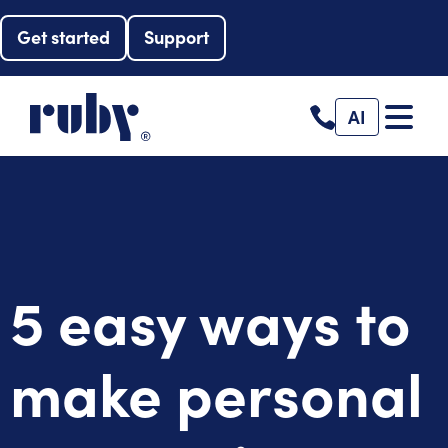
Get started
Support
AI
5 easy ways to
make personal