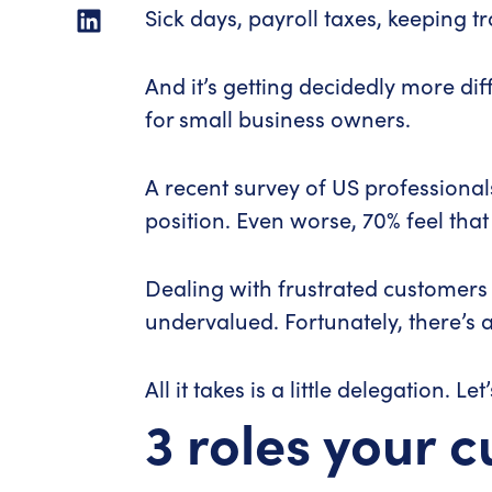
Sick days, payroll taxes, keeping t
And it’s getting decidedly more d
for small business owners.
A recent survey of US professional
position. Even worse, 70% feel that
Dealing with frustrated customers a
undervalued. Fortunately, there’s a
All it takes is a little delegation. Let
3 roles your 