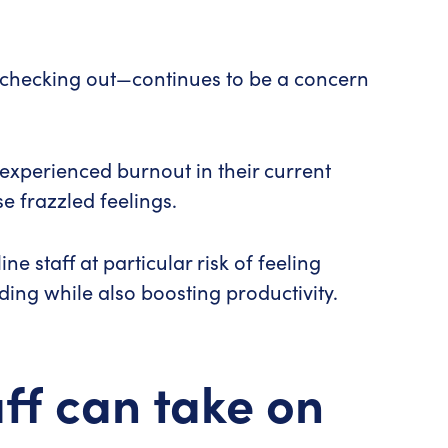
y checking out—continues to be a concern
experienced burnout in their current
e frazzled feelings.
 staff at particular risk of feeling
ding while also boosting productivity.
ff can take on