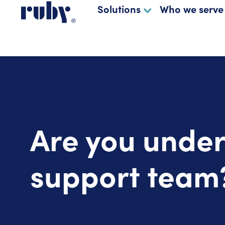
Solutions
Who we serve
Are you under
support team