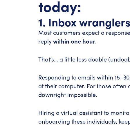
today:
1. Inbox wrangler
Most customers expect a response t
reply
within one hour
.
That’s… a little less doable (undoab
Responding to emails within 15–30 
at their computer. For those often
downright impossible.
Hiring a virtual assistant to moni
onboarding these individuals, keep