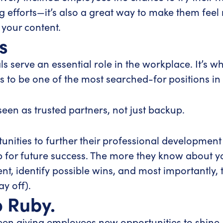
ng efforts—it’s also a great way to make them fee
 your content.
s
s serve an essential role in the workplace. It’s 
es to be one of the most searched-for positions in
seen as trusted partners, not just backup.
unities to further their professional development
r future success. The more they know about you
t, identify possible wins, and most importantly, t
ay off).
o Ruby.
ween giving employees new opportunities to shin