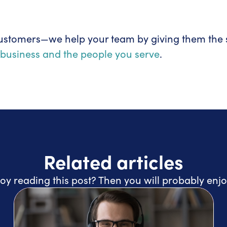
ustomers—we help your team by giving them the s
business and the people you serve
.
Related articles
oy reading this post? Then you will probably enjo