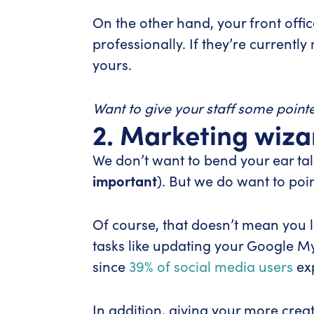
On the other hand, your front offi
professionally. If they’re currentl
yours.
Want to give your staff some point
2. Marketing wiza
We don’t want to bend your ear tal
important
). But we do want to poi
Of course, that doesn’t mean you li
tasks like updating your Google My
since
39% of social media users
exp
In addition, giving your more creat