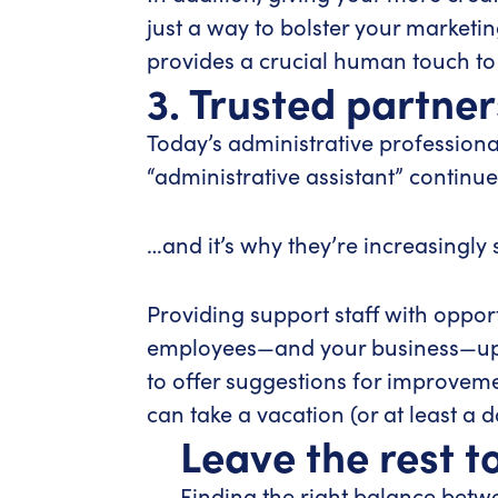
just a way to bolster your marketi
provides a crucial human touch to
3. Trusted partner
Today’s administrative professional
“administrative assistant” continu
…and it’s why they’re increasingly 
Providing support staff with opport
employees—and your business—up fo
to offer suggestions for improvemen
can take a vacation (or at least a d
Leave the rest t
Finding the right balance bet