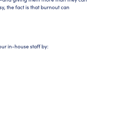
 the fact is that burnout can
ur in-house staff by: