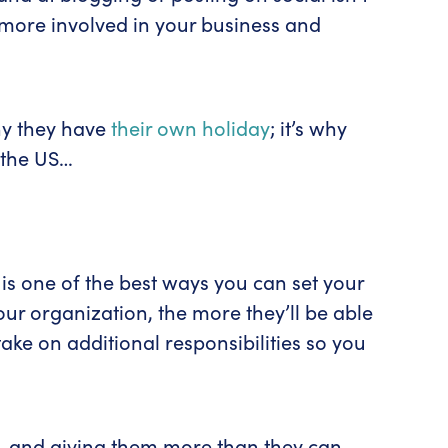
l more involved in your business and
why they have
their own holiday
; it’s why
 the US…
 is one of the best ways you can set your
r organization, the more they’ll be able
ake on additional responsibilities so you
e—and giving them more than they can