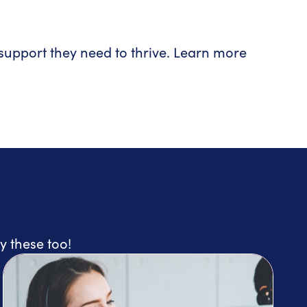
upport they need to thrive. Learn more
y these too!