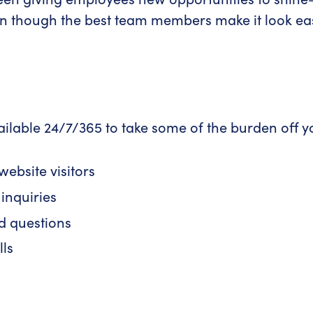
though the best team members make it look easy,
ilable 24/7/365 to take some of the burden off yo
ebsite visitors
inquiries
d questions
lls