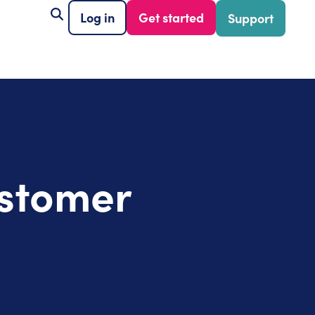
Log in
Get started
Support
ustomer