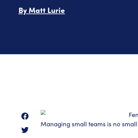
By
Matt Lurie
Managing small teams is no small 