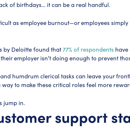
rack of birthdays… it can be a real handful.
ifficult as employee burnout—or employees simpl
s by Deloitte found that
77% of respondents
have 
 their employer isn’t doing enough to prevent thos
nd humdrum clerical tasks can leave your frontline
 way to make these critical roles feel more rewar
’s jump in.
customer support sta