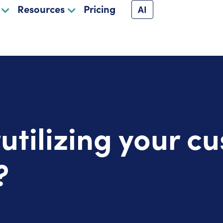
Resources
Pricing
AI
utilizing your c
?