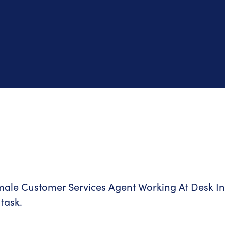
task.