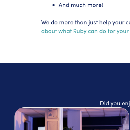
And much more!
We do more than just help your c
about what Ruby can do for your 
Did you enj