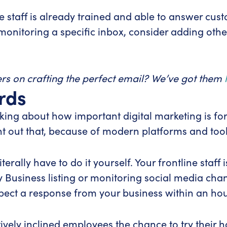
ce staff is already trained and able to answer cus
y monitoring a specific inbox, consider adding oth
ers on crafting the perfect email? We’ve got them
rds
king about how important digital marketing is fo
nt out that, because of modern platforms and too
terally have to do it yourself. Your frontline staf
 Business listing or monitoring social media chann
ect a response from your business within an hou
ively inclined employees the chance to try their h