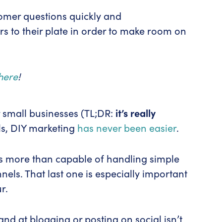
tomer questions quickly and
ers to their plate in order to make room on
here
!
r small businesses (TL;DR:
it’s really
ls, DIY marketing
has never been easier
.
f is more than capable of handling simple
els. That last one is especially important
r.
and at blogging or posting on social isn’t