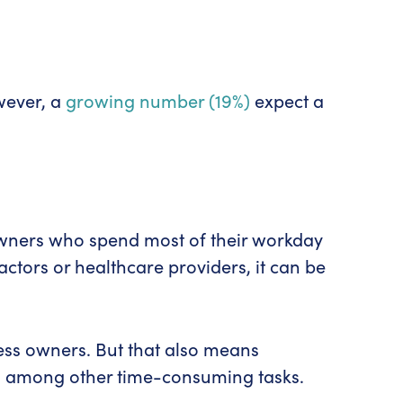
wever, a
growing number (19%)
expect a
 owners who spend most of their workday
ctors or healthcare providers, it can be
ness owners. But that also means
es, among other time-consuming tasks.