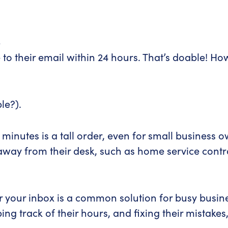
s
o their email within 24 hours. That’s doable! Ho
le?).
minutes is a tall order, even for small business
 away from their desk, such as home service contra
tor your inbox is a common solution for busy busi
ing track of their hours, and fixing their mistak