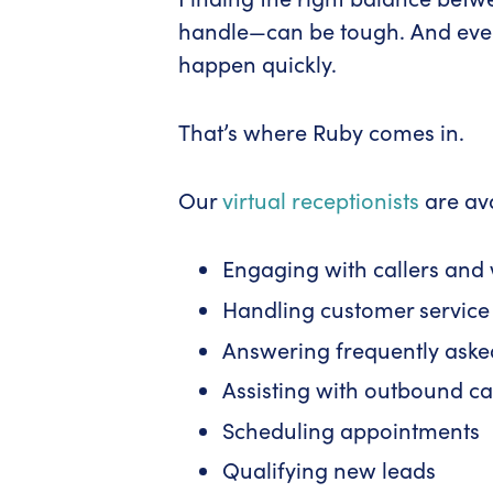
handle—can be tough. And even 
happen quickly.
That’s where Ruby comes in.
Our
virtual receptionists
are ava
Engaging with callers and w
Handling customer service 
Answering frequently aske
Assisting with outbound ca
Scheduling appointments
Qualifying new leads