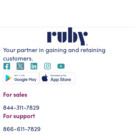
Your partner in gaining
and retaining
customers.
For sales
844-311-7829
For support
866-611-7829