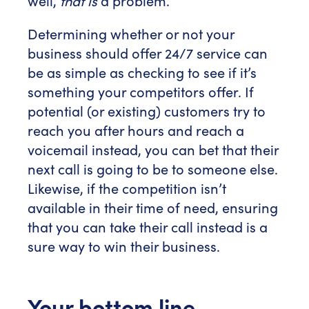
well,
that is
a problem.
Determining whether or not your
business should offer 24/7 service can
be as simple as checking to see if it’s
something your competitors offer. If
potential (or existing) customers try to
reach you after hours and reach a
voicemail instead, you can bet that their
next call is going to be to someone else.
Likewise, if the competition isn’t
available in their time of need, ensuring
that you can take their call instead is a
sure way to win their business.
Your bottom line