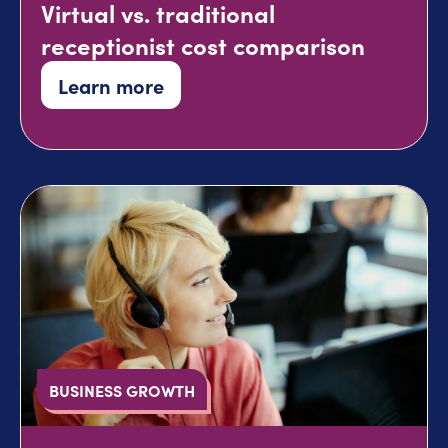
Virtual vs. traditional
receptionist cost comparison
Learn more
BUSINESS GROWTH