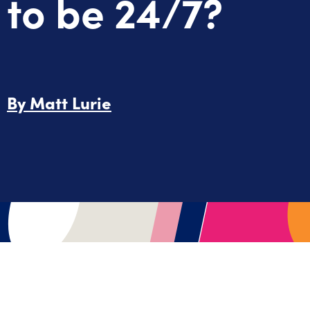
to be 24/7?
By
Matt Lurie