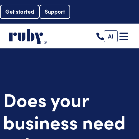
Get started
Support
AI
Does your
business need