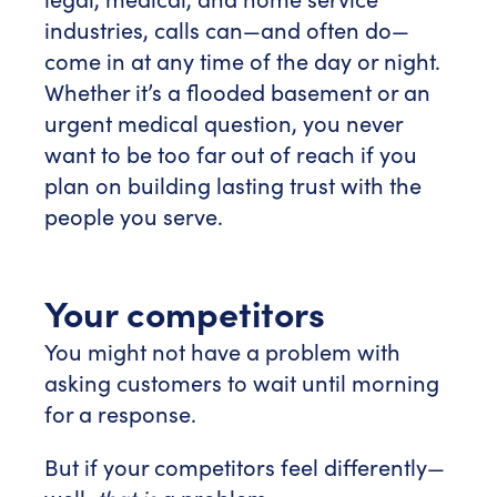
industries, calls can—and often do—
come in at any time of the day or night.
Whether it’s a flooded basement or an
urgent medical question, you never
want to be too far out of reach if you
plan on building lasting trust with the
people you serve.
Your competitors
You might not have a problem with
asking customers to wait until morning
for a response.
But if your competitors feel differently—