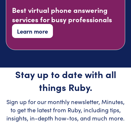
Best virtual phone answering
services for busy professionals
Learn more
Stay up to date with all
things Ruby.
Sign up for our monthly newsletter, Minutes,
to get the latest from Ruby, including tips,
insights, in-depth how-tos, and much more.