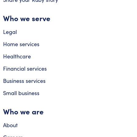
Who we serve
Legal
Home services
Healthcare
Financial services
Business services
Small business
Who we are
About