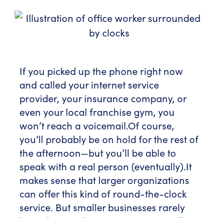
If you picked up the phone right now
and called your internet service
provider, your insurance company, or
even your local franchise gym, you
won’t reach a voicemail.
Of course,
you’ll probably be on hold for the rest of
the afternoon—but you’ll be able to
speak with a real person (eventually).
It
makes sense that larger organizations
can offer this kind of round-the-clock
service. But smaller businesses rarely