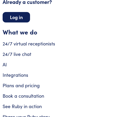
Already a customer?
Log in
What we do
24/7 virtual receptionists
24/7 live chat
AI
Integrations
Plans and pricing
Book a consultation
See Ruby in action
Share your Ruby story