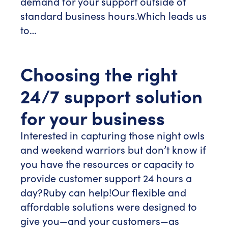
demand for your support outside of
standard business hours.
Which leads us
to…
Choosing the right
24/7 support solution
for your business
Interested in capturing those night owls
and weekend warriors but don’t know if
you have the resources or capacity to
provide customer support 24 hours a
day?
Ruby can help!
Our flexible and
affordable solutions were designed to
give you—and your customers—as