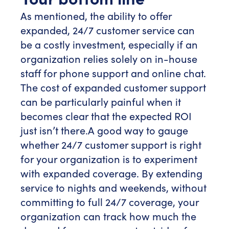
As mentioned, the ability to offer
expanded, 24/7 customer service can
be a costly investment, especially if an
organization relies solely on in-house
staff for phone support and online chat.
The cost of expanded customer support
can be particularly painful when it
becomes clear that the expected ROI
just isn’t there.
A good way to gauge
whether 24/7 customer support is right
for your organization is to experiment
with expanded coverage. By extending
service to nights and weekends, without
committing to full 24/7 coverage, your
organization can track how much the