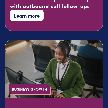
with outbound call follow-ups
Learn more
BUSINESS GROWTH