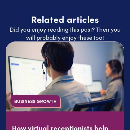
Related articles
Did you enjoy reading this post? Then you
will probably enjoy these too!
BUSINESS GROWTH
How virtual receptionists help