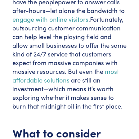
have the peoplepower to answer calls
after-hours—let alone the bandwidth to
engage with online visitors
.
Fortunately,
outsourcing customer communication
can help level the playing field and
allow small businesses to offer the same
kind of 24/7 service that customers
expect from massive companies with
massive resources. But even the
most
affordable solutions
are still an
investment—which means it’s worth
exploring whether it makes sense to
burn that midnight oil in the first place.
What to consider