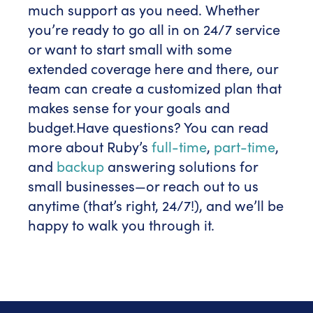
much support as you need. Whether
you’re ready to go all in on 24/7 service
or want to start small with some
extended coverage here and there, our
team can create a customized plan that
makes sense for your goals and
budget.
Have questions? You can read
more about Ruby’s
full-time
,
part-time
,
and
backup
answering solutions for
small businesses—or reach out to us
anytime (that’s right, 24/7!), and we’ll be
happy to walk you through it.