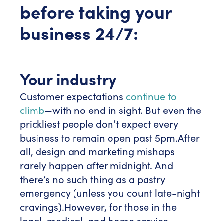
before taking your
business 24/7:
Your industry
Customer expectations
continue to
climb
—with no end in sight. But even the
prickliest people don’t expect every
business to remain open past 5pm.
After
all, design and marketing mishaps
rarely happen after midnight. And
there’s no such thing as a pastry
emergency (unless you count late-night
cravings).
However, for those in the
legal, medical, and home service