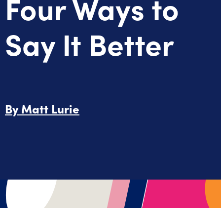
Four Ways to
Say It Better
By
Matt Lurie