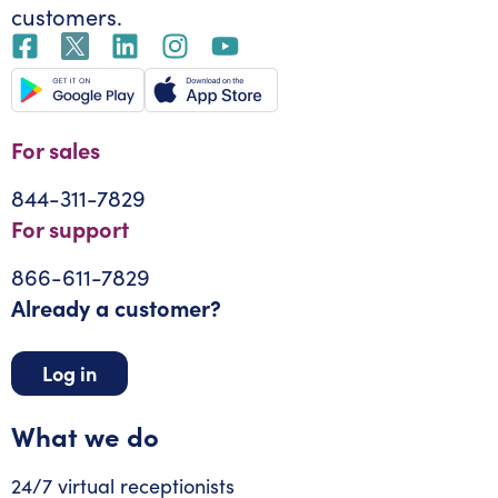
customers.
For sales
844-311-7829
For support
866-611-7829
Already a customer?
Log in
What we do
24/7 virtual receptionists