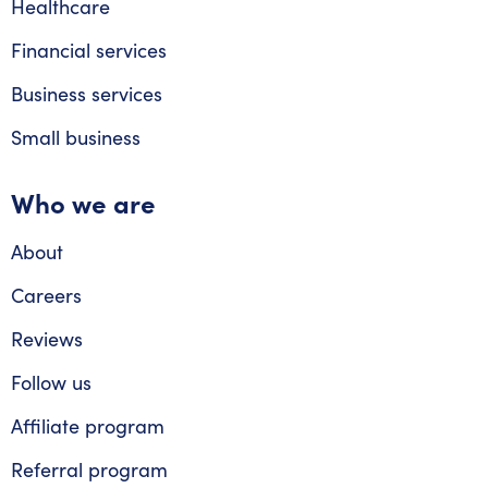
Healthcare
Financial services
Business services
Small business
Who we are
About
Careers
Reviews
Follow us
Affiliate program
Referral program