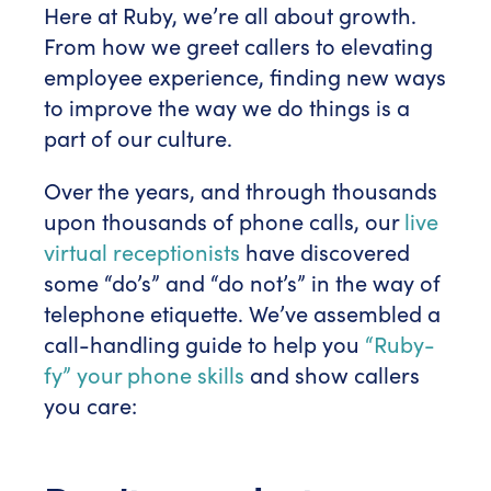
Here at Ruby, we’re all about growth.
From how we greet callers to elevating
employee experience, finding new ways
to improve the way we do things is a
part of our culture.
Over the years, and through thousands
upon thousands of phone calls, our
live
virtual receptionists
have discovered
some “do’s” and “do not’s” in the way of
telephone etiquette. We’ve assembled a
call-handling guide to help you
“Ruby-
fy” your phone skills
and show callers
you care: