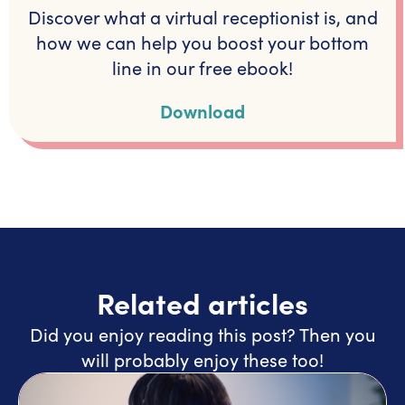
Discover what a virtual receptionist is, and
how we can help you boost your bottom
line in our free ebook!
Download
Related articles
Did you enjoy reading this post? Then you
will probably enjoy these too!