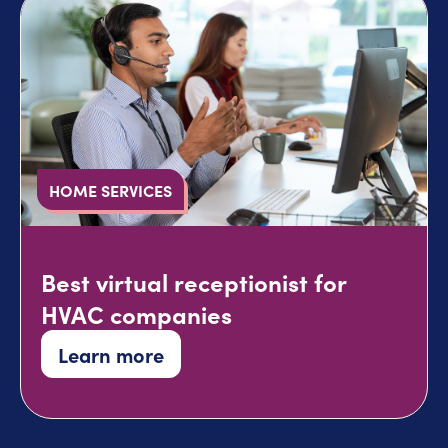
HOME SERVICES
Best virtual receptionist for
HVAC companies
Learn more