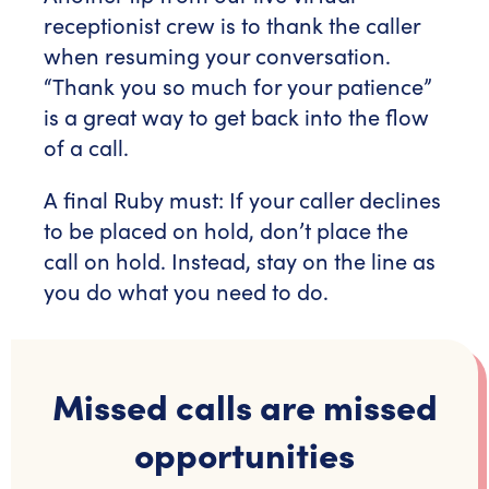
receptionist crew is to thank the caller
when resuming your conversation.
“Thank you so much for your patience”
is a great way to get back into the flow
of a call.
A final Ruby must: If your caller declines
to be placed on hold, don’t place the
call on hold. Instead, stay on the line as
you do what you need to do.
Missed calls are missed
opportunities