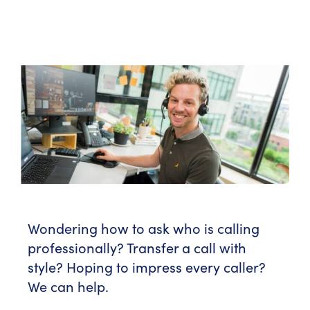
Wondering how to ask who is calling
professionally? Transfer a call with
style? Hoping to impress every caller?
We can help.