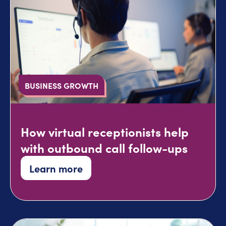
BUSINESS GROWTH
How virtual receptionists help
with outbound call follow-ups
Learn more