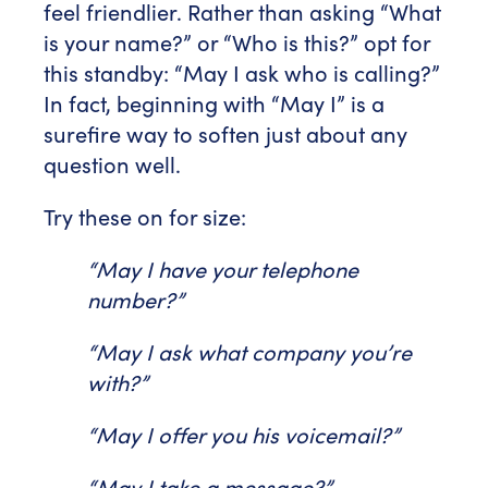
feel friendlier. Rather than asking “What
is your name?” or “Who is this?” opt for
this standby: “May I ask who is calling?”
In fact, beginning with “May I” is a
surefire way to soften just about any
question well.
Try these on for size:
“May I have your telephone
number?”
“May I ask what company you’re
with?”
“May I offer you his voicemail?”
“May I take a message?”