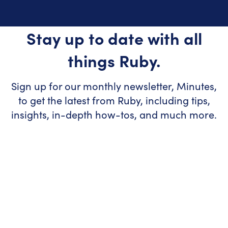
Stay up to date with all
things Ruby.
Sign up for our monthly newsletter, Minutes,
to get the latest from Ruby, including tips,
insights, in-depth how-tos, and much more.