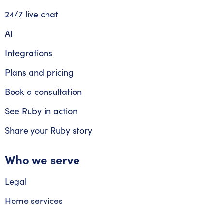
24/7 live chat
AI
Integrations
Plans and pricing
Book a consultation
See Ruby in action
Share your Ruby story
Who we serve
Legal
Home services