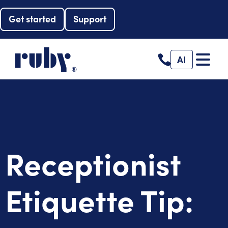
Get started
Support
AI
Receptionist
Etiquette Tip: