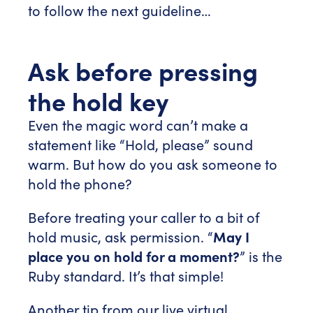
to follow the next guideline…
Ask before pressing
the hold key
Even the magic word can’t make a
statement like “Hold, please” sound
warm. But how do you ask someone to
hold the phone?
Before treating your caller to a bit of
hold music, ask permission. “
May I
place you on hold for a moment?
” is the
Ruby standard. It’s that simple!
Another tip from our live virtual