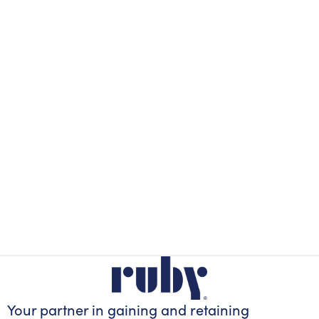
Your partner in gaining
and retaining