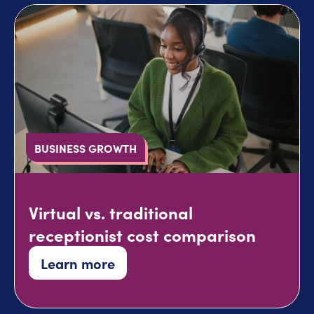
BUSINESS GROWTH
Virtual vs. traditional
receptionist cost comparison
Learn more