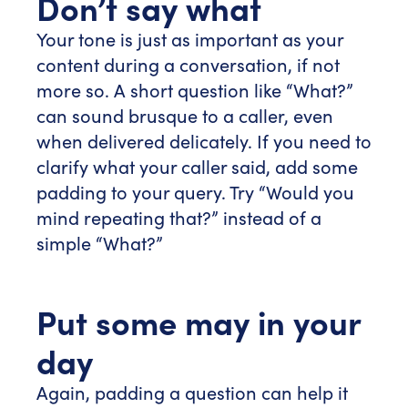
Don’t say what
Your tone is just as important as your
content during a conversation, if not
more so. A short question like “What?”
can sound brusque to a caller, even
when delivered delicately. If you need to
clarify what your caller said, add some
padding to your query. Try “Would you
mind repeating that?” instead of a
simple “What?”
Put some may in your
day
Again, padding a question can help it