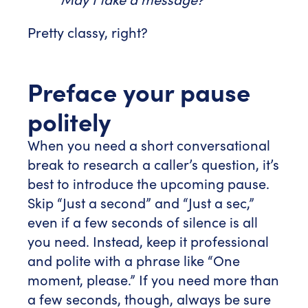
Pretty classy, right?
Preface your pause
politely
When you need a short conversational
break to research a caller’s question, it’s
best to introduce the upcoming pause.
Skip “Just a second” and “Just a sec,”
even if a few seconds of silence is all
you need. Instead, keep it professional
and polite with a phrase like “One
moment, please.” If you need more than
a few seconds, though, always be sure