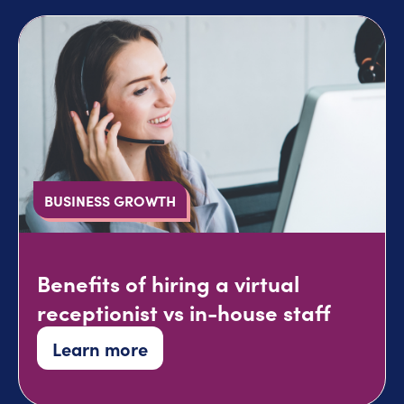
BUSINESS GROWTH
Benefits of hiring a virtual
receptionist vs in-house staff
Learn more