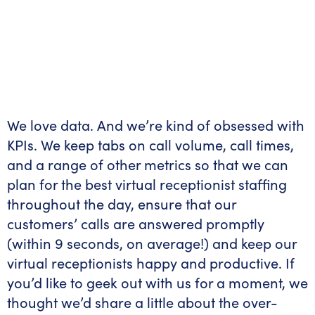
We love data. And we’re kind of obsessed with
KPIs. We keep tabs on call volume, call times,
and a range of other metrics so that we can
plan for the best virtual receptionist staffing
throughout the day, ensure that our
customers’ calls are answered promptly
(within 9 seconds, on average!) and keep our
virtual receptionists happy and productive. If
you’d like to geek out with us for a moment, we
thought we’d share a little about the over-