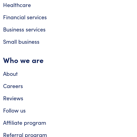
Healthcare
Financial services
Business services
Small business
Who we are
About
Careers
Reviews
Follow us
Affiliate program
Referral program