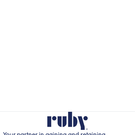
Your partner in gaining
and retaining