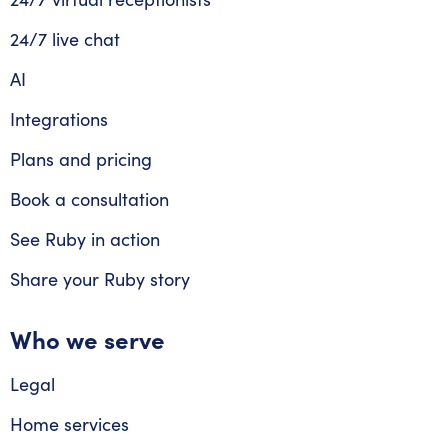
24/7 live chat
AI
Integrations
Plans and pricing
Book a consultation
See Ruby in action
Share your Ruby story
Who we serve
Legal
Home services