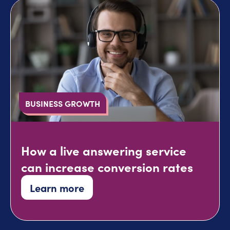
BUSINESS GROWTH
How a live answering service
can increase conversion rates
Learn more