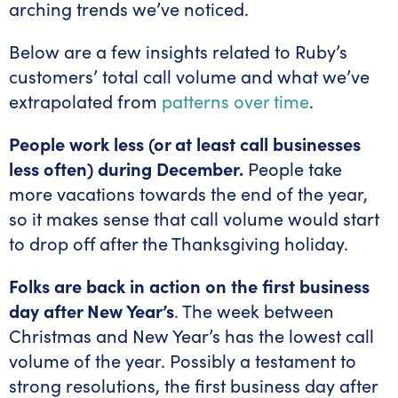
arching trends we’ve noticed.
Below are a few insights related to Ruby’s
customers’ total call volume and what we’ve
extrapolated from
patterns over time
.
People work less (or at least call businesses
less often) during December.
People take
more vacations towards the end of the year,
so it makes sense that call volume would start
to drop off after the Thanksgiving holiday.
Folks are back in action on the first business
day after New Year’s
. The week between
Christmas and New Year’s has the lowest call
volume of the year. Possibly a testament to
strong resolutions, the first business day after