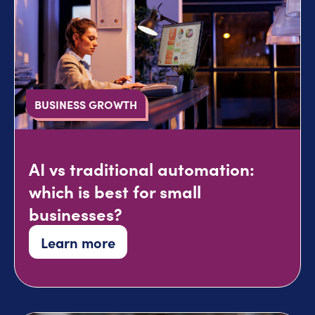
BUSINESS GROWTH
AI vs traditional automation:
which is best for small
businesses?
Learn more