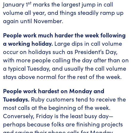
st
January 1
marks the largest jump in call
volume all year, and things steadily ramp up
again until November.
People work much harder the week following
a working holiday.
Large dips in call volume
occur on holidays such as President’s Day,
with more people calling the day after than on
a typical Tuesday, and usually the call volume
stays above normal for the rest of the week.
People work hardest on Monday and
Tuesdays.
Ruby customers tend to receive the
most calls at the beginning of the week.
Conversely, Friday is the least busy day—
perhaps because folks are finishing projects
and saving their phone calls for Monday.