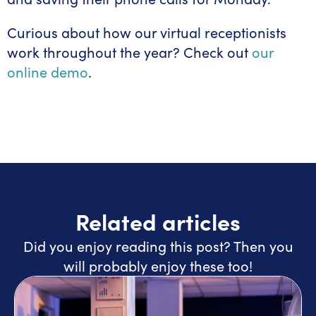
Curious about how our virtual receptionists
work throughout the year? Check out
our
online demo
.
Related articles
Did you enjoy reading this post? Then you
will probably enjoy these too!