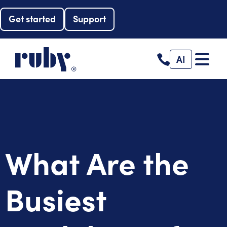
Get started
Support
AI
What Are the
Busiest