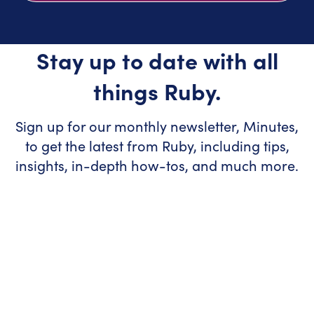
Stay up to date with all
things Ruby.
Sign up for our monthly newsletter, Minutes,
to get the latest from Ruby, including tips,
insights, in-depth how-tos, and much more.