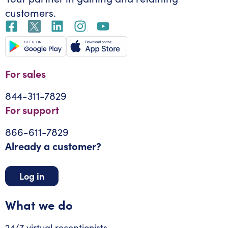
customers.
For sales
844-311-7829
For support
866-611-7829
Already a customer?
Log in
What we do
24/7 virtual receptionists