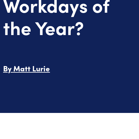
Workdays of
the Year?
By
Matt Lurie