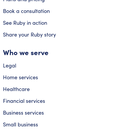
Book a consultation
See Ruby in action
Share your Ruby story
Who we serve
Legal
Home services
Healthcare
Financial services
Business services
Small business