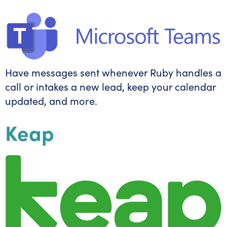
Have messages sent whenever Ruby handles a
call or intakes a new lead, keep your calendar
updated, and more.
Keap