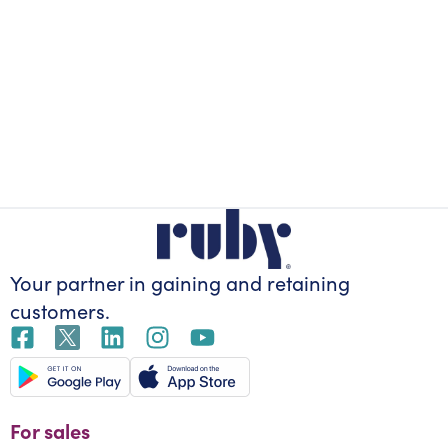
Your partner in gaining
and retaining
customers.
For sales