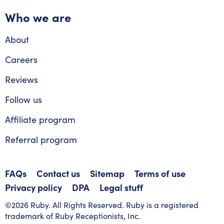
Who we are
About
Careers
Reviews
Follow us
Affiliate program
Referral program
FAQs
Contact us
Sitemap
Terms of use
Privacy policy
DPA
Legal stuff
©2026 Ruby. All Rights Reserved. Ruby is a registered
trademark of Ruby Receptionists, Inc.