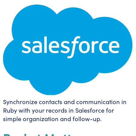
Synchronize contacts and communication in
Ruby with your records in Salesforce for
simple organization and follow-up.