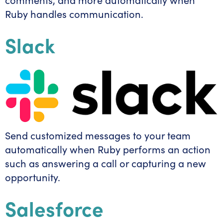
Ruby handles communication.
Slack
Send customized messages to your team
automatically when Ruby performs an action
such as answering a call or capturing a new
opportunity.
Salesforce