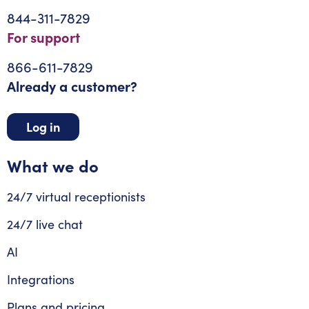
844-311-7829
For support
866-611-7829
Already a customer?
Log in
What we do
24/7 virtual receptionists
24/7 live chat
AI
Integrations
Plans and pricing