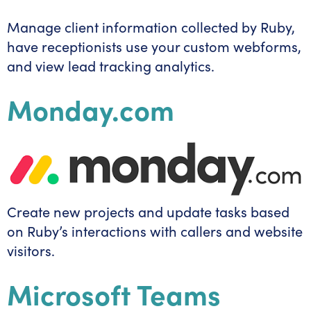
Manage client information collected by Ruby,
have receptionists use your custom webforms,
and view lead tracking analytics.
Monday.com
Create new projects and update tasks based
on Ruby’s interactions with callers and website
visitors.
Microsoft Teams