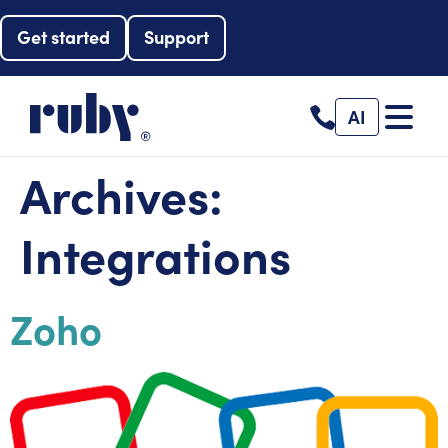
Get started
Support
AI
Archives:
Integrations
Zoho