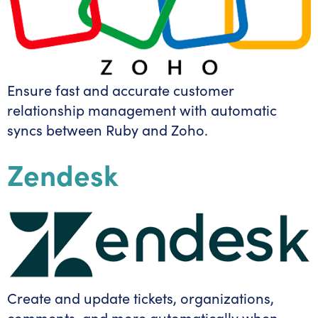
Ensure fast and accurate customer
relationship management with automatic
syncs between Ruby and Zoho.
Zendesk
Create and update tickets, organizations,
comments, and more automatically when