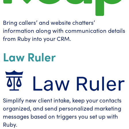
Bring callers’ and website chatters’
information along with communication details
from Ruby into your CRM.
Law Ruler
Simplify new client intake, keep your contacts
organized, and send personalized marketing
messages based on triggers you set up with
Ruby.