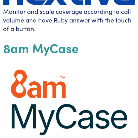
Monitor and scale coverage according to call
volume and have Ruby answer with the touch
of a button.
8am MyCase