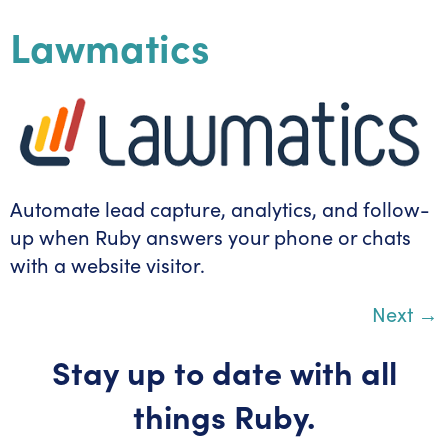
Lawmatics
Automate lead capture, analytics, and follow-
up when Ruby answers your phone or chats
with a website visitor.
Next
→
Stay up to date with all
things Ruby.