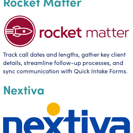
Rocket Matter
Track call dates and lengths, gather key client
details, streamline follow-up processes, and
sync communication with Quick Intake Forms.
Nextiva