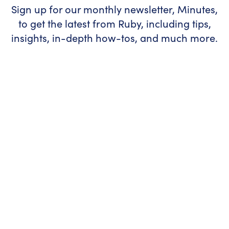
Sign up for our monthly newsletter, Minutes,
to get the latest from Ruby, including tips,
insights, in-depth how-tos, and much more.