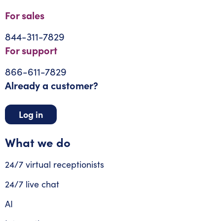
For sales
844-311-7829
For support
866-611-7829
Already a customer?
Log in
What we do
24/7 virtual receptionists
24/7 live chat
AI