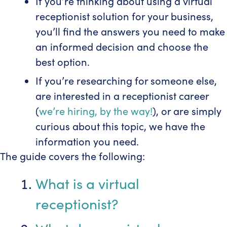
If you’re thinking about using a virtual
receptionist solution for your business,
you’ll find the answers you need to make
an informed decision and choose the
best option.
If you’re researching for someone else,
are interested in a receptionist career
(
we’re hiring, by the way!
), or are simply
curious about this topic, we have the
information you need.
The guide covers the following:
What is a virtual
receptionist?