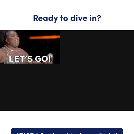
Ready to dive in?