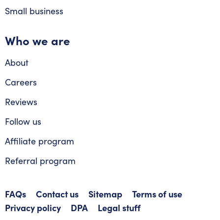
Small business
Who we are
About
Careers
Reviews
Follow us
Affiliate program
Referral program
FAQs
Contact us
Sitemap
Terms of use
Privacy policy
DPA
Legal stuff