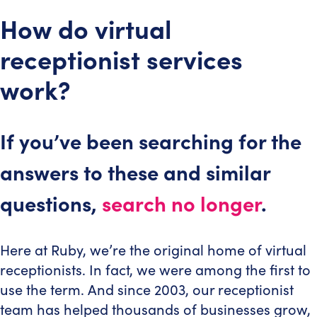
How do virtual
receptionist services
work?
If you’ve been searching for the
answers to these and similar
questions,
search no longer
.
Here at Ruby, we’re the original home of virtual
receptionists. In fact, we were among the first to
use the term. And since 2003, our receptionist
team has helped thousands of businesses grow,