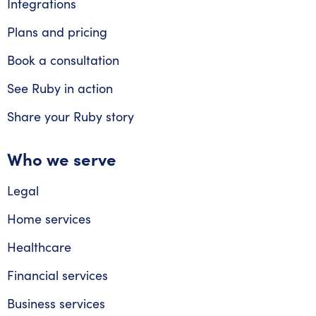
Integrations
Plans and pricing
Book a consultation
See Ruby in action
Share your Ruby story
Who we serve
Legal
Home services
Healthcare
Financial services
Business services