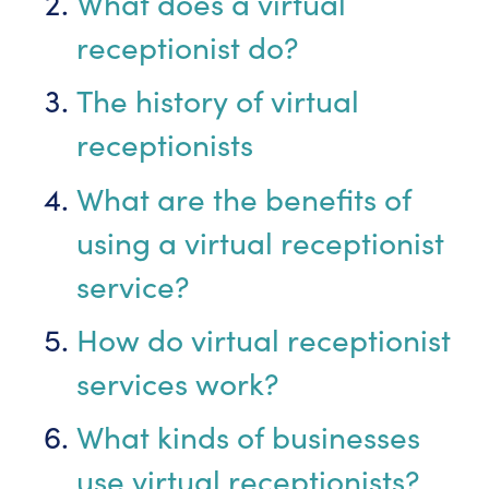
What does a virtual
receptionist do?
The history of virtual
receptionists
What are the benefits of
using a virtual receptionist
service?
How do virtual receptionist
services work?
What kinds of businesses
use virtual receptionists?