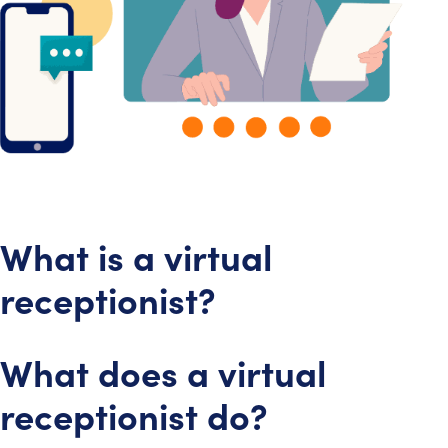
What is a virtual
receptionist?
What does a virtual
receptionist do?