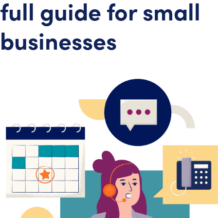
full guide for small
businesses