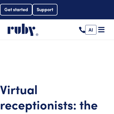
Get started
Support
AI
Virtual
receptionists: the