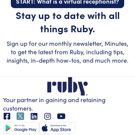
START: What is a virtual receptionist?
Stay up to date with all
things Ruby.
Sign up for our monthly newsletter, Minutes,
to get the latest from Ruby, including tips,
insights, in-depth how-tos, and much more.
Your partner in gaining
and retaining
customers.