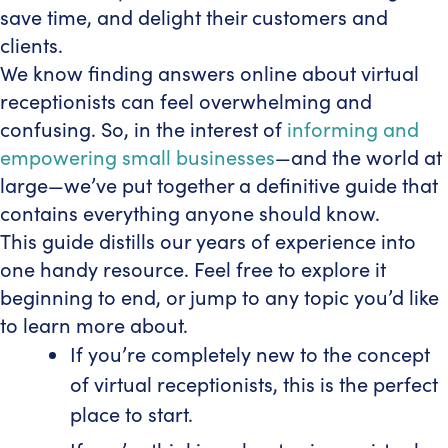
save time, and delight their customers and
clients.
We know finding answers online about virtual
receptionists can feel overwhelming and
confusing. So, in the interest of
informing and
empowering small businesses
—and the world at
large—we’ve put together a definitive guide that
contains everything anyone should know.
This guide distills our years of experience into
one handy resource. Feel free to explore it
beginning to end, or jump to any topic you’d like
to learn more about.
If you’re completely new to the concept
of virtual receptionists, this is the perfect
place to start.