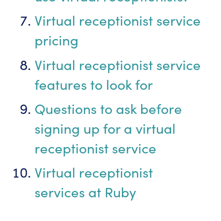
Virtual receptionist service
pricing
Virtual receptionist service
features to look for
Questions to ask before
signing up for a virtual
receptionist service
Virtual receptionist
services at Ruby