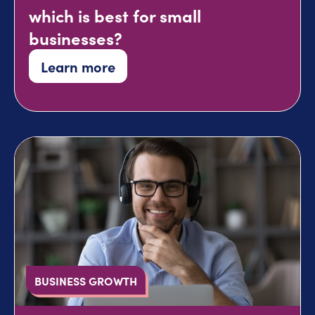
which is best for small
businesses?
Learn more
BUSINESS GROWTH