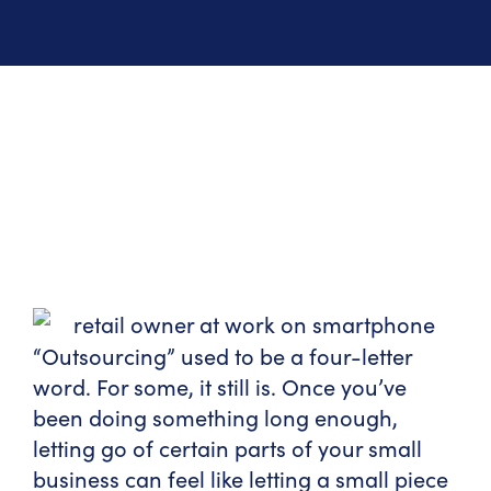
“Outsourcing” used to be a four-letter
word. For some, it still is. Once you’ve
been doing something long enough,
letting go of certain parts of your small
business can feel like letting a small piece