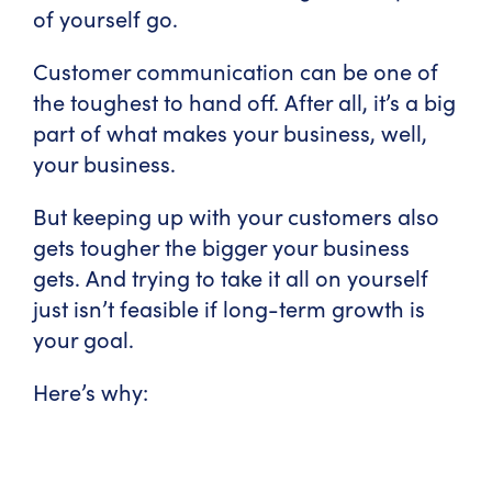
of yourself go.
Customer communication can be one of
the toughest to hand off. After all, it’s a big
part of what makes your business, well,
your business.
But keeping up with your customers also
gets tougher the bigger your business
gets. And trying to take it all on yourself
just isn’t feasible if long-term growth is
your goal.
Here’s why: