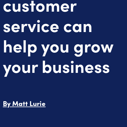
customer
service can
help you grow
your business
By
Matt Lurie