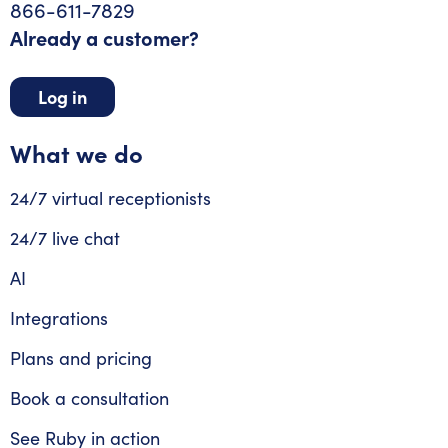
866-611-7829
Already a customer?
Log in
What we do
24/7 virtual receptionists
24/7 live chat
AI
Integrations
Plans and pricing
Book a consultation
See Ruby in action