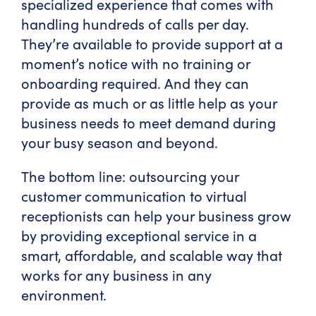
specialized experience that comes with
handling hundreds of calls per day.
They’re available to provide support at a
moment’s notice with no training or
onboarding required. And they can
provide as much or as little help as your
business needs to meet demand during
your busy season and beyond.
The bottom line: outsourcing your
customer communication to virtual
receptionists can help your business grow
by providing exceptional service in a
smart, affordable, and scalable way that
works for any business in any
environment.