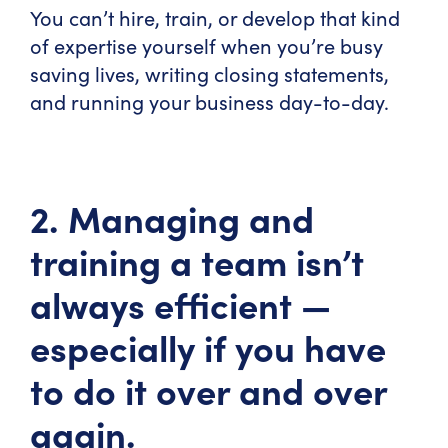
You can’t hire, train, or develop that kind
of expertise yourself when you’re busy
saving lives, writing closing statements,
and running your business day-to-day.
2. Managing and
training a team isn’t
always efficient —
especially if you have
to do it over and over
again.