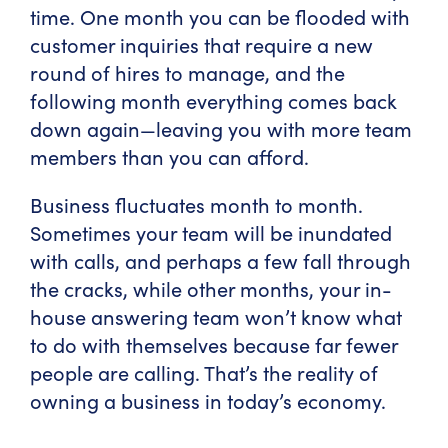
time. One month you can be flooded with
customer inquiries that require a new
round of hires to manage, and the
following month everything comes back
down again—leaving you with more team
members than you can afford.
Business fluctuates month to month.
Sometimes your team will be inundated
with calls, and perhaps a few fall through
the cracks, while other months, your in-
house answering team won’t know what
to do with themselves because far fewer
people are calling. That’s the reality of
owning a business in today’s economy.