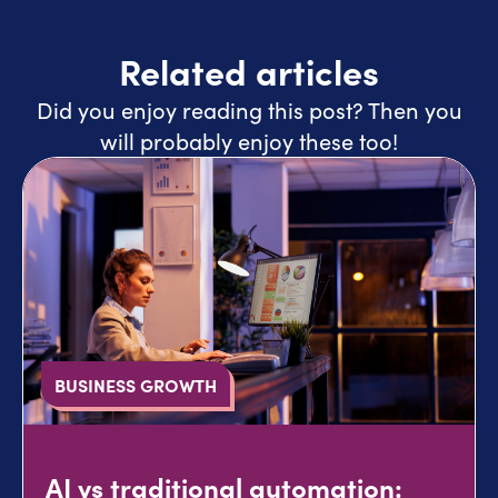
Related articles
Did you enjoy reading this post? Then you
will probably enjoy these too!
BUSINESS GROWTH
AI vs traditional automation: