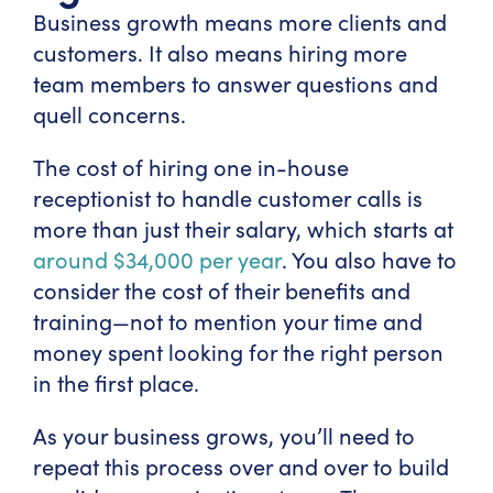
Business growth means more clients and
customers. It also means hiring more
team members to answer questions and
quell concerns.
The cost of hiring one in-house
receptionist to handle customer calls is
more than just their salary, which starts at
around $34,000 per year
. You also have to
consider the cost of their benefits and
training—not to mention your time and
money spent looking for the right person
in the first place.
As your business grows, you’ll need to
repeat this process over and over to build