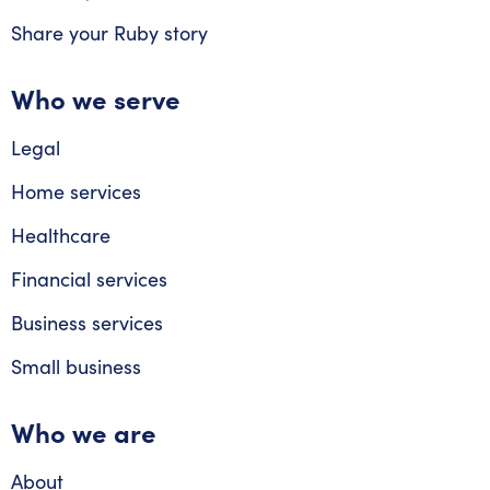
Share your Ruby story
Who we serve
Legal
Home services
Healthcare
Financial services
Business services
Small business
Who we are
About