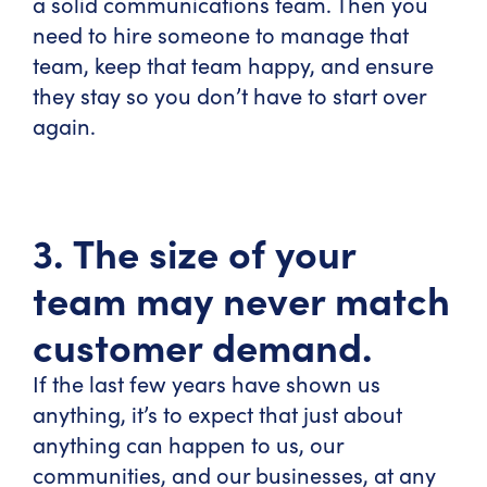
a solid communications team. Then you
need to hire someone to manage that
team, keep that team happy, and ensure
they stay so you don’t have to start over
again.
3. The size of your
team may never match
customer demand.
If the last few years have shown us
anything, it’s to expect that just about
anything can happen to us, our
communities, and our businesses, at any