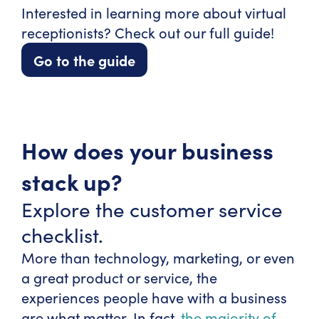
Interested in learning more about virtual
receptionists? Check out our full guide!
Go to the guide
How does your business
stack up?
Explore the customer service
checklist.
More than technology, marketing, or even
a great product or service, the
experiences people have with a business
are what matter. In fact,
the majority of