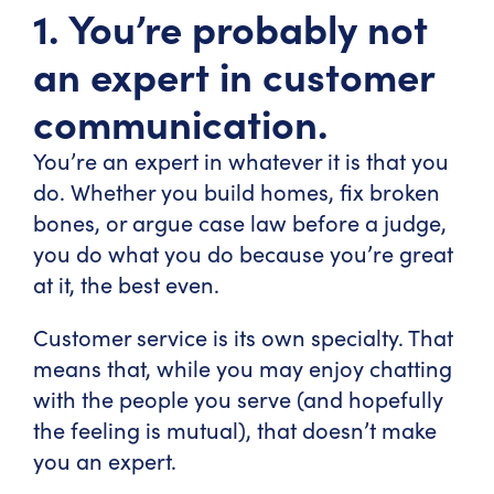
1. You’re probably not
an expert in customer
communication.
You’re an expert in whatever it is that you
do. Whether you build homes, fix broken
bones, or argue case law before a judge,
you do what you do because you’re great
at it, the best even.
Customer service is its own specialty. That
means that, while you may enjoy chatting
with the people you serve (and hopefully
the feeling is mutual), that doesn’t make
you an expert.