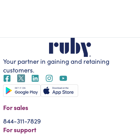
Your partner in gaining
and retaining
customers.
For sales
844-311-7829
For support