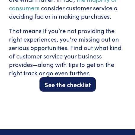
consumers
consider customer service a
deciding factor in making purchases.
That means if you’re not providing the
right experiences, you’re missing out on
serious opportunities. Find out what kind
of customer service your business
provides—along with tips to get on the
right track or go even further.
See the checklist