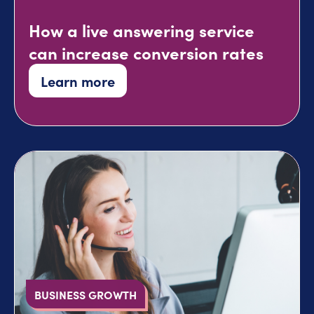
How a live answering service
can increase conversion rates
Learn more
BUSINESS GROWTH