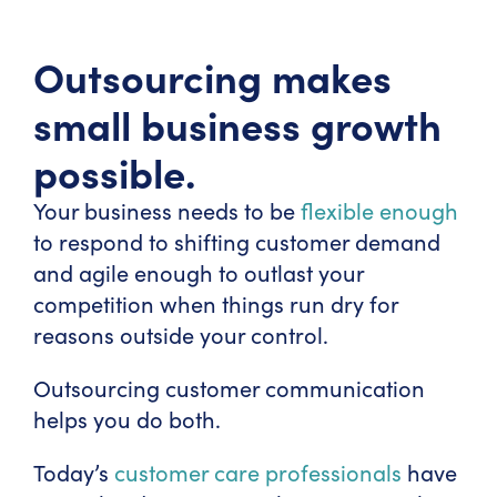
Outsourcing makes
small business growth
possible.
Your business needs to be
flexible enough
to respond to shifting customer demand
and agile enough to outlast your
competition when things run dry for
reasons outside your control.
Outsourcing customer communication
helps you do both.
Today’s
customer care professionals
have