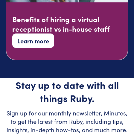
Benefits of hiring a virtual
receptionist vs in-house staff
Learn more
Stay up to date with all
things Ruby.
Sign up for our monthly newsletter, Minutes,
to get the latest from Ruby, including tips,
insights, in-depth how-tos, and much more.