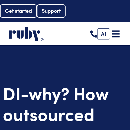
Get started
Support
AI
DI-why? How
outsourced